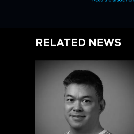
Read the article her
RELATED NEWS