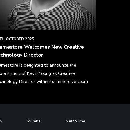
TH OCTOBER 2025
ramestore Welcomes New Creative
chnology Director
amestore is delighted to announce the
pointment of Kevin Young as Creative
chnology Director within its Immersive team
arn More
rk
Mumbai
Melbourne