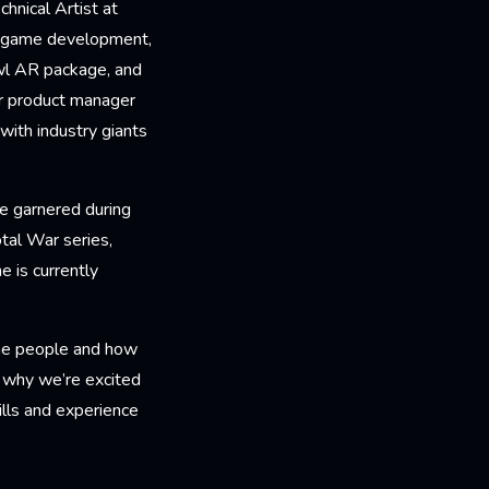
hnical Artist at
d game development,
wl AR package, and
er product manager
with industry giants
ce garnered during
tal War series,
 is currently
the people and how
s why we’re excited
ills and experience