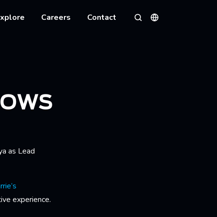
xplore
Careers
Contact
Languages
Search
ROWS
ya as Lead
rie’s
tive experience.