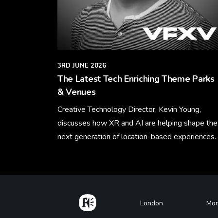
3RD JUNE 2026
The Latest Tech Enriching Theme Parks
& Venues
Creative Technology Director, Kevin Young,
discusses how XR and AI are helping shape the
next generation of location-based experiences.
Learn More
Home
Footer
London
Mon