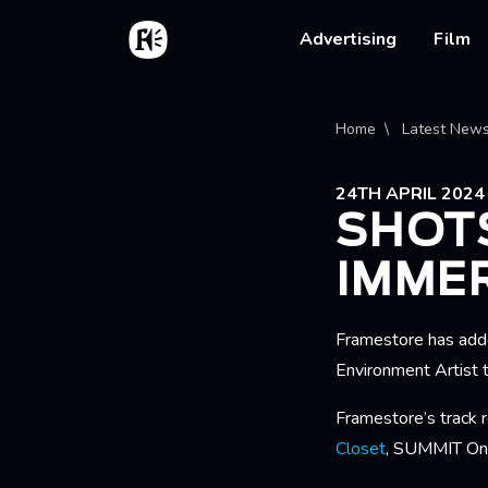
Skip to main content
Home
Main na
Advertising
Film
Bread
Home
Latest New
24TH APRIL 2024
SHOT
IMME
Framestore has add
Environment Artist 
Framestore’s track 
Closet
, SUMMIT One