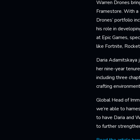
Warren Drones brings
Framestore. With a 
Drones’ portfolio i
his role in develop
at Epic Games, spec
like Fortnite, Rock
Daria Adamitskaya j
her nine-year tenure
including three chap
crafting environmen
Global Head of Imm
we’re able to harnes
to have Daria and Wa
to further strengthe