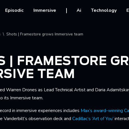
vigation
Episodic
Immersive
Ai
Technology
E
crumb
s
Shots | Framestore grows Immersive team
S | FRAMESTORE G
RSIVE TEAM
ed Warren Drones as Lead Technical Artist and Daria Adamitska
to its Immersive team.
record in immersive experiences includes
Max’s award-winning Car
 Vanderbilt’s observation deck and
Cadillac’s ‘Art of You’
interac