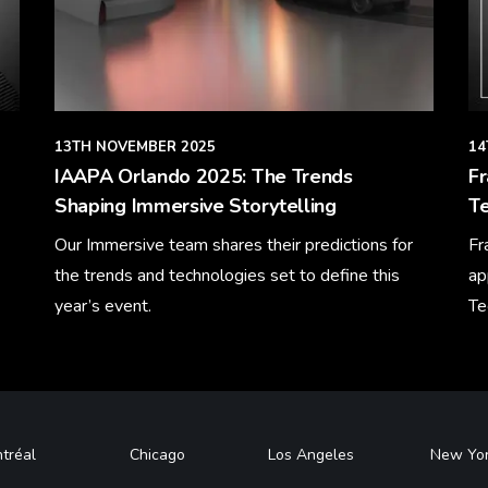
13TH NOVEMBER 2025
14
IAAPA Orlando 2025: The Trends
F
Shaping Immersive Storytelling
Te
Our Immersive team shares their predictions for
Fr
the trends and technologies set to define this
ap
year’s event.
Te
Learn More
Le
tréal
Chicago
Los Angeles
New Yo