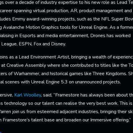
 over a decade of industry expertise to his new role as Lead Tec
career spanning virtual production, AR, product management an
ncludes Emmy award-winning projects, such as the NFL Super Bo
ing Avalanche Motion Graphics tools for Unreal Engine. As a form
ialising in Esports and media entertainment, Drones has worked 
et League, ESPN, Fox and Disney.
oins as a Lead Environment Artist, bringing a wealth of experien
 at Creative Assembly where she contributed to titles like the To
ters of Warhammer, and historical games like Three Kingdoms. She
tal scenes with Unreal Engine 5.3 on unannounced projects.
ersive,
Karl Woolley
, said, “Framestore has always been about 
s technology so our talent can realise the very best work. This i
rren join us from esteemed adjacent industries, bringing their sk
n Framestore’s talent base and broaden our Immersive offering.”