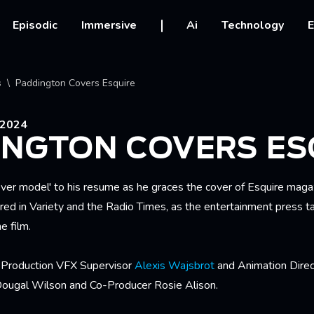
vigation
Episodic
Immersive
Ai
Technology
E
crumb
s
Paddington Covers Esquire
2024
INGTON COVERS ES
ver model' to his resume as he graces the cover of Esquire magaz
red in Variety and the Radio Times, as the entertainment press t
e film.
s Production VFX Supervisor
Alexis Wajsbrot
and Animation Dire
Dougal Wilson and Co-Producer Rosie Alison.