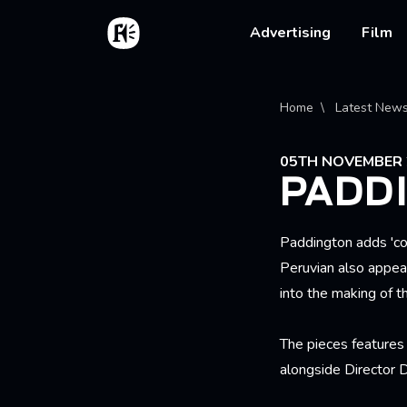
Skip to main content
Home
Main na
Advertising
Film
Bread
Home
Latest New
05TH NOVEMBER 
PADD
Paddington adds 'co
Peruvian also appea
into the making of th
The pieces feature
alongside Director 