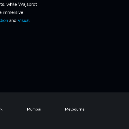
cts, while Wajsbrot
he immersive
tion
and
Visual
rk
Mumbai
Melbourne