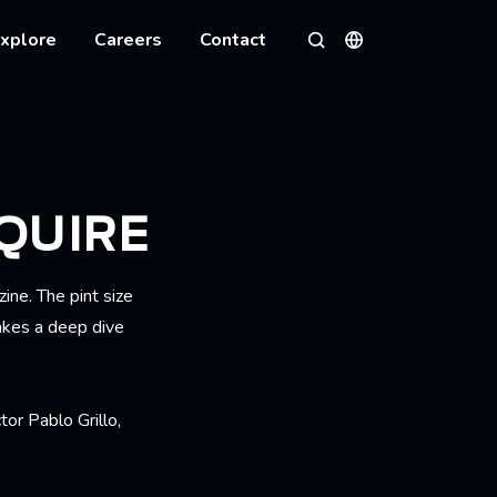
xplore
Careers
Contact
Languages
Search
QUIRE
ine. The pint size
akes a deep dive
ctor
Pablo Grillo,