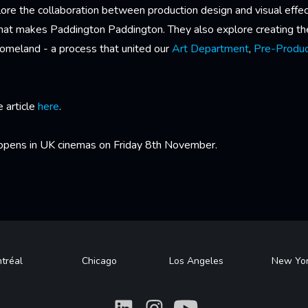
ore the collaboration between production design and visual effe
what makes Paddington Paddington. They also explore creating t
homeland - a process that united our
Art Department
,
Pre-Produc
e article
here
.
pens in UK cinemas on Friday 8th November.
tréal
Chicago
Los Angeles
New Yo
What
What
What