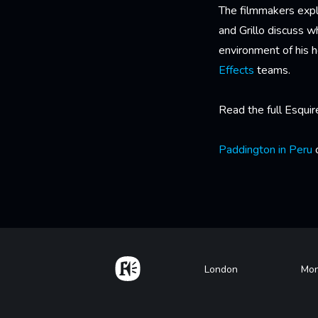
The filmmakers expl
and Grillo discuss 
environment of his 
Effects
teams.
Read the full Esquir
Paddington in Peru
o
Home
Footer
London
Mon