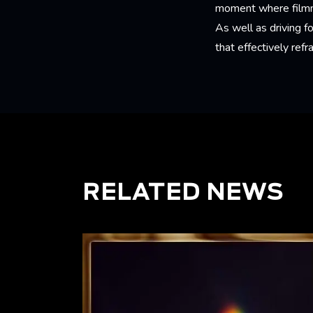
moment where filmmak
As well as driving 
that effectively ref
RELATED NEWS