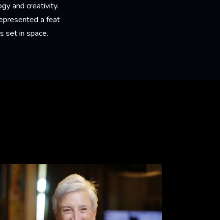
y and creativity.
 represented a feat
 set in space.