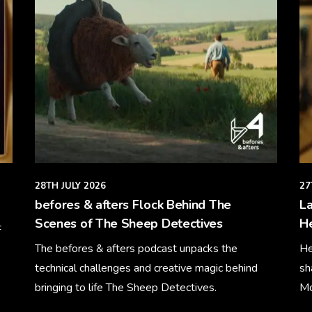
28TH JULY 2026
27
befores & afters Flock Behind The
La
Scenes of The Sheep Detectives
H
F
The befores & afters podcast unpacks the
He
technical challenges and creative magic behind
sh
bringing to life The Sheep Detectives.
Mo