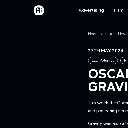
Skip to main content
Home
Main na
Advertising
Film
Bread
Home
Latest New
27TH MAY 2024
LED Volumes
Pr
OSCA
GRAV
This week the Oscar
and pioneering film
Gravity was also a 