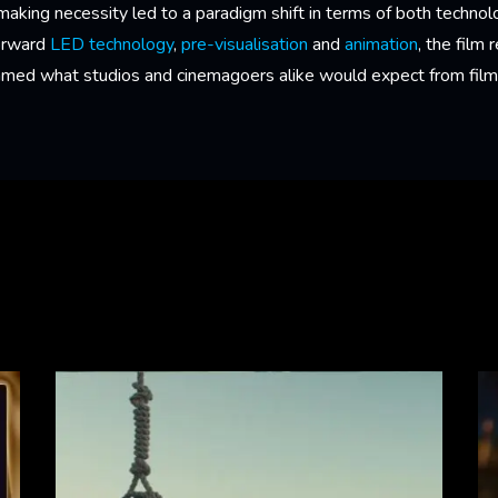
ing necessity led to a paradigm shift in terms of both technolog
forward
LED technology
,
pre-visualisation
and
animation
, the film
ramed what studios and cinemagoers alike would expect from films