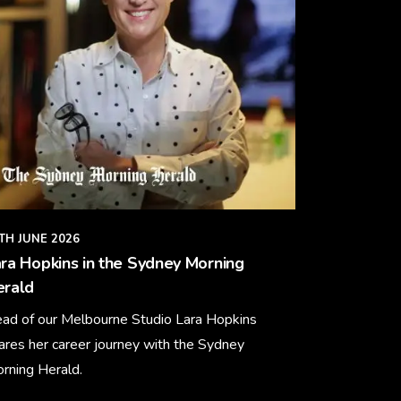
TH JUNE 2026
ra Hopkins in the Sydney Morning
erald
ad of our Melbourne Studio Lara Hopkins
ares her career journey with the Sydney
rning Herald.