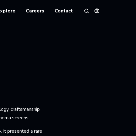
xplore
Careers
Contact
Languages
Search
logy, craftsmanship
inema screens.
 It presented a rare