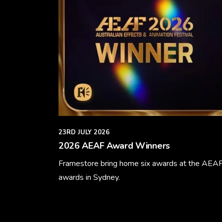
23RD JULY 2026
2026 AEAF Award Winners
Framestore bring home six awards at the AEA
awards in Sydney.
Learn More