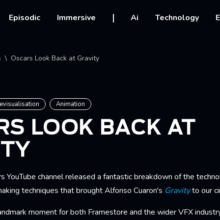
vigation
Episodic
Immersive
Ai
Technology
E
crumb
s
Oscars Look Back at Gravity
evisualisation
Animation
RS LOOK BACK AT
ITY
s YouTube channel released a fantastic breakdown of the techno
making techniques that brought Alfonso Cuaron's
Gravity
to our c
landmark moment for both Framestore and the wider VFX industry.