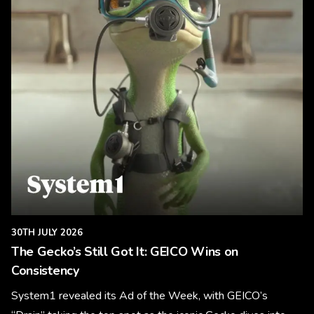
30TH JULY 2026
The Gecko’s Still Got It: GEICO Wins on
Consistency
System1 revealed its Ad of the Week, with GEICO’s