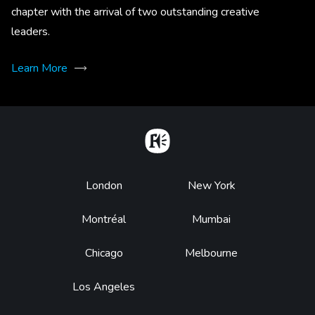
chapter with the arrival of two outstanding creative
leaders.
Learn More
Home
Footer
London
New York
Montréal
Mumbai
Chicago
Melbourne
Los Angeles