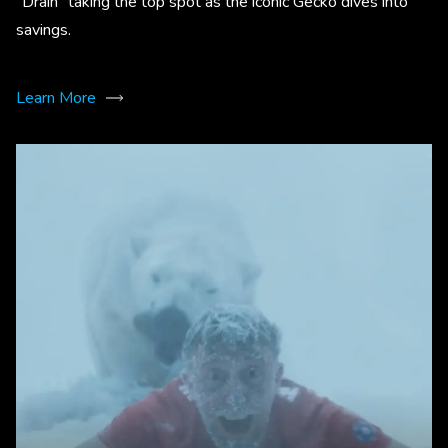
“Drain” taking the top spot as the iconic Gecko dives into
savings.
Learn More