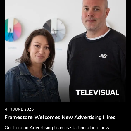
4TH JUNE 2026
Framestore Welcomes New Advertising Hires
Our London Advertising team is starting a bold new