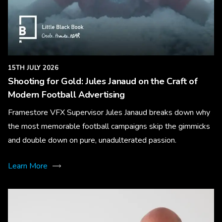
15TH JULY 2026
Shooting for Gold: Jules Janaud on the Craft of
Modern Football Advertising
Framestore VFX Supervisor Jules Janaud breaks down why
the most memorable football campaigns skip the gimmicks
and double down on pure, unadulterated passion.
Learn More