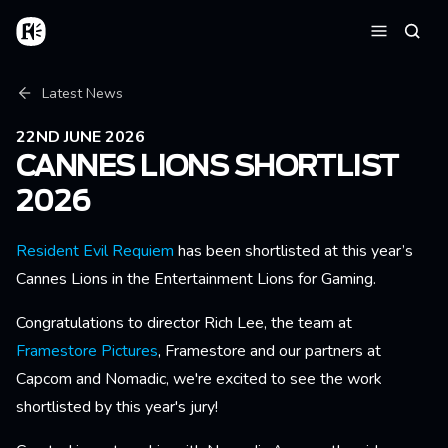
Skip to main content
Home
Searc
Menu
Breadcrumb
Latest News
22ND JUNE 2026
CANNES LIONS SHORTLIST
2026
Resident Evil Requiem
has been shortlisted at this year’s
Cannes Lions in the Entertainment Lions for Gaming.
Congratulations to director Rich Lee, the team at
Framestore Pictures
, Framestore and our partners at
Capcom and Nomadic, we're excited to see the work
shortlisted by this year's jury!