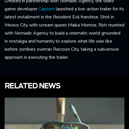
Created in partnership with Nomadic Agency, the video
game developer
Capcom
launched a live-action trailer for its
latest installment in the Resident Evil franchise. Shot in
Mexico City with scream queen Maika Monroe, Rich reunited
with Nomadic Agency to build a cinematic world grounded
in nostalgia and humanity to explore what life was like
before zombies overran Raccoon City, taking a subversive
approach in executing the trailer.
RELATED NEWS