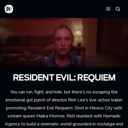
Skip to main content
Home
Searc
Menu
RESIDENT EVIL: REQUIEM
You can run, fight, and hide, but there’s no escaping the
emotional gut punch of director
Rich Lee
’s live-action trailer
promoting Resident Evil Requiem. Shot in Mexico City with
scream queen Maika Monroe, Rich reunited with Nomadic
Agency to build a cinematic world grounded in nostalgia and