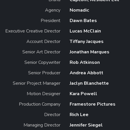
Agency
Nomadic
President
Dawn Bates
Executive Creative Director
Lucas McClain
Account Director
Tiffany Jacques
Senior Art Director
Jonathan Marques
Senior Copywriter
Rob Atkinson
Senior Producer
Andrea Abbott
Senior Project Manager
Jaclyn Blanchette
Motion Designer
Kara Powell
Production Company
Framestore Pictures
Director
Rich Lee
Managing Director
Jennifer Siegel