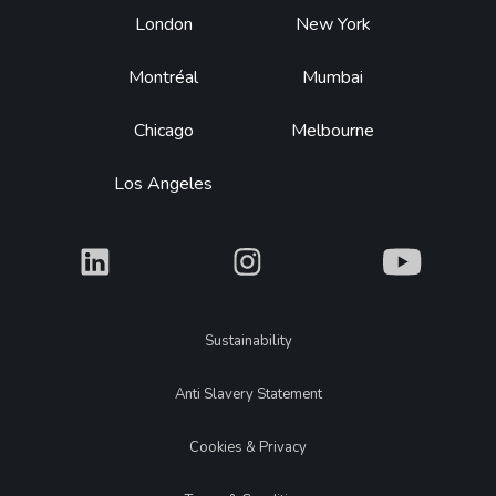
Footer
London
New York
Montréal
Mumbai
Chicago
Melbourne
Los Angeles
What
What
What
Legal
Sustainability
Anti Slavery Statement
Cookies & Privacy