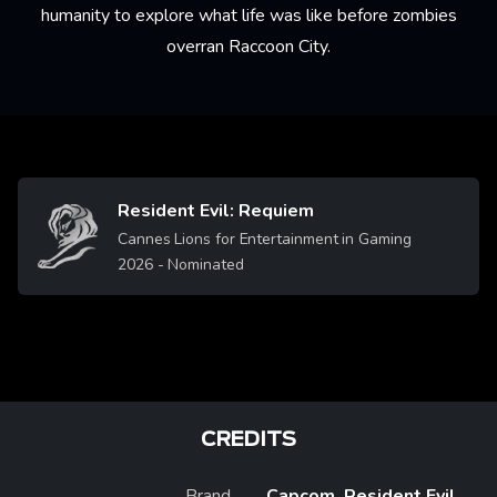
humanity to explore what life was like before zombies
overran Raccoon City.
Resident Evil: Requiem
Image
Cannes Lions for Entertainment in Gaming
2026
- Nominated
CREDITS
Brand
Capcom, Resident Evil