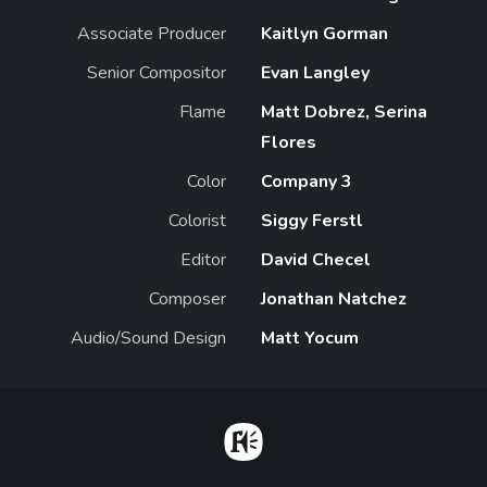
Associate Producer
Kaitlyn Gorman
Senior Compositor
Evan Langley
Flame
Matt Dobrez, Serina
Flores
Color
Company 3
Colorist
Siggy Ferstl
Editor
David Checel
Composer
Jonathan Natchez
Audio/Sound Design
Matt Yocum
Home