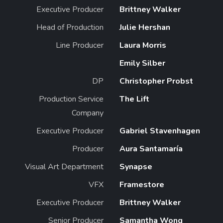
Executive Producer
Brittney Walker
Head of Production
Julie Hershan
Line Producer
Laura Morris
Emily Silber
DP
Christopher Probst
Production Service
The Lift
Company
Executive Producer
Gabriel Stavenhagen
Producer
Aura Santamaría
Visual Art Department
Synapse
VFX
Framestore
Executive Producer
Brittney Walker
Senior Producer
Samantha Wong