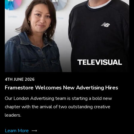
4TH JUNE 2026
Framestore Welcomes New Advertising Hires
Our London Advertising team is starting a bold new
chapter with the arrival of two outstanding creative
leaders.
Learn More