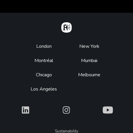
Home
Footer
London
New York
Montréal
Mumbai
Chicago
Melbourne
Los Angeles
What
What
What
Legal
Sustainability