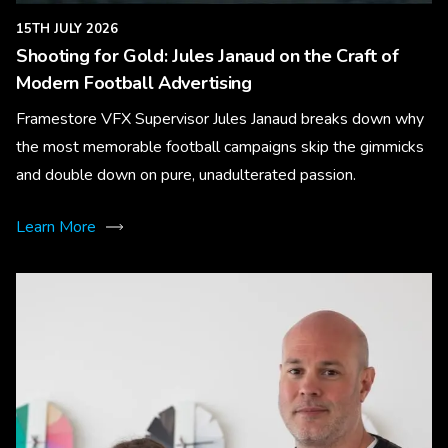
15TH JULY 2026
Shooting for Gold: Jules Janaud on the Craft of
Modern Football Advertising
Framestore VFX Supervisor Jules Janaud breaks down why
the most memorable football campaigns skip the gimmicks
and double down on pure, unadulterated passion.
Learn More