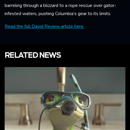
barreling through a blizzard to a rope rescue over gator-
infested waters, pushing Columbia’s gear to its limits.
Read the full David Review article here.
RELATED NEWS