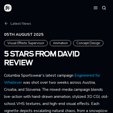
Skip to main content
Home
Searc
Menu
Breadcrumb
Latest News
05TH AUGUST 2025
Visual Effects Supervisor
Animation
Concept Design
5 STARS FROM DAVID
REVIEW
Columbia Sportswear’s latest campaign
Engineered for
Whatever
was shot over two weeks across Austria,
Croatia, and Slovenia. The mixed-media campaign blends
live-action with hand-drawn animation, stylized 3D CGI, old-
school VHS textures, and high-end visual effects. Each
vignette depicts escalating natural chaos, from a snowplow