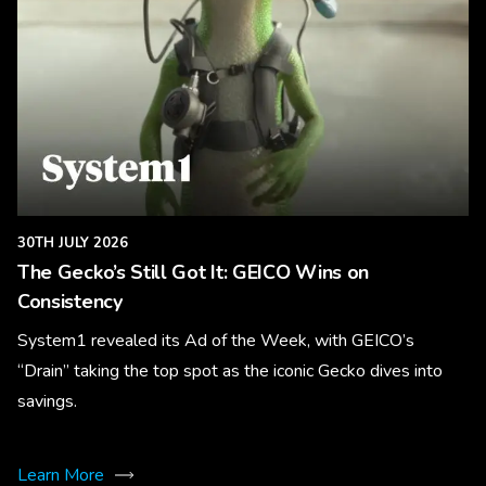
30TH JULY 2026
The Gecko’s Still Got It: GEICO Wins on
Consistency
System1 revealed its Ad of the Week, with GEICO’s
“Drain” taking the top spot as the iconic Gecko dives into
savings.
Learn More