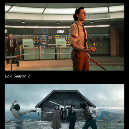
Loki Season 2