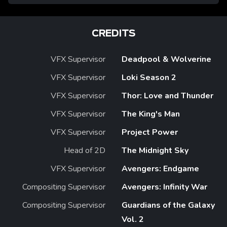
CREDITS
VFX Supervisor
Deadpool & Wolverine
VFX Supervisor
Loki Season 2
VFX Supervisor
Thor: Love and Thunder
VFX Supervisor
The King's Man
VFX Supervisor
Project Power
Head of 2D
The Midnight Sky
VFX Supervisor
Avengers: Endgame
Compositing Supervisor
Avengers: Infinity War
Compositing Supervisor
Guardians of the Galaxy
Vol. 2