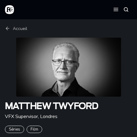
Aller au contenu principal
Accueil
Reche
Menu
Fil d'Ariane
Accueil
MATTHEW TWYFORD
VFX Supervisor
,
Londres
Séries
Film