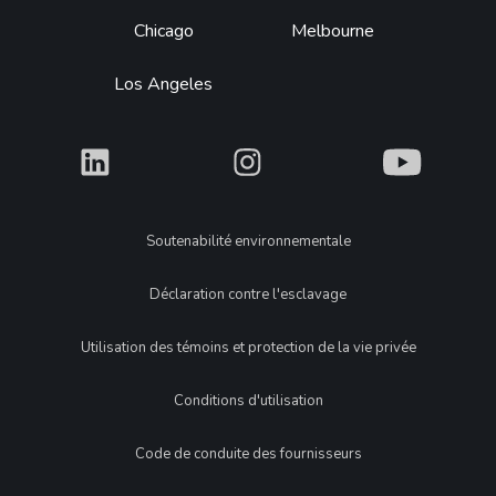
Chicago
Melbourne
Los Angeles
What
What
What
Legal
Soutenabilité environnementale
Déclaration contre l'esclavage
Utilisation des témoins et protection de la vie privée
Conditions d'utilisation
Code de conduite des fournisseurs