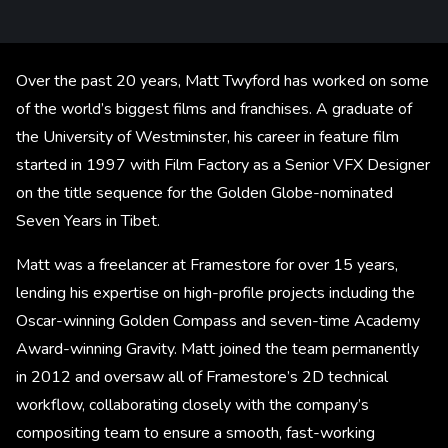
Over the past 20 years, Matt Twyford has worked on some
of the world’s biggest films and franchises. A graduate of
the University of Westminster, his career in feature film
started in 1997 with Film Factory as a Senior VFX Designer
on the title sequence for the Golden Globe-nominated
Seven Years in Tibet.
Matt was a freelancer at Framestore for over 15 years,
lending his expertise on high-profile projects including the
Oscar-winning Golden Compass and seven-time Academy
Award-winning Gravity. Matt joined the team permanently
in 2012 and oversaw all of Framestore’s 2D technical
workflow, collaborating closely with the company’s
compositing team to ensure a smooth, fast-working