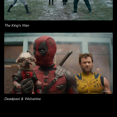
The King's Man
Deadpool & Wolverine