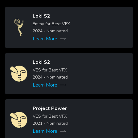
Loki S2
Image
Emmy for Best VFX
2024
- Nominated
Learn More
Read more
Loki S2
Image
VES for Best VFX
2024
- Nominated
Learn More
Project Power
Image
VES for Best VFX
2021
- Nominated
Learn More