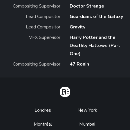
Compositing Supervisor
Doctor Strange
Lead Compositor
Guardians of the Galaxy
Lead Compositor
Gravity
VFX Supervisor
Harry Potter and the
Deathly Hallows (Part
One)
Compositing Supervisor
47 Ronin
Home
Footer
Londres
New York
Montréal
Mumbai