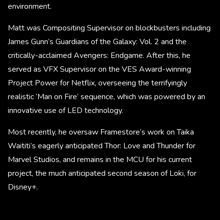
environment.
Matt was Compositing Supervisor on blockbusters including
James Gunn’s Guardians of the Galaxy: Vol. 2 and the
critically-acclaimed Avengers: Endgame. After this, he
served as VFX Supervisor on the VES Award-winning
Project Power for Netflix, overseeing the terrifyingly
realistic ‘Man on Fire’ sequence, which was powered by an
innovative use of LED technology.
Most recently, he oversaw Framestore’s work on Taika
Waititi’s eagerly anticipated Thor: Love and Thunder for
Marvel Studios, and remains in the MCU for his current
project, the much anticipated second season of Loki, for
Disney+.