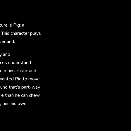
re is Pig: a
 This character plays
berland.
y and
ences understand
 main artistic and
 wanted Pig to move
ound that’s part-way
ore than he can chew
ng him his own