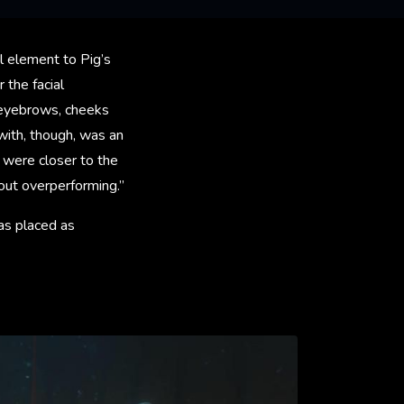
l element to Pig’s
 the facial
s eyebrows, cheeks
ith, though, was an
t were closer to the
hout overperforming.”
 as placed as