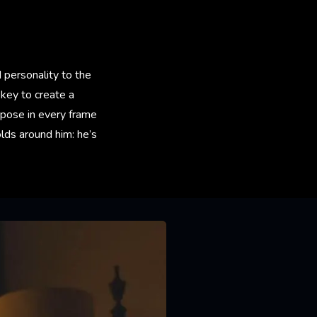
d personality to the
key to create a
urpose in every frame
olds around him: he’s