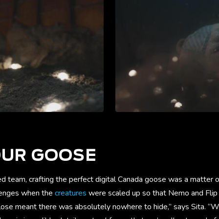
OUR GOOSE
 team, crafting the perfect digital Canada goose was a matter of
llenges when the
creatures
were scaled up so that Nemo and Flip 
lose meant there was absolutely nowhere to hide,” says Sita. “