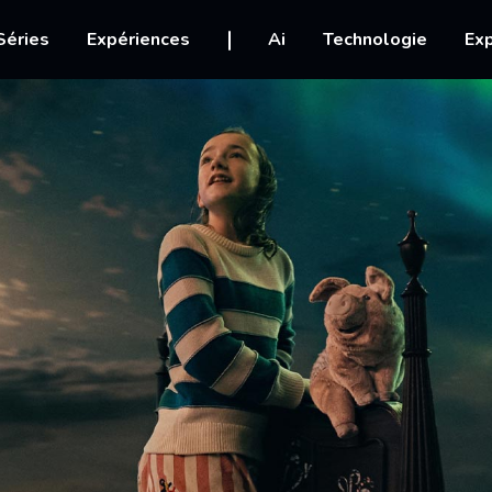
igation
Séries
Expériences
Ai
Technologie
Exp