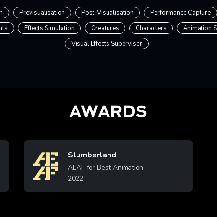
n
Previsualisation
Post-Visualisation
Performance Capture
nts
Effects Simulation
Creatures
Characters
Animation S
Visual Effects Supervisor
AWARDS
Slumberland
Image
AEAF for Best Animation
2022
Learn More