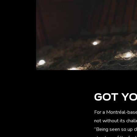
GOT Y
For a Montréal-based
not without its cha
“Being seen so up c