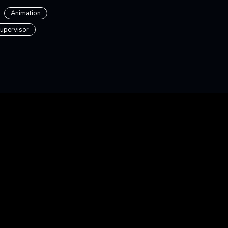
Animation
upervisor