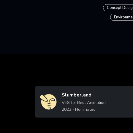
Concept Desig
Environme
Slumberland
Image
VES for Best Animation
2023
- Nominated
Learn More