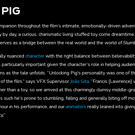
PIG
anion throughout the film’s intimate, emotionally-driven adventu
 by day, a curious, charismatic living stuffed toy come dreamtime.
 serves as a bridge between the real world and the world of Slum
ally nuanced
character
with the right balance between believabilit
articularly important given the character’s role in helping audi
as the tale unfolds. “Unlocking Pig’s personality was one of the
 of the film,” says VFX Supervisor
João Sita
. “Francis [Lawrence]
her than a toy, so we arrived at this charmingly clumsy middle-gr
such he’s prone to stumbling, falling and generally biting off m
umour in his performance, and our
animators
really leaned into givi
y.”