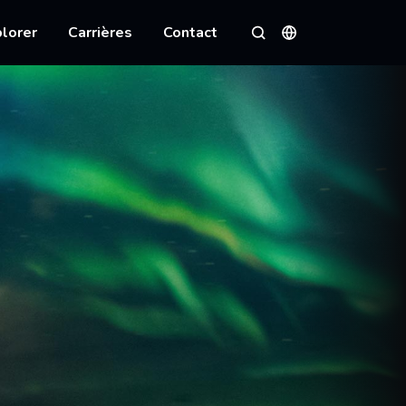
lorer
Carrières
Contact
Langues
Rechercher