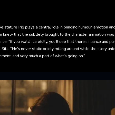
ve stature Pig plays a central role in bringing humour, emotion an
m knew that the subtlety brought to the character animation was 
ce. “If you watch carefully, you’ll see that there’s nuance and p
 Sita. “He’s never static or idly milling around while the story unf
oment, and very much a part of what’s going on.”