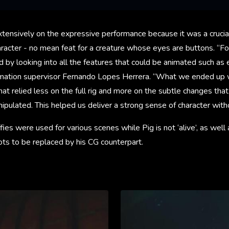
ensively on the expressive performance because it was a crucia
haracter - no mean feat for a creature whose eyes are buttons. “For
d by looking into all the features that could be animated such a
imation supervisor Fernando Lopes Herrera. “What we ended up w
hat relied less on the full rig and more on the subtle changes tha
nipulated. This helped us deliver a strong sense of character wit
fies were used for various scenes while Pig is not ‘alive’, as well
ots to be replaced by his CG counterpart.