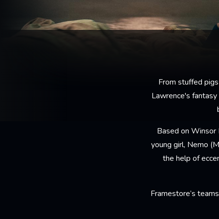
From stuffed pigs
Lawrence's fantasy
Based on Winsor M
young girl, Nemo (M
the help of ecce
Framestore’s teams 