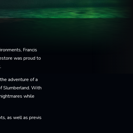
ironments, Francis
estore was proud to
.
the adventure of a
of Slumberland. With
 nightmares while
s, as well as previs