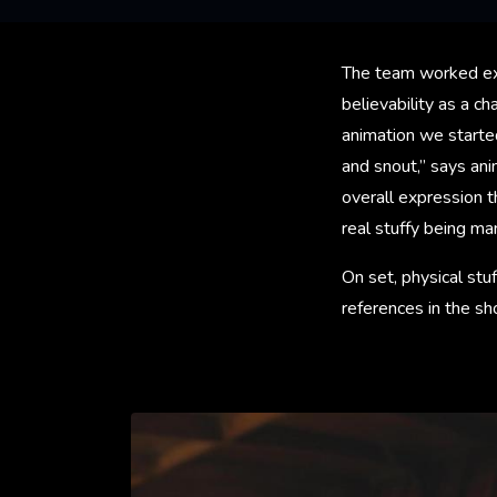
The team worked ext
believability as a c
animation we starte
and snout,” says an
overall expression t
real stuffy being ma
On set, physical stuf
references in the sh