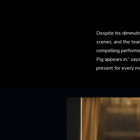
Despite his diminuti
scenes, and the tea
compelling performan
Pig appears in,” says
present for every m