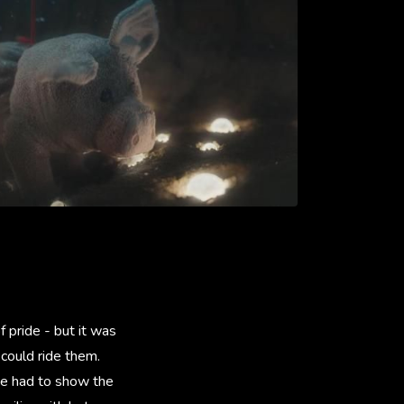
 pride - but it was
could ride them.
We had to show the