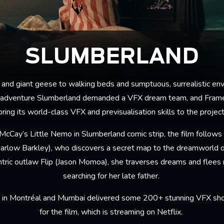
SLUMBERLAND
 and giant geese to walking beds and sumptuous, surrealistic env
 adventure Slumberland demanded a VFX dream team, and Fram
bring its world-class VFX and previsualisation skills to the project
cCay’s Little Nemo in Slumberland comic strip, the film follows 
arlow Barkley), who discovers a secret map to the dreamworld 
ntric outlaw Flip (Jason Momoa), she traverses dreams and flees
searching for her late father.
in Montréal and Mumbai delivered some 200+ stunning VFX shot
for the film, which is streaming on Netflix.