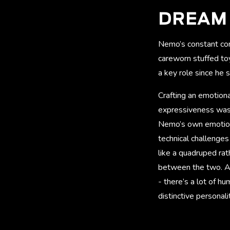
DREAM 
Nemo’s constant comp
careworn stuffed toy
a key role since he
Crafting an emotion
expressiveness was p
Nemo’s own emotions 
technical challenges
like a quadruped rat
between the two. As 
- there’s a lot of h
distinctive personalit