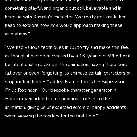
something playful and organic but still believable and in
keeping with Kamala's character. We really got inside her
head to explore how
she
would approach making these
animations.”
“We had various techniques in CG to try and make this feel
as though it had been created by a 16-year-old. Whether it
be intentional mistakes in the animation, having characters
fall over or even ‘forgetting’ to animate certain characters on
stop motion frames,” added Framestore's CG Supervisor,
Philip Robinson. “Our bespoke character generator in
Houdini even added some additional offset to the
animation, giving us unexpected errors or happy accidents
when viewing the renders for the first time.”