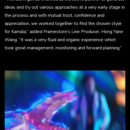
ideas and try out various approaches at a very early stage in
the process and with mutual trust, confidence and
appreciation, we worked together to find the chosen style
for Kamala,” added Framestore’s Line Producer, Hong Yane
Wang. “It was a very fluid and organic experience which
took great management, monitoring and forward planning.”