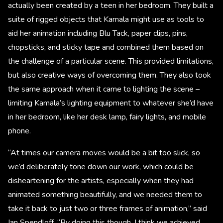
actually been created by a teen in her bedroom. They built a
suite of rigged objects that Kamala might use as tools to
aid her animation including Blu Tack, paper clips, pins,
chopsticks, and sticky tape and combined them based on
the challenge of a particular scene. This provided limitations,
but also creative ways of overcoming them. They also took
the same approach when it came to lighting the scene –
limiting Kamala’s lighting equipment to whatever she’d have
in her bedroom, like her desk lamp, fairy lights, and mobile
phone.
“At times our camera moves would be a bit too slick, so
we’d deliberately tone down our work, which could be
disheartening for the artists, especially when they had
animated something beautifully, and we needed them to
take it back to just two or three frames of animation,” said
Ian Spendloff. “By doing this though, I think we achieved