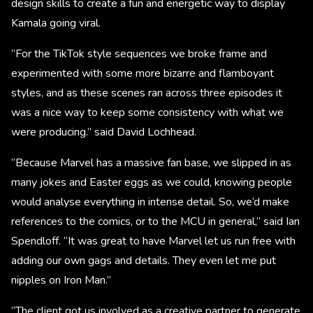
design skills to create a fun and energetic way to display
Kamala going viral.
“For the TikTok style sequences we broke frame and
experimented with some more bizarre and flamboyant
styles, and as these scenes ran across three episodes it
was a nice way to keep some consistency with what we
were producing.” said David Lochhead.
“Because Marvel has a massive fan base, we slipped in as
many jokes and Easter eggs as we could, knowing people
would analyse everything in intense detail. So, we’d make
references to the comics, or to the MCU in general,” said Ian
Spendloff. “It was great to have Marvel let us run free with
adding our own gags and details. They even let me put
nipples on Iron Man.”
“The client got us involved as a creative partner to generate