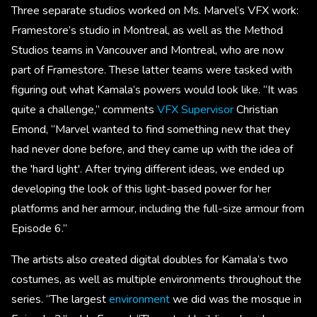
Three separate studios worked on Ms. Marvel’s VFX work:
Framestore’s studio in Montreal, as well as the Method
Studios teams in Vancouver and Montreal, who are now
part of Framestore. These latter teams were tasked with
figuring out what Kamala’s powers would look like. “It was
quite a challenge,” comments
VFX Supervisor
Christian
Emond, “Marvel wanted to find something new that they
had never done before, and they came up with the idea of
the 'hard light'. After trying different ideas, we ended up
developing the look of this light-based power for her
platforms and her armour, including the full-size armour from
Episode 6.”
The artists also created digital doubles for Kamala’s two
costumes, as well as multiple environments throughout the
series. “The largest
environment
we did was the mosque in