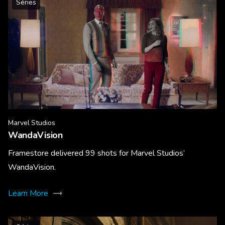
Séries
Marvel Studios
WandaVision
Framestore delivered 99 shots for Marvel Studios’
WandaVision.
Learn More