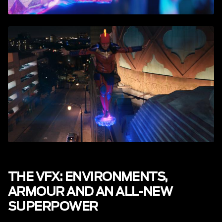
THE VFX: ENVIRONMENTS,
ARMOUR AND AN ALL-NEW
SUPERPOWER