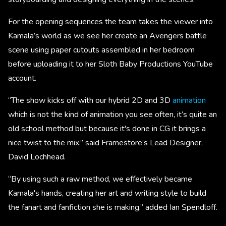
For the opening sequences the team takes the viewer into
Kamala’s world as we see her create an Avengers battle
scene using paper cutouts assembled in her bedroom
before uploading it to her Sloth Baby Productions YouTube
account.
“The show kicks off with our hybrid 2D and 3D
animation
which is not the kind of animation you see often, it’s quite an
old school method but because it's done in CG it brings a
nice twist to the mix.” said Framestore’s Lead Designer,
David Lochhead.
“By using such a raw method, we effectively became
Kamala's hands, creating her art and writing style to build
the fanart and fanfiction she is making.” added Ian Spendloff.