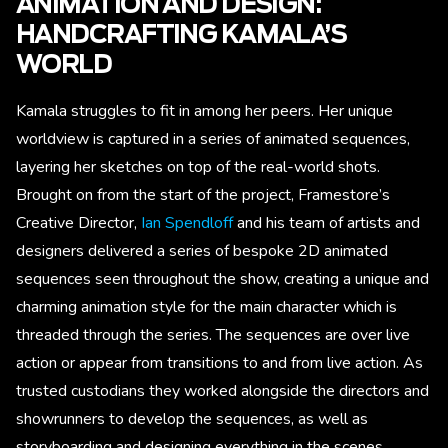
ANIMATION AND DESIGN:
HANDCRAFTING KAMALA’S
WORLD
Kamala struggles to fit in among her peers. Her unique
worldview is captured in a series of animated sequences,
layering her sketches on top of the real-world shots.
Brought on from the start of the project, Framestore’s
Creative Director,
Ian Spendloff
and his team of artists and
designers delivered a series of bespoke 2D animated
sequences seen throughout the show, creating a unique and
charming animation style for the main character which is
threaded through the series. The sequences are over live
action or appear from transitions to and from live action. As
trusted custodians they worked alongside the directors and
showrunners to develop the sequences, as well as
storyboarding and designing everything in the scenes.