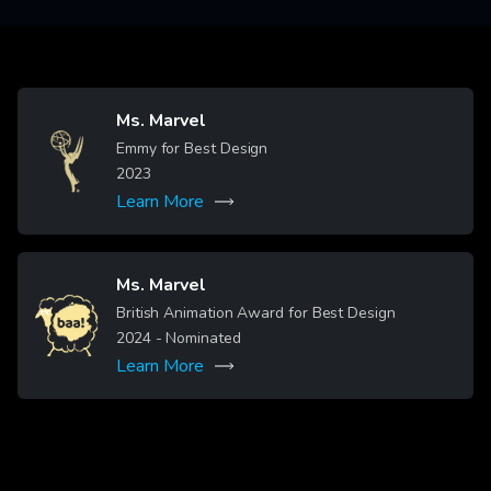
Ms. Marvel
Image
Emmy for Best Design
2023
Learn More
Ms. Marvel
Image
British Animation Award for Best Design
2024
- Nominated
Learn More