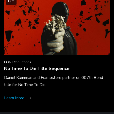
Film
EON Productions
No Time To Die Title Sequence
Daniel Kleinman and Framestore partner on 007th Bond
title for No Time To Die.
Learn More