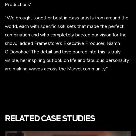
Productions’.
“We brought together best in class artists from around the
world, each with specific skill sets that made the perfect
combination and who completely backed our vision for the
show,” added Framestore’s Executive Producer, Niamh
O’Donohoe.“The detail and love poured into this is truly
visible, her inspiring outlook on life and fabulous personality
are making waves across the Marvel community.”
RELATED CASE STUDIES