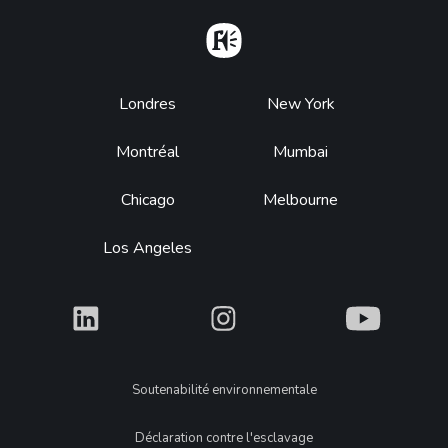
Home
Footer
Londres
New York
Montréal
Mumbai
Chicago
Melbourne
Los Angeles
What
What
What
Legal
Soutenabilité environnementale
Déclaration contre l'esclavage