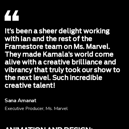
It’s been a sheer delight working
with Ian and the rest of the
Framestore team on Ms. Marvel.
They made Kamala’s world come
alive with a creative brilliance and
vibrancy that truly took our show to
the next level. Such incredible
creative talent!
Sana Amanat
Executive Producer, Ms. Marvel