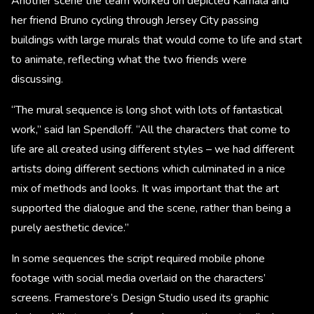
Another scene the team worked on depicted Kamala and
her friend Bruno cycling through Jersey City passing
buildings with large murals that would come to life and start
to animate, reflecting what the two friends were
discussing.
“The mural sequence is long shot with lots of fantastical
work,” said Ian Spendloff. “All the characters that come to
life are all created using different styles – we had different
artists doing different sections which culminated in a nice
mix of methods and looks. It was important that the art
supported the dialogue and the scene, rather than being a
purely aesthetic device.”
In some sequences the script required mobile phone
footage with social media overlaid on the characters’
screens. Framestore’s Design Studio used its graphic