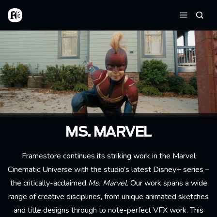
Aller au contenu principal
Accueil
Reche
Menu
MS. MARVEL
Framestore continues its striking work in the Marvel
Cinematic Universe with the studio’s latest Disney+ series –
the critically-acclaimed
Ms. Marvel
. Our work spans a wide
range of creative disciplines, from unique animated sketches
and title designs through to note-perfect VFX work. This