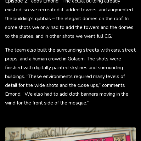
Episode 2,” adds Emond. “The actual building already
existed, so we recreated it, added towers, and augmented
the building’s qubbas – the elegant domes on the roof. In
some shots we only had to add the towers and the domes
to the plates, and in other shots we went full CG.”
The team also built the surrounding streets with cars, street
props, and a human crowd in Golaem. The shots were
finished with digitally painted skylines and surrounding
buildings. “These environments required many levels of
detail for the wide shots and the close ups,” comments
Emond. “We also had to add cloth banners moving in the
wind for the front side of the mosque.”