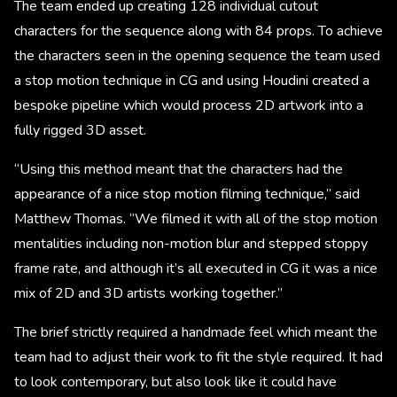
The team ended up creating 128 individual cutout
characters for the sequence along with 84 props. To achieve
the characters seen in the opening sequence the team used
a stop motion technique in CG and using Houdini created a
bespoke pipeline which would process 2D artwork into a
fully rigged 3D asset.
“Using this method meant that the characters had the
appearance of a nice stop motion filming technique,” said
Matthew Thomas. “We filmed it with all of the stop motion
mentalities including non-motion blur and stepped stoppy
frame rate, and although it’s all executed in CG it was a nice
mix of 2D and 3D artists working together.”
The brief strictly required a handmade feel which meant the
team had to adjust their work to fit the style required. It had
to look contemporary, but also look like it could have