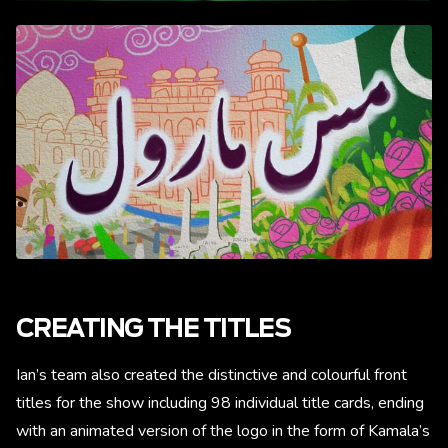
CREATING THE TITLES
Ian’s team also created the distinctive and colourful front
titles for the show including 98 individual title cards, ending
with an animated version of the logo in the form of Kamala’s