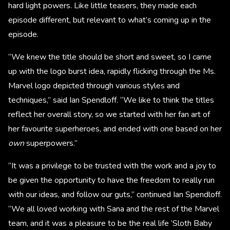
hard light powers. Like little teasers, they made each
episode different, but relevant to what’s coming up in the
episode.
“We knew the title should be short and sweet, so I came
up with the logo burst idea, rapidly flicking through the Ms.
Marvel logo depicted through various styles and
techniques,” said Ian Spendloff. “We like to think the titles
reflect her overall story, so we started with her fan art of
her favourite superheroes, and ended with one based on her
own
superpowers.”
“It was a privilege to be trusted with the work and a joy to
be given the opportunity to have the freedom to really run
with our ideas, and follow our guts,” continued Ian Spendloff.
“We all loved working with Sana and the rest of the Marvel
team, and it was a pleasure to be the real life ‘Sloth Baby