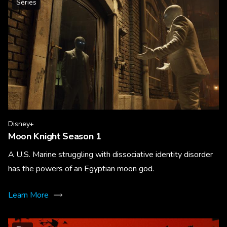
Séries
Disney+
Moon Knight Season 1
A U.S. Marine struggling with dissociative identity disorder
has the powers of an Egyptian moon god.
Learn More