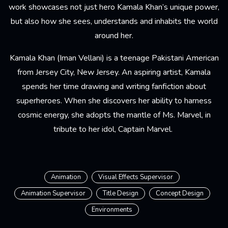
work showcases not just hero Kamala Khan’s unique power,
but also how she sees, understands and inhabits the world
around her.
Kamala Khan (Iman Vellani) is a teenage Pakistani American
from Jersey City, New Jersey. An aspiring artist, Kamala
spends her time drawing and writing fanfiction about
superheroes. When she discovers her ability to harness
cosmic energy, she adopts the mantle of Ms. Marvel, in
tribute to her idol, Captain Marvel.
Animation
Visual Effects Supervisor
Animation Supervisor
Title Design
Concept Design
Environments