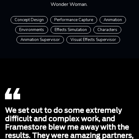
Wonder Woman.
Concept Design
Performance Capture
Animation
Environments
Effects Simulation
Characters
Animation Supervisor
Visual Effects Supervisor
We set out to do some extremely
difficult and complex work, and
Framestore blew me away with the
results. They were amazing partners,