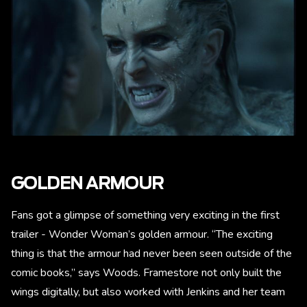
GOLDEN ARMOUR
Fans got a glimpse of something very exciting in the first
trailer - Wonder Woman’s golden armour. “The exciting
thing is that the armour had never been seen outside of the
comic books,” says Woods. Framestore not only built the
wings digitally, but also worked with Jenkins and her team