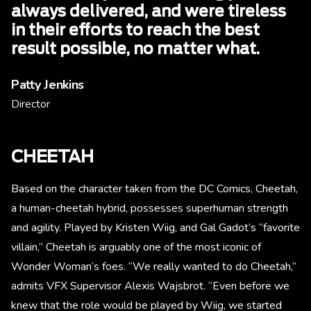
always delivered, and were tireless
in their efforts to reach the best
result possible, no matter what.
Patty Jenkins
Director
CHEETAH
Based on the character taken from the DC Comics, Cheetah,
a human-cheetah hybrid, possesses superhuman strength
and agility. Played by Kristen Wiig, and Gal Gadot’s “favorite
villain,” Cheetah is arguably one of the most iconic of
Wonder Woman’s foes. “We really wanted to do Cheetah,”
admits VFX Supervisor Alexis Wajsbrot. “Even before we
knew that the role would be played by Wiig, we started