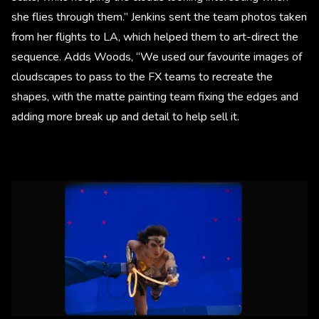
she flies through them.” Jenkins sent the team photos taken
from her flights to LA, which helped them to art-direct the
sequence. Adds Woods, “We used our favourite images of
cloudscapes to pass to the FX teams to recreate the
shapes, with the matte painting team fixing the edges and
adding more break up and detail to help sell it.