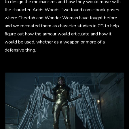
to design the mechanisms and how they would move with
the character. Adds Woods, “we found comic book poses
where Cheetah and Wonder Woman have fought before
and we recreated them as character studies in CG to help
figure out how the armour would articulate and how it
would be used, whether as a weapon or more of a
defensive thing.”