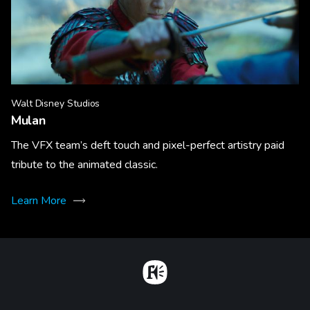
Walt Disney Studios
Mulan
The VFX team’s deft touch and pixel-perfect artistry paid
tribute to the animated classic.
Learn More
Home