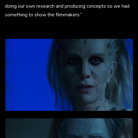
doing our own research and producing concepts so we had
something to show the filmmakers.”