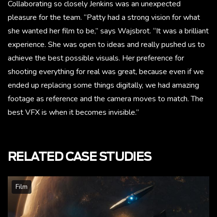
Collaborating so closely Jenkins was an unexpected
pleasure for the team. “Patty had a strong vision for what
she wanted her film to be,” says Wajsbrot. “It was a brilliant
experience. She was open to ideas and really pushed us to
achieve the best possible visuals. Her preference for
shooting everything for real was great, because even if we
ended up replacing some things digitally, we had amazing
footage as reference and the camera moves to match. The
best VFX is when it becomes invisible.”
RELATED CASE STUDIES
Film