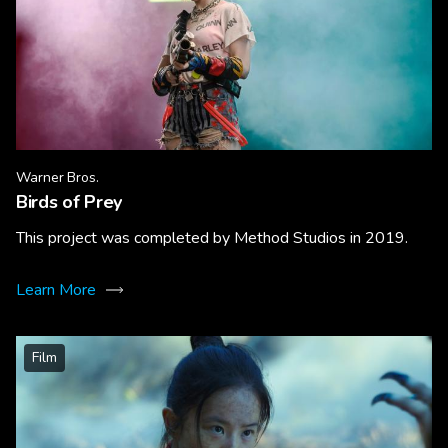
Warner Bros.
Birds of Prey
This project was completed by Method Studios in 2019.
Learn More
Film