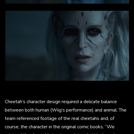
Cheetah’s character design required a delicate balance
between both human (Wiig’s performance) and animal. The
team referenced footage of the real cheetahs and, of
course, the character in the original comic books. “We