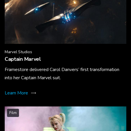
Marvel Studios
Captain Marvel
Framestore delivered Carol Danvers’ first transformation
into her Captain Marvel suit.
Learn More
Film