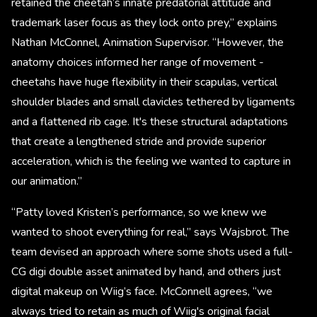
retained the cheetah’s innate predatorial attitude and
trademark laser focus as they lock onto prey,” explains
Nathan McConnel, Animation Supervisor. “However, the
anatomy choices informed her range of movement -
cheetahs have huge flexibility in their scapulas, vertical
shoulder blades and small clavicles tethered by ligaments
and a flattened rib cage. It's these structural adaptations
that create a lengthened stride and provide superior
acceleration, which is the feeling we wanted to capture in
our animation.”
“Patty loved Kristen’s performance, so we knew we
wanted to shoot everything for real,” says Wajsbrot. The
team devised an approach where some shots used a full-
CG digi double asset animated by hand, and others just
digital makeup on Wiig’s face. McConnell agrees, “we
always tried to retain as much of Wiig's original facial