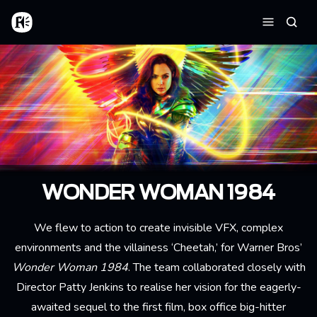
Aller au contenu principal
Accueil
Reche
Menu
WONDER WOMAN 1984
We flew to action to create invisible VFX, complex
environments and the villainess ‘Cheetah,’ for Warner Bros’
Wonder Woman 1984
. The team collaborated closely with
Director Patty Jenkins to realise her vision for the eagerly-
awaited sequel to the first film, box office big-hitter