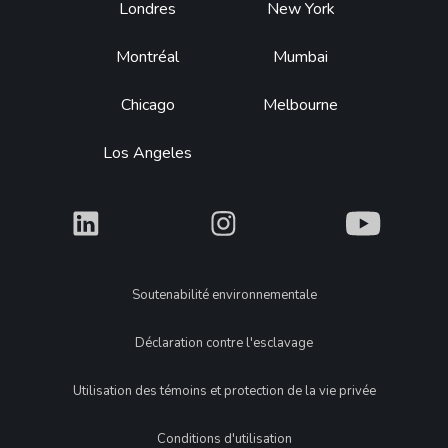
Footer
Londres
New York
Montréal
Mumbai
Chicago
Melbourne
Los Angeles
What
What
What
Legal
Soutenabilité environnementale
Déclaration contre l'esclavage
Utilisation des témoins et protection de la vie privée
Conditions d'utilisation