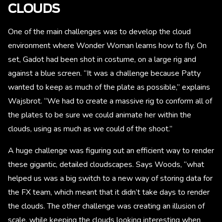
CLOUDS
One of the main challenges was to develop the cloud
environment where Wonder Woman learns how to fly. On
set, Gadot had been shot in costume, on a large rig and
against a blue screen. “It was a challenge because Patty
wanted to keep as much of the plate as possible,” explains
Wajsbrot. “We had to create a massive rig to conform all of
the plates to be sure we could animate her within the
clouds, using as much as we could of the shoot.”
A huge challenge was figuring out an efficient way to render
these gigantic, detailed cloudscapes. Says Woods, “what
helped us was a big switch to a new way of storing data for
the FX team, which meant that it didn’t take days to render
the clouds. The other challenge was creating an illusion of
scale, while keeping the clouds looking interesting when