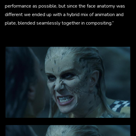
performance as possible, but since the face anatomy was
different we ended up with a hybrid mix of animation and
plate, blended seamlessly together in compositing.”