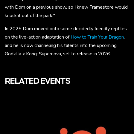
with Dom on a previous show, so I knew Framestore would
knock it out of the park."
In 2025 Dom moved onto some decidedly friendly reptiles
on the live-action adaptation of
How to Train Your Dragon
,
and he is now channeling his talents into the upcoming
Godzilla x Kong: Supernova, set to release in 2026.
RELATED EVENTS