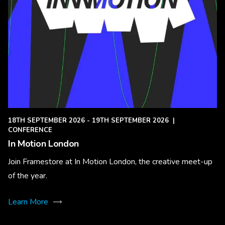
18TH SEPTEMBER 2026 - 19TH SEPTEMBER 2026
|
CONFERENCE
In Motion London
Join Framestore at In Motion London, the creative meet-up
of the year.
Learn More