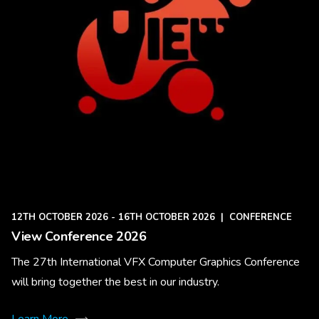
12TH OCTOBER 2026 - 16TH OCTOBER 2026
|
CONFERENCE
View Conference 2026
The 27th International VFX Computer Graphics Conference
will bring together the best in our industry.
Learn More