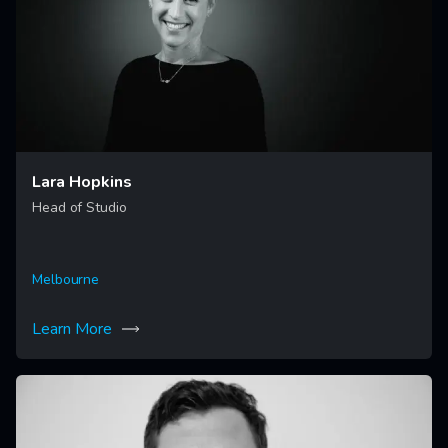
Lara Hopkins
Head of Studio
Melbourne
Learn More