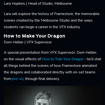
Lara Hopkins | Head of Studio, Melbourne
Lara will explore the history of Framestore, the memorable
scenes created by the Melbourne Studio and the ways
students can begin a career in the VFX industry.
How to Make Your Dragon
Dom Hellier | VFX Supervisor
A special presentation from VFX Supervisor, Dom Hellier,
on the visual effects of
How to Train Your Dragon
- he’ll chat
all things behind the scenes of how Framestore animated
the dragons and collaborated directly with on-set teams
from
pre-viz
, through final delivery.