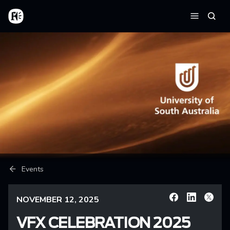
Skip to main content
Home
Searc
Menu
Breadcrumb
Events
NOVEMBER 12, 2025
Facebook
Linkedin
X
VFX CELEBRATION 2025