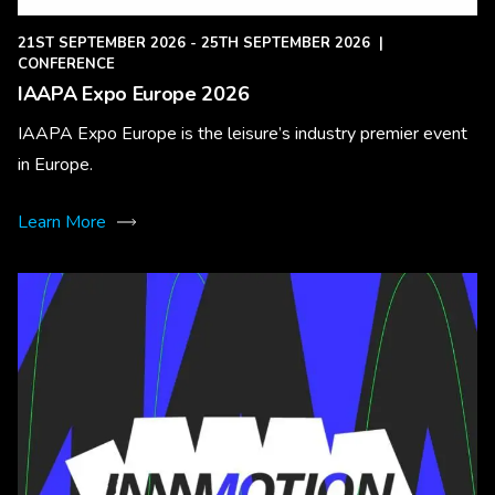
21ST SEPTEMBER 2026 - 25TH SEPTEMBER 2026
|
CONFERENCE
IAAPA Expo Europe 2026
IAAPA Expo Europe is the leisure’s industry premier event
in Europe.
Learn More