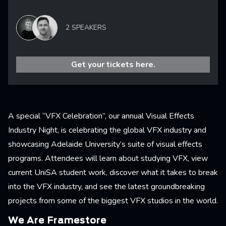
2 SPEAKERS
Get your tickets here.
A special “VFX Celebration”, our annual Visual Effects
Industry Night, is celebrating the global VFX industry and
showcasing Adelaide University’s suite of visual effects
programs. Attendees will learn about studying VFX, view
current UniSA student work, discover what it takes to break
into the VFX industry, and see the latest groundbreaking
projects from some of the biggest VFX studios in the world.
We Are Framestore