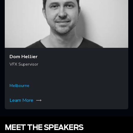
Dom Hellier
VFX Supervisor
Melbourne
Learn More
MEET THE SPEAKERS