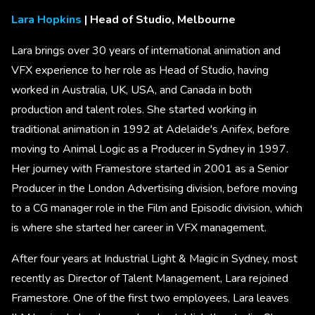
Lara Hopkins
| Head of Studio, Melbourne
Lara brings over 30 years of international animation and
VFX experience to her role as Head of Studio, having
worked in Australia, UK, USA, and Canada in both
production and talent roles. She started working in
traditional animation in 1992 at Adelaide's Anifex, before
moving to Animal Logic as a Producer in Sydney in 1997.
Her journey with Framestore started in 2001 as a Senior
Producer in the London Advertising division, before moving
to a CG manager role in the Film and Episodic division, which
is where she started her career in VFX management.
After four years at Industrial Light & Magic in Sydney, most
recently as Director of Talent Management, Lara rejoined
Framestore. One of the first two employees, Lara leaves