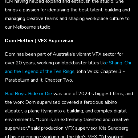
ILM having helped expand and establish the studio. She
brings a passion for identifying the best talent, building and
managing creative teams and shaping workplace culture to
our Melbourne studio.
Dom Hellier | VFX Supervisor
Dom has been part of Australia's vibrant VFX sector for
over 20 years, working on blockbuster titles lik
e Shang-Chi
and the Legend of the Ten Rings
, John Wick: Chapter 3 -
Parabellum and It: Chapter Two.
Bad Boys: Ride or Die
was one of 2024’s biggest films, and
the work Dom supervised covered a ferocious albino
alligator, a plane flying into a building, and complex digital
environments. "Dom is an extremely talented and creative
supervisor," said production VFX supervisor Kris Sundberg
of his experience working on the film's VFX. "I'd worked