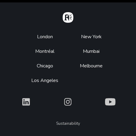
Home
Footer
London
New York
Montréal
Mumbai
Chicago
Melbourne
Los Angeles
What
What
What
Legal
Sustainability