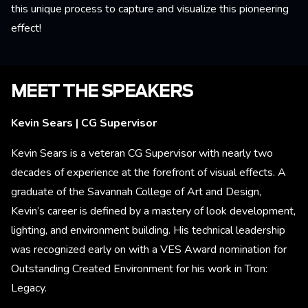
this unique process to capture and visualize this pioneering
effect!
MEET THE SPEAKERS
Kevin Sears | CG Supervisor
Kevin Sears is a veteran CG Supervisor with nearly two
decades of experience at the forefront of visual effects. A
graduate of the Savannah College of Art and Design,
Kevin’s career is defined by a mastery of look development,
lighting, and environment building. His technical leadership
was recognized early on with a VES Award nomination for
Outstanding Created Environment for his work in Tron:
Legacy.