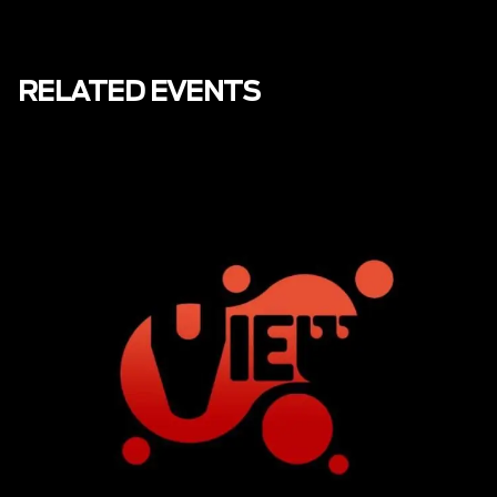
RELATED EVENTS