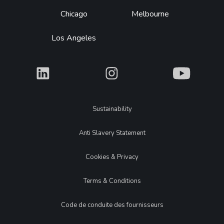
Chicago
Melbourne
Los Angeles
What
What
What
Legal
Sustainability
Anti Slavery Statement
Cookies & Privacy
Terms & Conditions
Code de conduite des fournisseurs