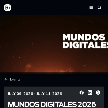
Skip to main content
Home
Searc
Menu
Breadcrumb
Events
JULY 09, 2026 - JULY 11, 2026
Facebook
Linkedin
X
MUNDOS DIGITALES 2026