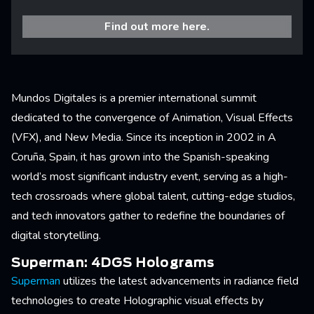
Find out more here.
Mundos Digitales is a premier international summit
dedicated to the convergence of Animation, Visual Effects
(VFX), and New Media. Since its inception in 2002 in A
Coruña, Spain, it has grown into the Spanish-speaking
world’s most significant industry event, serving as a high-
tech crossroads where global talent, cutting-edge studios,
and tech innovators gather to redefine the boundaries of
digital storytelling.
Superman: 4DGS Holograms
Superman
utilizes the latest advancements in radiance field
technologies to create Holographic visual effects by