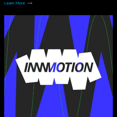
Learn More