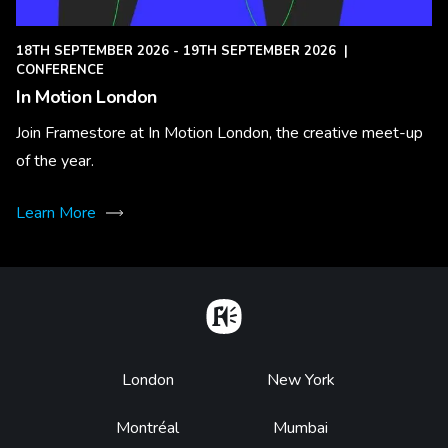
18TH SEPTEMBER 2026 - 19TH SEPTEMBER 2026
|
CONFERENCE
In Motion London
Join Framestore at In Motion London, the creative meet-up
of the year.
Learn More
Home
Footer
London
New York
Montréal
Mumbai