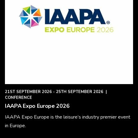
21ST SEPTEMBER 2026 - 25TH SEPTEMBER 2026
|
CONFERENCE
IAAPA Expo Europe 2026
IAAPA Expo Europe is the leisure’s industry premier event
in Europe.