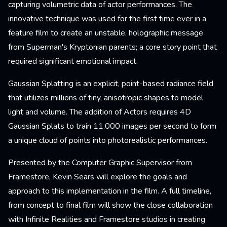
capturing volumetric data of actor performances. The
innovative technique was used for the first time ever in a
feature film to create an unstable, holographic message
from Superman's Kryptonian parents; a core story point that
required significant emotional impact.
Gaussian Splatting is an explicit, point-based radiance field
that utilizes millions of tiny, anisotropic shapes to model
light and volume. The addition of Actors requires 4D
Gaussian Splats to train 11.000 images per second to form
a unique cloud of points into photorealistic performances.
Presented by the Computer Graphic Supervisor from
Framestore, Kevin Sears will explore the goals and
approach to this implementation in the film. A full timeline,
from concept to final film will show the close collaboration
with Infinite Realities and Framestore studios in creating