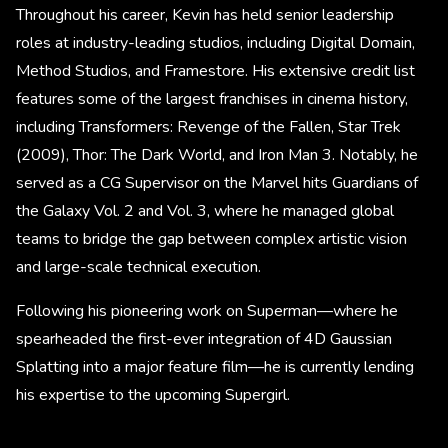
Throughout his career, Kevin has held senior leadership
roles at industry-leading studios, including Digital Domain,
Method Studios, and Framestore. His extensive credit list
features some of the largest franchises in cinema history,
including Transformers: Revenge of the Fallen, Star Trek
(2009), Thor: The Dark World, and Iron Man 3. Notably, he
served as a CG Supervisor on the Marvel hits Guardians of
the Galaxy Vol. 2 and Vol. 3, where he managed global
teams to bridge the gap between complex artistic vision
and large-scale technical execution.
Following his pioneering work on Superman—where he
spearheaded the first-ever integration of 4D Gaussian
Splatting into a major feature film—he is currently lending
his expertise to the upcoming Supergirl.