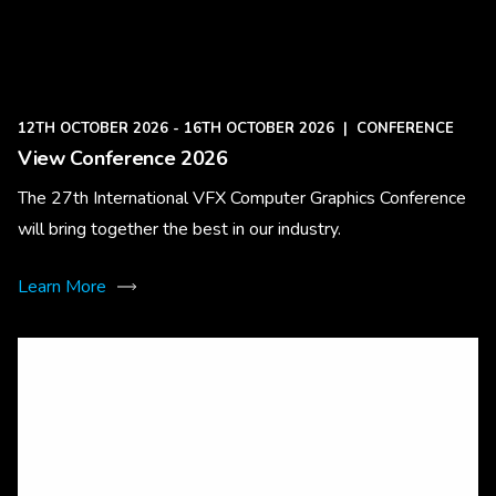
12TH OCTOBER 2026 - 16TH OCTOBER 2026
|
CONFERENCE
View Conference 2026
The 27th International VFX Computer Graphics Conference
will bring together the best in our industry.
Learn More