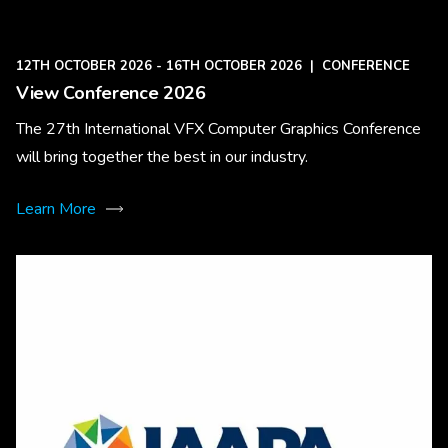
12TH OCTOBER 2026 - 16TH OCTOBER 2026
|
CONFERENCE
View Conference 2026
The 27th International VFX Computer Graphics Conference
will bring together the best in our industry.
Learn More