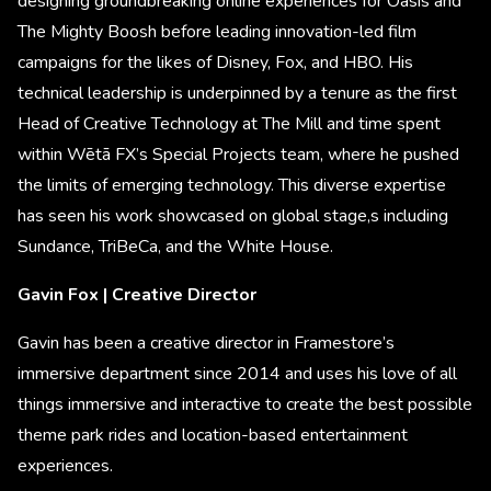
designing groundbreaking online experiences for Oasis and
The Mighty Boosh before leading innovation-led film
campaigns for the likes of Disney, Fox, and HBO. His
technical leadership is underpinned by a tenure as the first
Head of Creative Technology at The Mill and time spent
within Wētā FX’s Special Projects team, where he pushed
the limits of emerging technology. This diverse expertise
has seen his work showcased on global stage,s including
Sundance, TriBeCa, and the White House.
Gavin Fox | Creative Director
Gavin has been a creative director in Framestore’s
immersive department since 2014 and uses his love of all
things immersive and interactive to create the best possible
theme park rides and location-based entertainment
experiences.