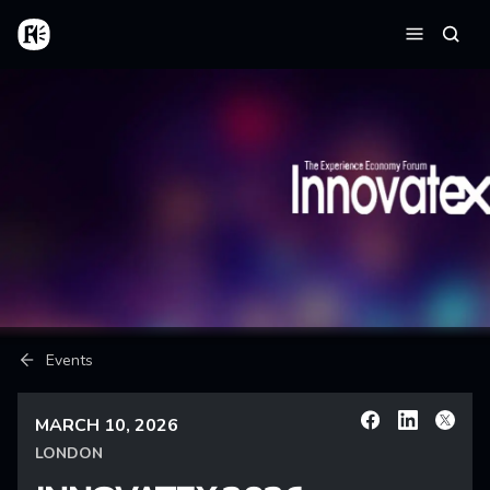
Skip to main content
Home
Searc
Menu
Breadcrumb
Events
MARCH 10, 2026
Facebook
Linkedin
X
LONDON