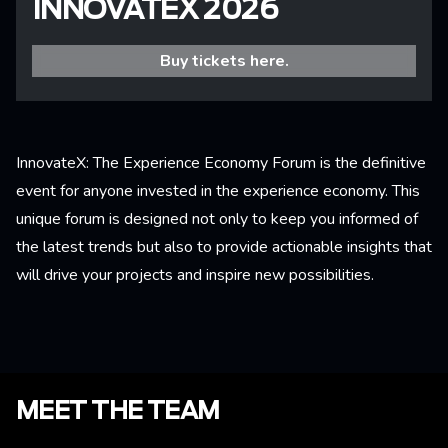
INNOVATEX 2026
Buy tickets here.
InnovateX: The Experience Economy Forum is the definitive
event for anyone invested in the experience economy. This
unique forum is designed not only to keep you informed of
the latest trends but also to provide actionable insights that
will drive your projects and inspire new possibilities.
MEET THE TEAM