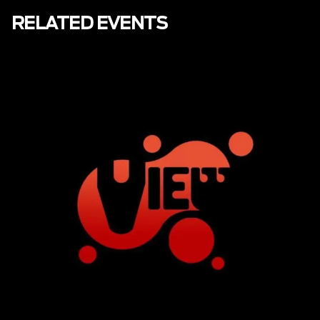
RELATED EVENTS