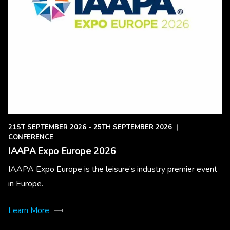
21ST SEPTEMBER 2026 - 25TH SEPTEMBER 2026
|
CONFERENCE
IAAPA Expo Europe 2026
IAAPA Expo Europe is the leisure’s industry premier event
in Europe.
Learn More