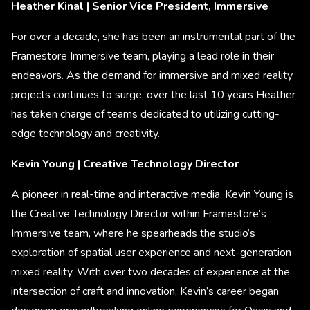
Heather Kinal | Senior Vice President, Immersive
For over a decade, she has been an instrumental part of the
Framestore Immersive team, playing a lead role in their
endeavors. As the demand for immersive and mixed reality
projects continues to surge, over the last 10 years Heather
has taken charge of teams dedicated to utilizing cutting-
edge technology and creativity.
Kevin Young | Creative Technology Director
A pioneer in real-time and interactive media, Kevin Young is
the Creative Technology Director within Framestore’s
Immersive team, where he spearheads the studio’s
exploration of spatial user experience and next-generation
mixed reality. With over two decades of experience at the
intersection of craft and innovation, Kevin’s career began