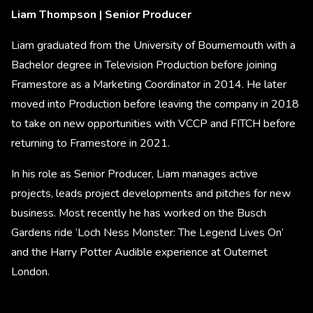
Liam Thompson | Senior Producer
Liam graduated from the University of Bournemouth with a
Bachelor degree in Television Production before joining
Framestore as a Marketing Coordinator in 2014. He later
moved into Production before leaving the company in 2018
to take on new opportunities with VCCP and FITCH before
returning to Framestore in 2021.
In his role as Senior Producer, Liam manages active
projects, leads project developments and pitches for new
business. Most recently he has worked on the Busch
Gardens ride ‘Loch Ness Monster: The Legend Lives On’
and the Harry Potter Audible experience at Outernet
London.