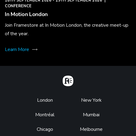
18TH SEPTEMBER 2026 - 19TH SEPTEMBER 2026
|
CONFERENCE
In Motion London
Join Framestore at In Motion London, the creative meet-up
of the year.
Learn More
Home
Footer
London
New York
Montréal
Mumbai
Chicago
Melbourne