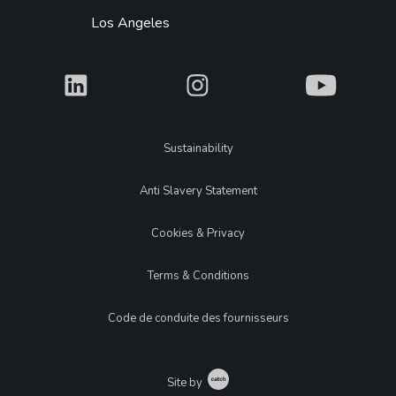
Los Angeles
What
What
What
Legal
Sustainability
Anti Slavery Statement
Cookies & Privacy
Terms & Conditions
Code de conduite des fournisseurs
Catch
Site by