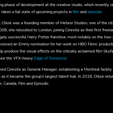
ng phase of development at the creative studio, which recently c
s taken a full slate of upcoming projects in
film
and
episodic
.
 Chloë was a founding member of Meteor Studios, one of the city’
2008, she relocated to London, joining Cinesite as their first free
ugely successful Harry Potter franchise, most notably on the two
received an Emmy nomination for her work on HBO Films’ producti
 produce the visual effects on the critically acclaimed film Skyfal
rsee the VFX-heavy
Edge of Tomorrow
.
ned Cinesite as General Manager, establishing a Montreal facilit
 as it became the group’s largest talent hub. In 2018, Chloe ret
r, Canada, Film and Episodic.