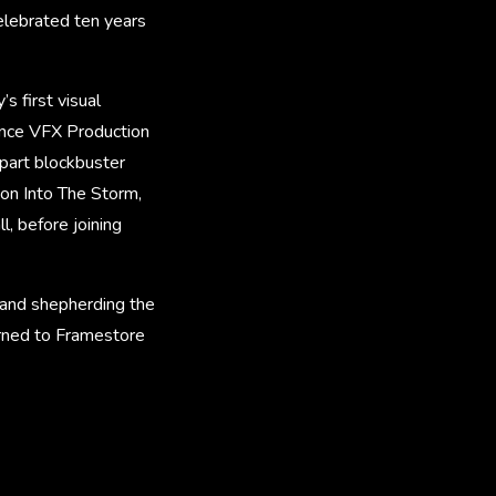
elebrated ten years
s first visual
lance VFX Production
-part blockbuster
on Into The Storm,
l, before joining
y and shepherding the
urned to Framestore