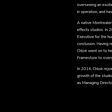
overseeing an exciti
in operation, and ha
A native Montrealer,
effects studios. In 
Executive for the h
conclusion. Having 
Chloë went on to help
Framestore to ove
In 2014, Chloë rejoi
growth of the studio
as Managing Directo