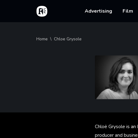
Skip to main content
Home
Main na
Advertising
Film
Breadcrumb
Home
Chloe Grysole
Chloë Grysole is an
producer and busine