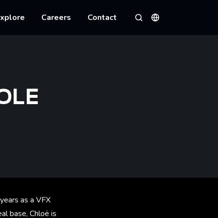
xplore
Careers
Contact
Languages
Search
OLE
 years as a VFX
al base, Chloë is