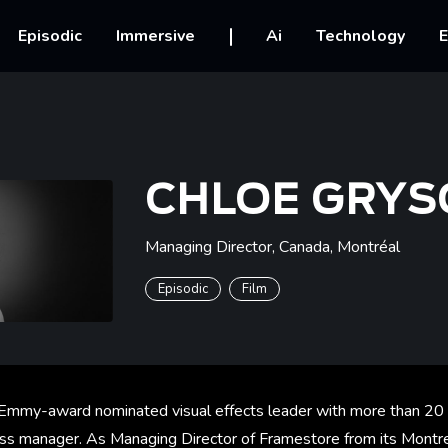
vigation
Episodic
Immersive
Ai
Technology
E
CHLOE GRYS
Managing Director, Canada
,
Montréal
Episodic
Film
 Emmy-award nominated visual effects leader with more than 20
ss manager. As Managing Director of Framestore from its Montre