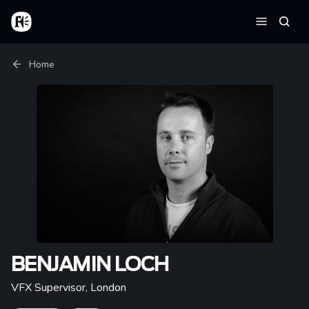
Skip to main content
Home
Searc
Menu
Breadcrumb
Home
BENJAMIN LOCH
VFX Supervisor
,
London