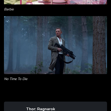
Barbie
No Time To Die
Thor: Ragnarok