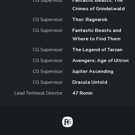
CG Supervisor
Fantastic Beasts: The
Crimes of Grindelwald
CG Supervisor
Thor: Ragnarok
CG Supervisor
Fantastic Beasts and
Where to Find Them
CG Supervisor
The Legend of Tarzan
CG Supervisor
Avengers: Age of Ultron
CG Supervisor
Jupiter Ascending
CG Supervisor
Dracula Untold
Lead Technical Director
47 Ronin
Home