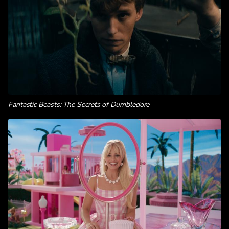
Fantastic Beasts: The Secrets of Dumbledore