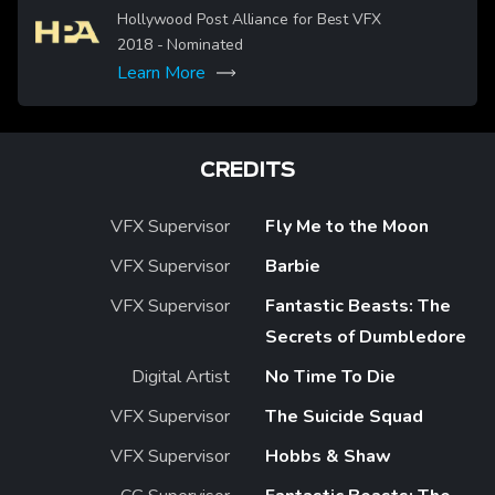
Image
Hollywood Post Alliance for Best VFX
2018
- Nominated
Learn More
CREDITS
VFX Supervisor
Fly Me to the Moon
VFX Supervisor
Barbie
VFX Supervisor
Fantastic Beasts: The
Secrets of Dumbledore
Digital Artist
No Time To Die
VFX Supervisor
The Suicide Squad
VFX Supervisor
Hobbs & Shaw