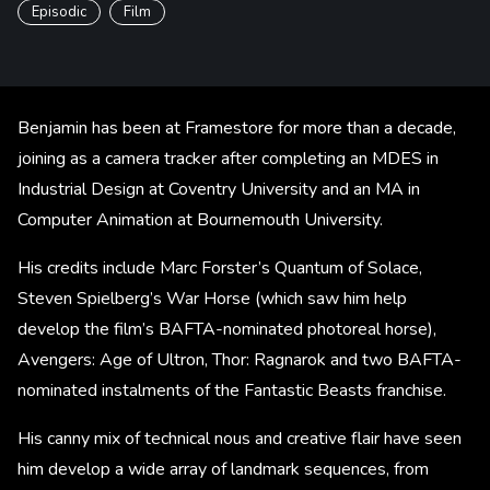
Episodic
Film
Benjamin has been at Framestore for more than a decade,
joining as a camera tracker after completing an MDES in
Industrial Design at Coventry University and an MA in
Computer Animation at Bournemouth University.
His credits include Marc Forster’s Quantum of Solace,
Steven Spielberg’s War Horse (which saw him help
develop the film’s BAFTA-nominated photoreal horse),
Avengers: Age of Ultron, Thor: Ragnarok and two BAFTA-
nominated instalments of the Fantastic Beasts franchise.
His canny mix of technical nous and creative flair have seen
him develop a wide array of landmark sequences, from