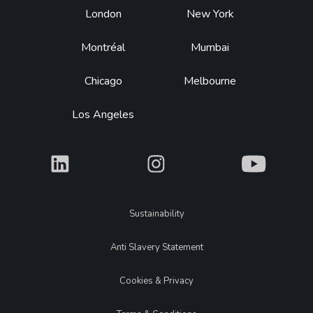
Footer
London
New York
Montréal
Mumbai
Chicago
Melbourne
Los Angeles
What
What
What
Legal
Sustainability
Anti Slavery Statement
Cookies & Privacy