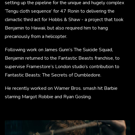
setting up the pipeline for the unique and hugely complex
‘Tengu cloth sequence’ for 47 Ronin to delivering the
climactic third act for Hobbs & Shaw - a project that took
Benjamin to Hawaii, but also required him to hang
precariously from a helicopter.
Following work on James Gunn’s The Suicide Squad,
Benjamin returned to the Fantastic Beasts franchise, to
supervise Framestore’s London studio’s contribution to
Fantastic Beasts: The Secrets of Dumbledore.
He recently worked on Warner Bros. smash hit Barbie
starring Margot Robbie and Ryan Gosling.