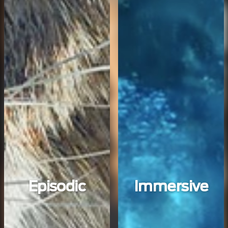
Episodic
Immersive