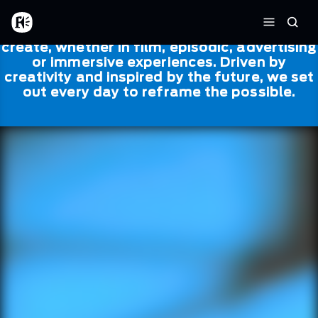
Skip to main content
Framestore
Framestore combines talent and
Home
Searc
technology to bring life to everything we
Menu
create, whether in film, episodic, advertising
or immersive experiences. Driven by
creativity and inspired by the future, we set
out every day to reframe the possible.