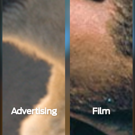
Advertising
Film