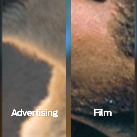
Advertising
Film