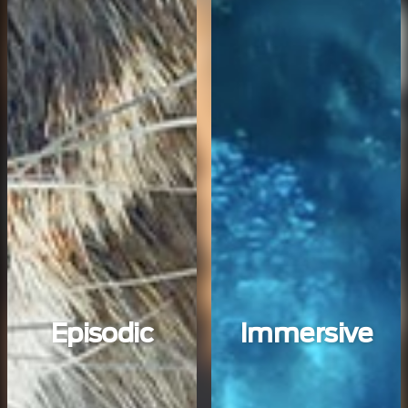
Episodic
Immersive