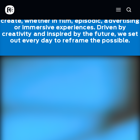
Skip to main content
Framestore
Framestore combines talent and
Home
Searc
technology to bring life to everything we
Menu
create, whether in film, episodic, advertising
or immersive experiences. Driven by
creativity and inspired by the future, we set
out every day to reframe the possible.