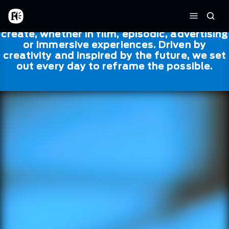
Skip to main content
Framestore
Framestore combines talent and
Home
Searc
technology to bring life to everything we
Menu
create, whether in film, episodic, advertising
or immersive experiences. Driven by
creativity and inspired by the future, we set
out every day to reframe the possible.