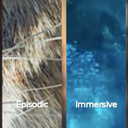
Episodic
Immersive