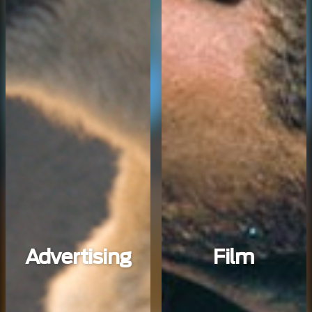
Advertising
Film