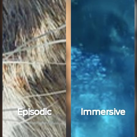
Episodic
Immersive