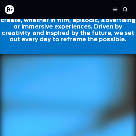
Skip to main content
Framestore
Framestore combines talent and
Home
Searc
technology to bring life to everything we
Menu
create, whether in film, episodic, advertising
or immersive experiences. Driven by
creativity and inspired by the future, we set
out every day to reframe the possible.