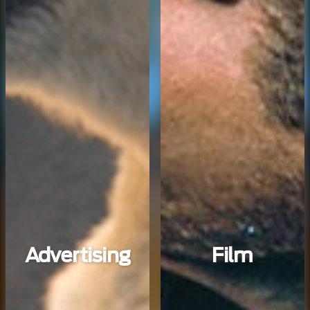
Advertising
Film