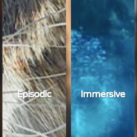
Episodic
Immersive