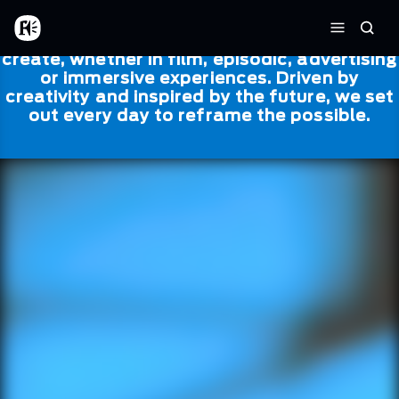
Skip to main content
Framestore
Framestore combines talent and
Home
Searc
technology to bring life to everything we
Menu
create, whether in film, episodic, advertising
or immersive experiences. Driven by
creativity and inspired by the future, we set
out every day to reframe the possible.