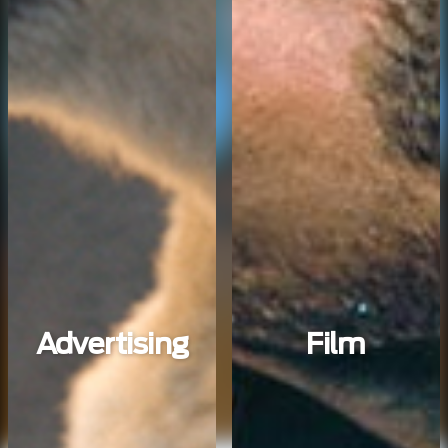
Advertising
Film