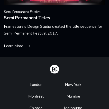
Semi Permanent Festival
Semi Permanent Titles
Framestore’s Design Studio created the title sequence for
Semi Permanent Festival 2017.
Learn More
Home
Footer
London
New York
Montréal
Mumbai
Chicago
Melbourne