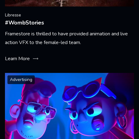
Libresse
#WombStories
Framestore is thrilled to have provided animation and live
action VFX to the female-led team.
Learn More
Advertising