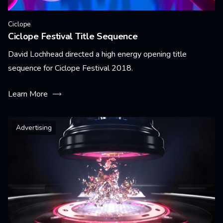
Ciclope
Ciclope Festival Title Sequence
David Lochhead directed a high energy opening title
sequence for Ciclope Festival 2018.
Learn More
Advertising