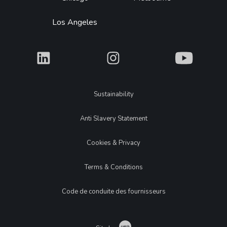
Los Angeles
What
What
What
Legal
Sustainability
Anti Slavery Statement
Cookies & Privacy
Terms & Conditions
Code de conduite des fournisseurs
Catch