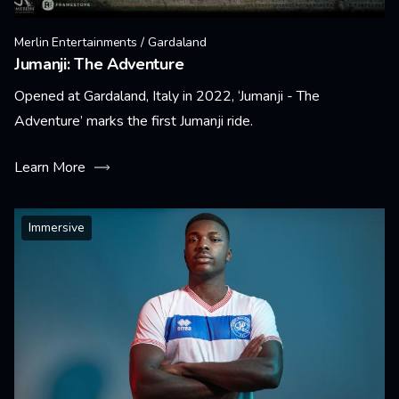
Merlin Entertainments / Gardaland
Jumanji: The Adventure
Opened at Gardaland, Italy in 2022, ‘Jumanji - The
Adventure’ marks the first Jumanji ride.
Learn More
Immersive