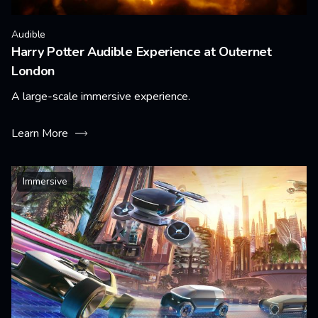
Audible
Harry Potter Audible Experience at Outernet
London
A large-scale immersive experience.
Learn More
Immersive