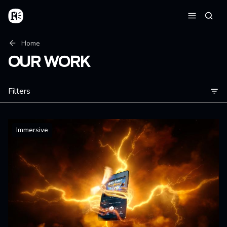
Skip to main content
Home
Searc
Menu
Breadcrumb
Home
OUR WORK
Filters
Immersive