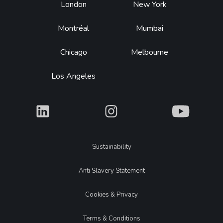
Footer
London
New York
Montréal
Mumbai
Chicago
Melbourne
Los Angeles
What
What
What
Legal
Sustainability
Anti Slavery Statement
Cookies & Privacy
Terms & Conditions