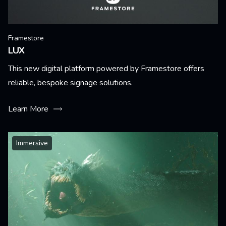
Framestore
LUX
This new digital platform powered by Framestore offers
reliable, bespoke signage solutions.
Learn More
Immersive