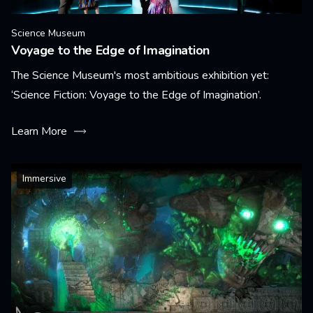
Science Museum
Voyage to the Edge of Imagination
The Science Museum's most ambitious exhibition yet:
‘Science Fiction: Voyage to the Edge of Imagination’.
Learn More
Immersive