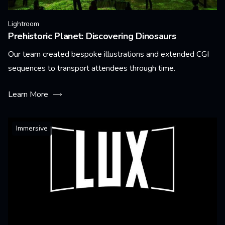
Lightroom
Prehistoric Planet: Discovering Dinosaurs
Our team created bespoke illustrations and extended CGI
sequences to transport attendees through time.
Learn More
Immersive