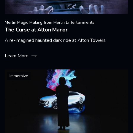
Merlin Magic Making from Merlin Entertainments
The Curse at Alton Manor
A re-imagined haunted dark ride at Alton Towers.
Learn More
Immersive