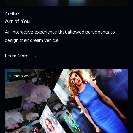
Cadillac
Art of You
An interactive experience that allowed participants to
design their dream vehicle.
Learn More
Immersive