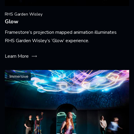
RHS Garden Wisley
Glow
Framestore’s projection mapped animation illuminates
RHS Garden Wisley’s ‘Glow’ experience.
Learn More
Immersive