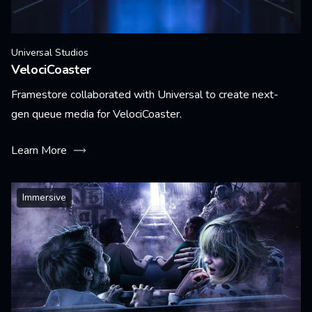
Universal Studios
VelociCoaster
Framestore collaborated with Universal to create next-
gen queue media for VelociCoaster.
Learn More
Immersive