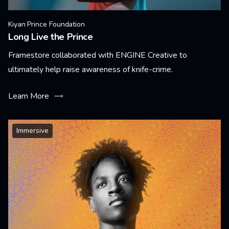
Kiyan Prince Foundation
Long Live the Prince
Framestore collaborated with ENGINE Creative to
ultimately help raise awareness of knife-crime.
Learn More
Immersive