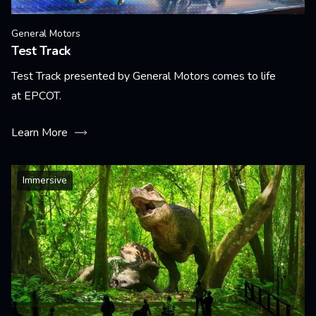
General Motors
Test Track
Test Track presented by General Motors comes to life
at EPCOT.
Learn More
Immersive