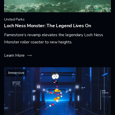
United Parks
Loch Ness Monster: The Legend Lives On
Famestore’s revamp elevates the legendary Loch Ness
Monster roller coaster to new heights.
Learn More
Immersive