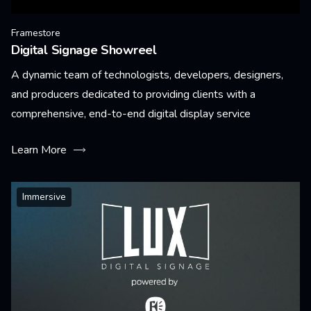
Framestore
Digital Signage Showreel
A dynamic team of technologists, developers, designers,
and producers dedicated to providing clients with a
comprehensive, end-to-end digital display service
Learn More
Immersive