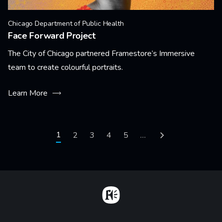
Chicago Department of Public Health
Face Forward Project
The City of Chicago partnered Framestore’s Immersive
team to create colourful portraits.
Learn More
Pagination
Current page
1
Page
2
Page
3
Page
4
Page
5
…
Next page
Home