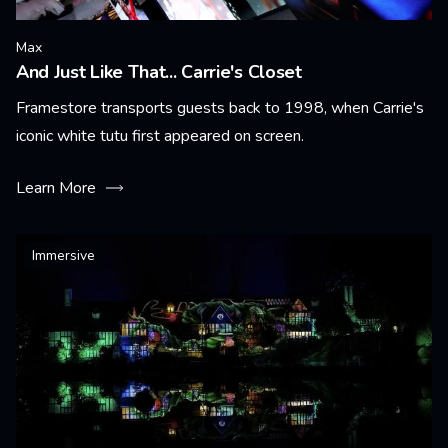
Max
And Just Like That... Carrie's Closet
Framestore transports guests back to 1998, when Carrie's
iconic white tutu first appeared on screen.
Learn More
Immersive