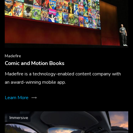
Madefire
Comic and Motion Books
Madefire is a technology-enabled content company with
an award-winning mobile app.
Learn More
Immersive