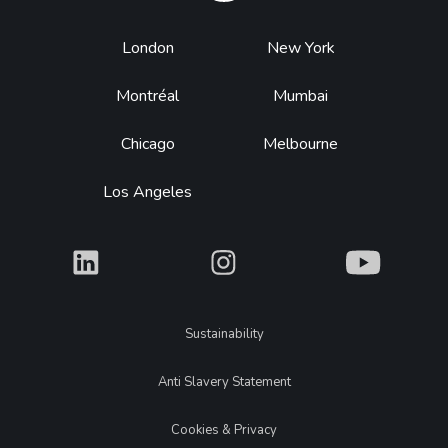
Footer
London
New York
Montréal
Mumbai
Chicago
Melbourne
Los Angeles
What
What
What
Legal
Sustainability
Anti Slavery Statement
Cookies & Privacy