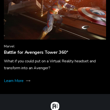
Marvel
Battle for Avengers Tower 360°
What if you could put on a Virtual Reality headset and
transform into an Avenger?
Learn More
Home