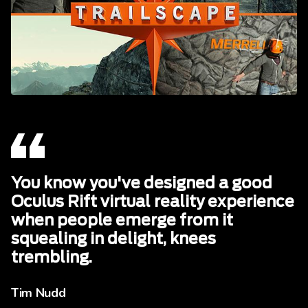
You know you've designed a good
Oculus Rift virtual reality experience
when people emerge from it
squealing in delight, knees
trembling.
Tim Nudd