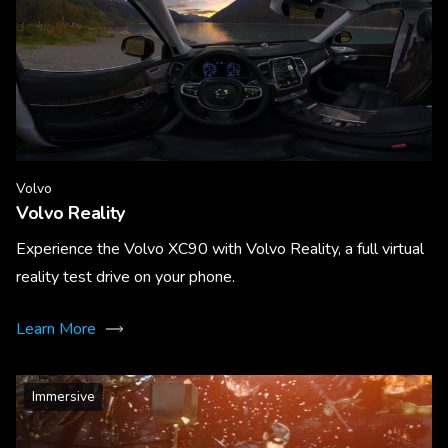
Volvo
Volvo Reality
Experience the Volvo XC90 with Volvo Reality, a full virtual
reality test drive on your phone.
Learn More
Immersive