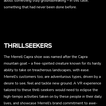
about something truly groundbreaking – in this case,
something that had never been done before.
THRILLSEEKERS
The Merrell Capra shoe was named after the Capra
mountain goat – a free-spirited creature known for its hardy
ability to take on treacherous landscapes, with ease.
Merrell’s customers too, are adventurous types, driven by a
desire to see, feel and tackle new ground. A VR experience
tailored to these thrill-seekers would need to eclipse the
high-tempo activities taken on by these people in their daily
lives, and showcase Merrell’s brand commitment to awe-