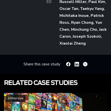
3D
Russell Miller, Paul Kim,
Oscar Tan, Taekyu Yang,
Michitaka Inoue, Patrick
Ross, Ryan Chong, Yun
Chen, Minchung Cho, Jack
Caron, Joseph Szokoli,
Xiaolai Zheng
Share this case study
Facebook
Linkedin
X
RELATED CASE STUDIES
Immersive