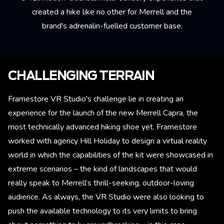
created a hike like no other for Merrell and the
brand's adrenalin-fuelled customer base.
CHALLENGING TERRAIN
Framestore VR Studio's challenge lie in creating an
experience for the launch of the new Merrell Capra, the
most technically advanced hiking shoe yet. Framestore
worked with agency Hill Holiday to design a virtual reality
world in which the capabilities of the kit were showcased in
extreme scenarios – the kind of landscapes that would
really speak to Merrell’s thrill-seeking, outdoor-loving
audience. As always, the VR Studio were also looking to
push the available technology to its very limits to bring