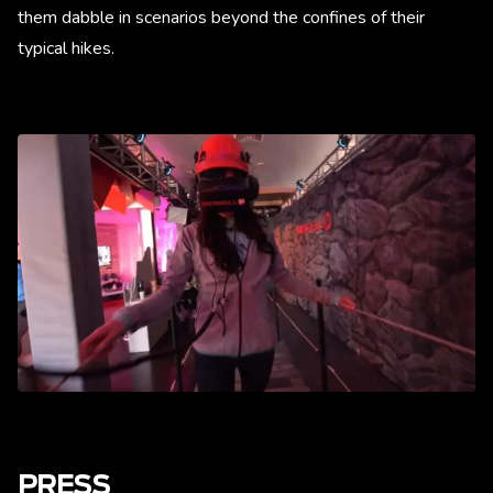
them dabble in scenarios beyond the confines of their
typical hikes.
PRESS