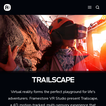
Skip to main content
Home
Searc
Menu
TRAILSCAPE
Virtual reality forms the perfect playground for life's
adventurers. Framestore VR Studio present Trailscape,
a 4D, motion-tracked, multi-sensory experience that