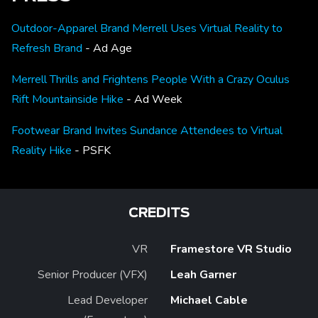
Outdoor-Apparel Brand Merrell Uses Virtual Reality to
Refresh Brand
- Ad Age
Merrell Thrills and Frightens People With a Crazy Oculus
Rift Mountainside Hike
- Ad Week
Footwear Brand Invites Sundance Attendees to Virtual
Reality Hike
- PSFK
CREDITS
VR
Framestore VR Studio
Senior Producer (VFX)
Leah Garner
Lead Developer
Michael Cable