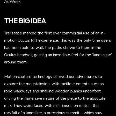
AdWeek
THE BIG IDEA
Trailscape marked the first ever commercial use of an in-
motion Oculus Rift experience. This was the only time users
had been able to walk the paths shown to them in the
Oculus headset, getting an incredible feel for the ‘landscape’
around them.
Motion capture technology allowed our adventurers to
explore the mountainside, with tactile elements such as
rope walkways and shaking wooden planks underfoot
driving the immersive nature of the piece to the absolute
max. They were faced with mini-crises en route – the
rockfall of a landslide, a precarious summit – which saw