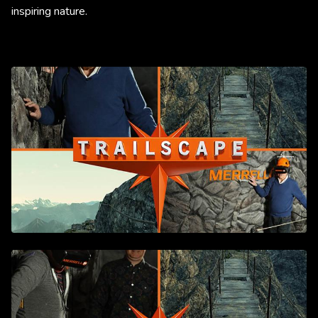
inspiring nature.