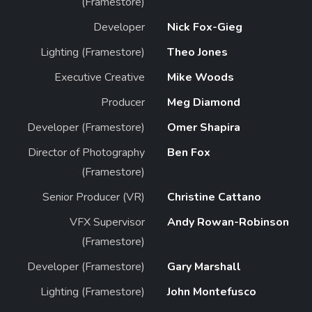
(Framestore)
Developer
Nick Fox-Gieg
Lighting (Framestore)
Theo Jones
Executive Creative
Mike Woods
Producer
Meg Diamond
Developer (Framestore)
Omer Shapira
Director of Photography
Ben Fox
(Framestore)
Senior Producer (VR)
Christine Cattano
VFX Supervisor
Andy Rowan-Robinson
(Framestore)
Developer (Framestore)
Gary Marshall
Lighting (Framestore)
John Montefusco