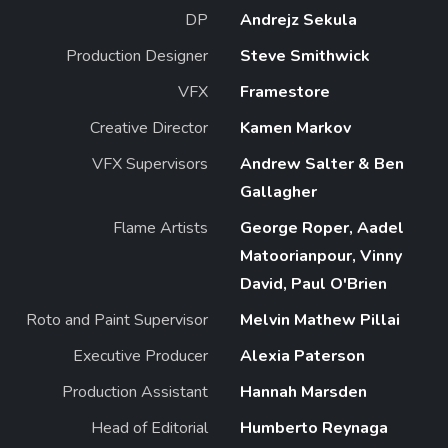
DP
Andrejz Sekula
Production Designer
Steve Smithwick
VFX
Framestore
Creative Director
Kamen Markov
VFX Supervisors
Andrew Salter & Ben
Gallagher
Flame Artists
George Roper, Aadel
Matoorianpour, Vinny
David, Paul O'Brien
Roto and Paint Supervisor
Melvin Mathew Pillai
Executive Producer
Alexia Paterson
Production Assistant
Hannah Marsden
Head of Editorial
Humberto Reynaga