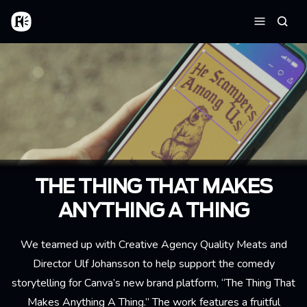
Skip to main content
Home
Searc
Menu
THE THING THAT MAKES
ANYTHING A THING
We teamed up with Creative Agency Quality Meats and
Director Ulf Johansson to help support the comedy
storytelling for Canva’s new brand platform, “The Thing That
Makes Anything A Thing.” The work features a fruitful