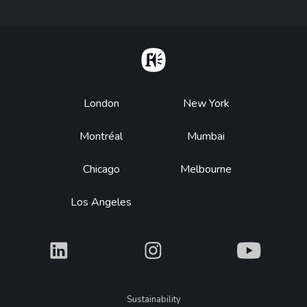
Home
Footer
London
New York
Montréal
Mumbai
Chicago
Melbourne
Los Angeles
What
What
What
Legal
Sustainability