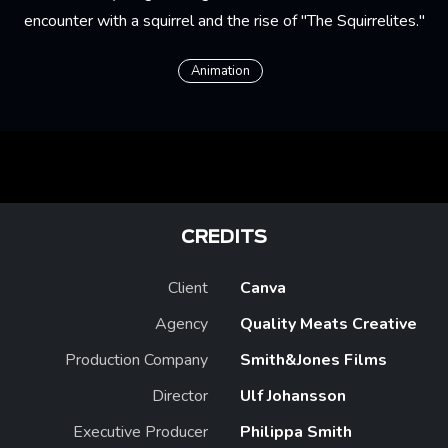
encounter with a squirrel and the rise of "The Squirrelites."
Animation
CREDITS
Client
Canva
Agency
Quality Meats Creative
Production Company
Smith&Jones Films
Director
Ulf Johansson
Executive Producer
Philippa Smith