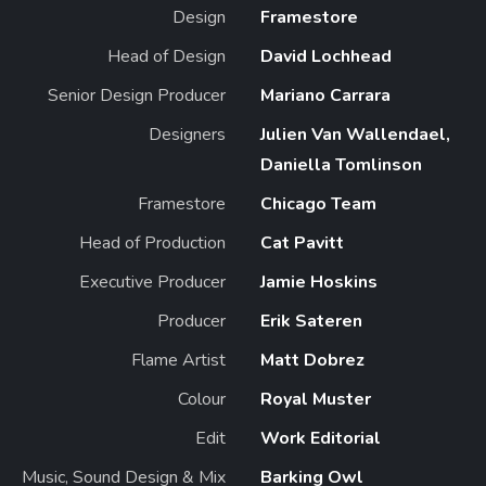
Design
Framestore
Head of Design
David Lochhead
Senior Design Producer
Mariano Carrara
Designers
Julien Van Wallendael,
Daniella Tomlinson
Framestore
Chicago Team
Head of Production
Cat Pavitt
Executive Producer
Jamie Hoskins
Producer
Erik Sateren
Flame Artist
Matt Dobrez
Colour
Royal Muster
Edit
Work Editorial
Music, Sound Design & Mix
Barking Owl