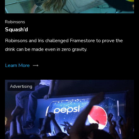
Robinsons
Squash’d
Robinsons and Iris challenged Framestore to prove the
drink can be made even in zero gravity.
Learn More
Advertising