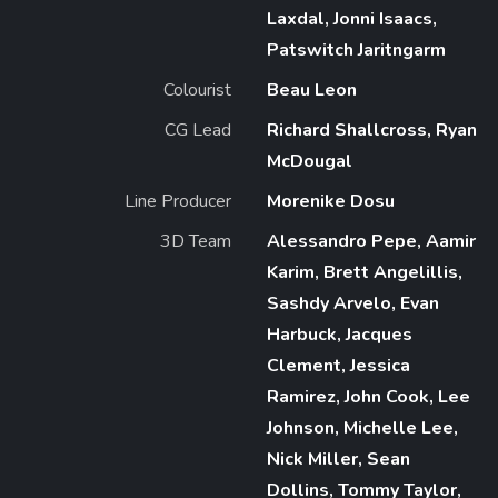
Laxdal, Jonni Isaacs,
Patswitch Jaritngarm
Colourist
Beau Leon
CG Lead
Richard Shallcross, Ryan
McDougal
Line Producer
Morenike Dosu
3D Team
Alessandro Pepe, Aamir
Karim, Brett Angelillis,
Sashdy Arvelo, Evan
Harbuck, Jacques
Clement, Jessica
Ramirez, John Cook, Lee
Johnson, Michelle Lee,
Nick Miller, Sean
Dollins, Tommy Taylor,