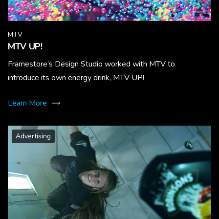
MTV
MTV UP!
Framestore’s Design Studio worked with MTV to
introduce its own energy drink, MTV UP!
Learn More
Advertising