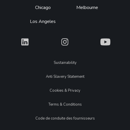
Chicago
Melbourne
Los Angeles
What
What
What
Legal
Sustainability
Anti Slavery Statement
Cookies & Privacy
Terms & Conditions
Code de conduite des fournisseurs