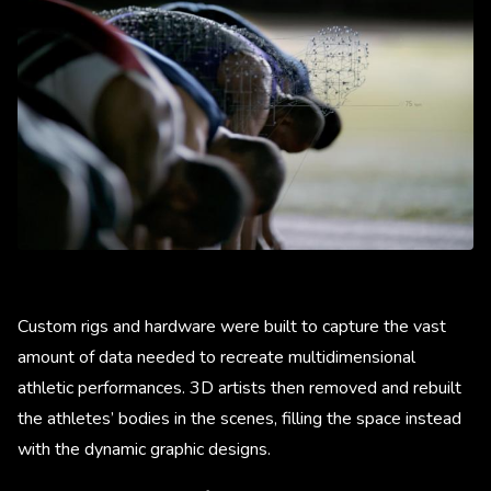
Custom rigs and hardware were built to capture the vast
amount of data needed to recreate multidimensional
athletic performances. 3D artists then removed and rebuilt
the athletes’ bodies in the scenes, filling the space instead
with the dynamic graphic designs.