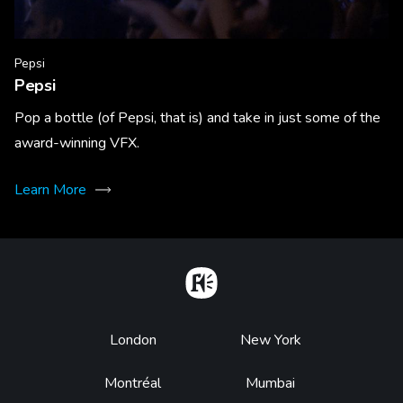
Pepsi
Pepsi
Pop a bottle (of Pepsi, that is) and take in just some of the
award-winning VFX.
Learn More
Home
Footer
London
New York
Montréal
Mumbai