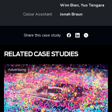
Wim Bien, Yuo Tengara
Colour Assistant
Jonah Braun
Share this case study
Facebook
Linkedin
X
RELATED CASE STUDIES
Advertising