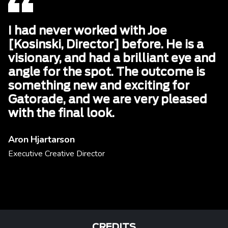
I had never worked with Joe
[Kosinski, Director] before. He is a
visionary, and had a brilliant eye and
angle for the spot. The outcome is
something new and exciting for
Gatorade, and we are very pleased
with the final look.
Aron Hjartarson
Executive Creative Director
CREDITS