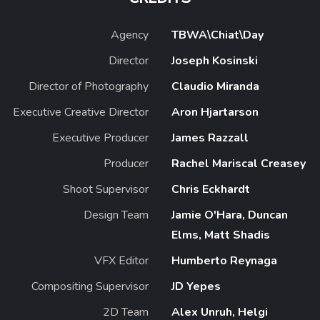
Agency
TBWA\Chiat\Day
Director
Joseph Kosinski
Director of Photography
Claudio Miranda
Executive Creative Director
Aron Hjartarson
Executive Producer
James Razzall
Producer
Rachel Mariscal Creasey
Shoot Supervisor
Chris Eckhardt
Design Team
Jamie O'Hara, Duncan
Elms, Matt Shadis
VFX Editor
Humberto Reynaga
Compositing Supervisor
JD Yepes
2D Team
Alex Unruh, Helgi