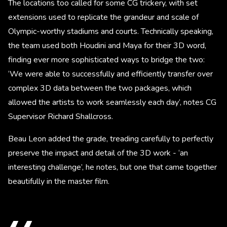
The locations too called for some CG trickery, with set
extensions used to replicate the grandeur and scale of
Olympic-worthy stadiums and courts. Technically speaking,
the team used both Houdini and Maya for their 3D word,
finding ever more sophisticated ways to bridge the two:
‘We were able to successfully and efficiently transfer over
complex 3D data between the two packages, which
allowed the artists to work seamlessly each day’, notes CG
Supervisor Richard Shallcross.
Beau Leon added the grade, treading carefully to perfectly
preserve the impact and detail of the 3D work - ‘an
interesting challenge’, he notes, but one that came together
beautifully in the master film.