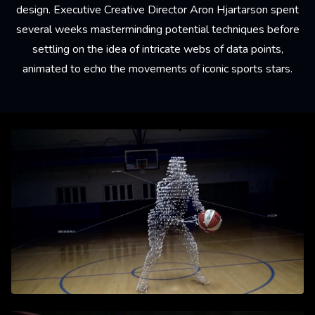
design. Executive Creative Director Aron Hjartarson spent
several weeks masterminding potential techniques before
settling on the idea of intricate webs of data points,
animated to echo the movements of iconic sports stars.