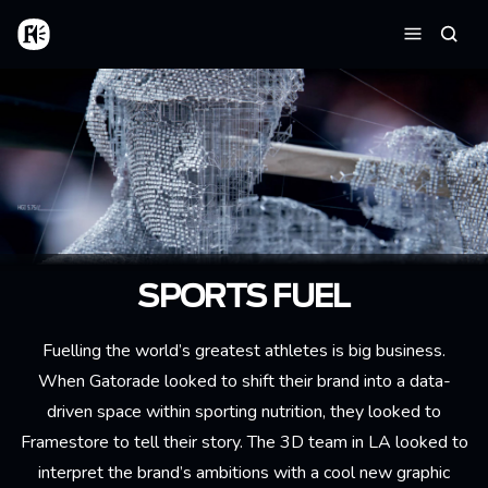
Skip to main content
Home
Searc
Menu
SPORTS FUEL
Fuelling the world’s greatest athletes is big business.
When Gatorade looked to shift their brand into a data-
driven space within sporting nutrition, they looked to
Framestore to tell their story. The 3D team in LA looked to
interpret the brand’s ambitions with a cool new graphic