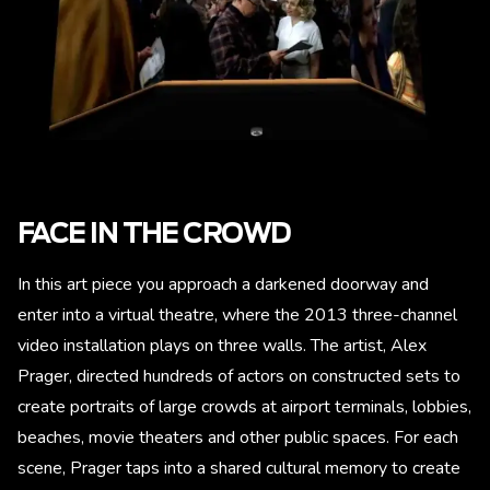
FACE IN THE CROWD
In this art piece you approach a darkened doorway and
enter into a virtual theatre, where the 2013 three-channel
video installation plays on three walls. The artist, Alex
Prager, directed hundreds of actors on constructed sets to
create portraits of large crowds at airport terminals, lobbies,
beaches, movie theaters and other public spaces. For each
scene, Prager taps into a shared cultural memory to create