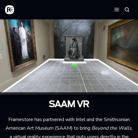
Skip to main content
Home
Searc
Menu
SAAM VR
Framestore has partnered with Intel and the
Smithsonian
American Art Museum
(SAAM) to bring
Beyond the Walls
,
a virtual reality experience that puts users directly in the