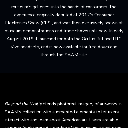
museum’s galleries, into the hands of consumers. The
experience originally debuted at 2017’s Consumer
Electronics Show (CES), and was then exclusively shown at
museum demonstrations and trade shows until now. In early
August 2019 it launched for both the Oculus Rift and HTC
Vive headsets, and is now available for
free download
through the SAAM site
.
Beyond the Walls
blends photoreal imagery of artworks in
SAAM’s collection with augmented elements to let users
interact with and learn about American art. Users are able