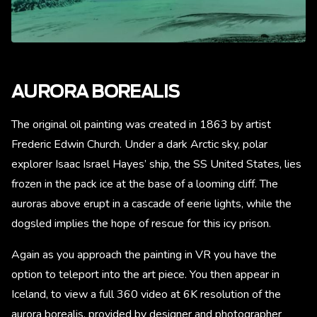
AURORA BOREALIS
The original oil painting was created in 1863 by artist
Frederic Edwin Church. Under a dark Arctic sky, polar
explorer Isaac Israel Hayes’ ship, the SS United States, lies
frozen in the pack ice at the base of a looming cliff. The
auroras above erupt in a cascade of eerie lights, while the
dogsled implies the hope of rescue for this icy prison.
Again as you approach the painting in VR you have the
option to teleport into the art piece. You then appear in
Iceland, to view a full 360 video at 6K resolution of the
aurora borealis, provided by designer and photographer