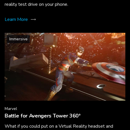
reality test drive on your phone.
Learn More
Immersive
Marvel
Battle for Avengers Tower 360°
What if you could put on a Virtual Reality headset and