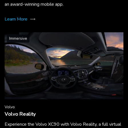
an award-winning mobile app.
Learn More
Immersive
Volvo
Volvo Reality
Experience the Volvo XC90 with Volvo Reality, a full virtual