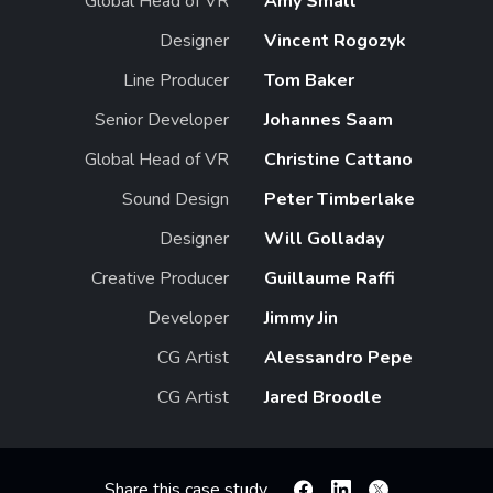
Global Head of VR
Amy Small
Designer
Vincent Rogozyk
Line Producer
Tom Baker
Senior Developer
Johannes Saam
Global Head of VR
Christine Cattano
Sound Design
Peter Timberlake
Designer
Will Golladay
Creative Producer
Guillaume Raffi
Developer
Jimmy Jin
CG Artist
Alessandro Pepe
CG Artist
Jared Broodle
Share this case study