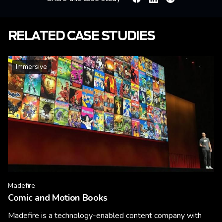
Facebook
Linkedin
X
RELATED CASE STUDIES
Immersive
Madefire
Comic and Motion Books
Madefire is a technology-enabled content company with