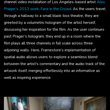
channel video installation of Los Angeles-based artist
Alex
Prager’s 2013 work, Face in the Crowd
. As the users travel
through a hallway to a small black-box theatre, they are
greeted by a volumetric hologram of the artist herself,
discussing her inspiration for the film. As the user continues
past Prager’s hologram, they end up in a room where the
film plays all three channels in full scale across three
adjoining walls. Here, Framestore’s implementation of
spatial audio allows users to explore a seamless blend
between the artist's commentary and the audio track of the
artwork itself, merging effortlessly into an informative as
well as inspiring experience.