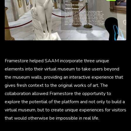
Framestore helped SAAM incorporate three unique
elements into their virtual museum to take users beyond
the museum walls, providing an interactive experience that
gives fresh context to the original works of art. The
collaboration allowed Framestore the opportunity to
explore the potential of the platform and not only to build a
virtual museum, but to create unique experiences for visitors
that would otherwise be impossible in real life.