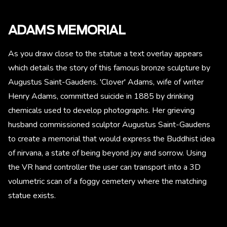
ADAMS MEMORIAL
As you draw close to the statue a text overlay appears
which details the story of this famous bronze sculpture by
Augustus Saint-Gaudens. 'Clover' Adams, wife of writer
Henry Adams, committed suicide in 1885 by drinking
chemicals used to develop photographs. Her grieving
husband commissioned sculptor Augustus Saint-Gaudens
to create a memorial that would express the Buddhist idea
of nirvana, a state of being beyond joy and sorrow. Using
the VR hand controller the user can transport into a 3D
volumetric scan of a foggy cemetery where the matching
statue exists.