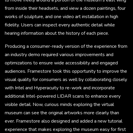
to move freely around a portion of the museum’s east wing
from inside their headsets, and view a dozen paintings, four
works of sculpture, and one video art installation in high
fidelity. Users can inspect every authentic detail while
hearing information about the history of each piece.
Producing a consumer-ready version of the experience from
an industry demo required various improvements and
optimizations to ensure wide accessibility and engaged
audiences. Framestore took this opportunity to improve the
visual quality for consumers as well by collaborating closely
with Intel and Hyperacuity to re-work and incorporate
additional Intel-powered LIDAR scans to enhance every
visible detail. Now, curious minds exploring the virtual
museum can see the original artworks more clearly than
ever. Framestore also designed and added a new tutorial
experience that makes exploring the museum easy for first