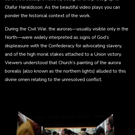
Olafur Haraldsson. As the beautiful video plays you can
ponder the historical context of the work.
During the Civil War, the auroras—usually visible only in the
North—were widely interpreted as signs of God’s
displeasure with the Confederacy for advocating slavery,
and of the high moral stakes attached to a Union victory.
Viewers understood that Church’s painting of the aurora
borealis (also known as the northern lights) alluded to this
divine omen relating to the unresolved conflict.