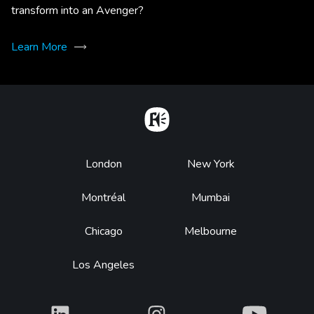
transform into an Avenger?
Learn More
Home
Footer
London
New York
Montréal
Mumbai
Chicago
Melbourne
Los Angeles
What
What
What