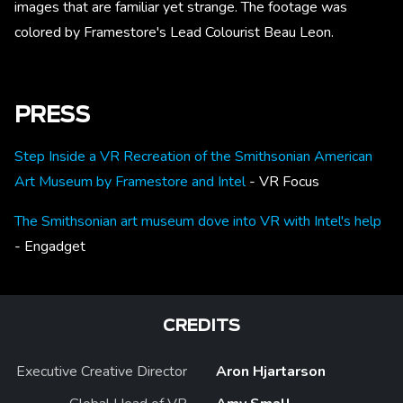
images that are familiar yet strange. The footage was
colored by Framestore's Lead Colourist Beau Leon.
PRESS
Step Inside a VR Recreation of the Smithsonian American
Art Museum by Framestore and Intel
- VR Focus
The Smithsonian art museum dove into VR with Intel's help
- Engadget
CREDITS
Executive Creative Director
Aron Hjartarson