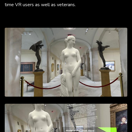
time VR users as well as veterans. ​