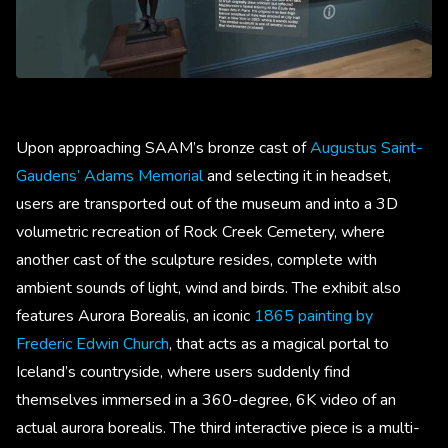
Upon approaching SAAM’s bronze cast of
Augustus Saint-
Gaudens’ Adams Memorial
and selecting it in headset,
users are transported out of the museum and into a 3D
volumetric recreation of Rock Creek Cemetery, where
another cast of the sculpture resides, complete with
ambient sounds of light, wind and birds. The exhibit also
features Aurora Borealis, an iconic
1865 painting by
Frederic Edwin Church
, that acts as a magical portal to
Iceland’s countryside, where users suddenly find
themselves immersed in a 360-degree, 6K video of an
actual aurora borealis. The third interactive piece is a multi-