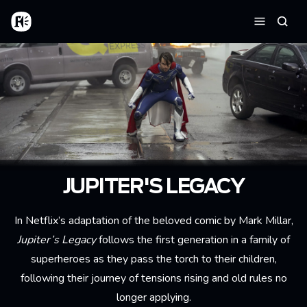
Skip to main content
Home
Searc
Menu
JUPITER'S LEGACY
In Netflix’s adaptation of the beloved comic by Mark Millar,
Jupiter’s Legacy
follows the first generation in a family of
superheroes as they pass the torch to their children,
following their journey of tensions rising and old rules no
longer applying.