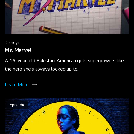
Disney+
Ms. Marvel
A 16-year-old Pakistani American gets superpowers like
the hero she's always looked up to.
Learn More
Episodic