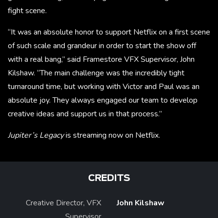
fight scene.
“It was an absolute honor to support Netflix on a first scene
of such scale and grandeur in order to start the show off
with a real bang,” said Framestore VFX Supervisor, John
Kilshaw. “The main challenge was the incredibly tight
turnaround time, but working with Victor and Paul was an
absolute joy. They always engaged our team to develop
creative ideas and support us in that process.”
Jupiter’s Legacy
is streaming now on Netflix.
CREDITS
Creative Director, VFX
John Kilshaw
Supervisor