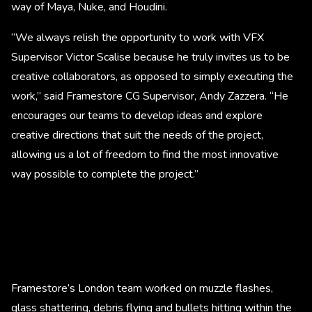
way of Maya, Nuke, and Houdini.
“We always relish the opportunity to work with VFX
Supervisor Victor Scalise because he truly invites us to be
creative collaborators, as opposed to simply executing the
work,” said Framestore CG Supervisor, Andy Zazzera. “He
encourages our teams to develop ideas and explore
creative directions that suit the needs of the project,
allowing us a lot of freedom to find the most innovative
way possible to complete the project.”
Framestore’s London team worked on muzzle flashes,
glass shattering, debris flying and bullets hitting within the