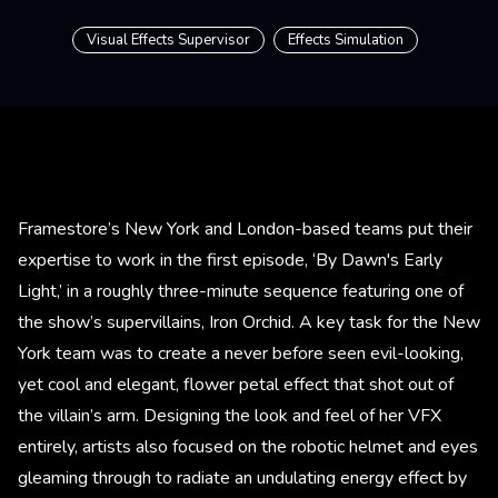
Visual Effects Supervisor
Effects Simulation
Framestore’s New York and London-based teams put their
expertise to work in the first episode, ‘By Dawn's Early
Light,’ in a roughly three-minute sequence featuring one of
the show’s supervillains, Iron Orchid. A key task for the New
York team was to create a never before seen evil-looking,
yet cool and elegant, flower petal effect that shot out of
the villain’s arm. Designing the look and feel of her VFX
entirely, artists also focused on the robotic helmet and eyes
gleaming through to radiate an undulating energy effect by