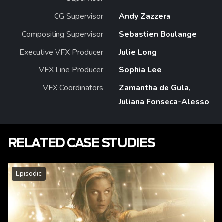
CG Supervisor
Andy Zazzera
Compositing Supervisor
Sebastien Boulange
Executive VFX Producer
Julie Long
VFX Line Producer
Sophia Lee
VFX Coordinators
Zamantha de Gula,
Juliana Fonseca-Alesso
RELATED CASE STUDIES
Episodic