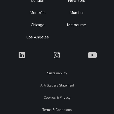
Footer
London
New York
Montréal
Mumbai
Chicago
Melbourne
Los Angeles
What
What
What
Legal
Sustainability
Anti Slavery Statement
Cookies & Privacy
Terms & Conditions