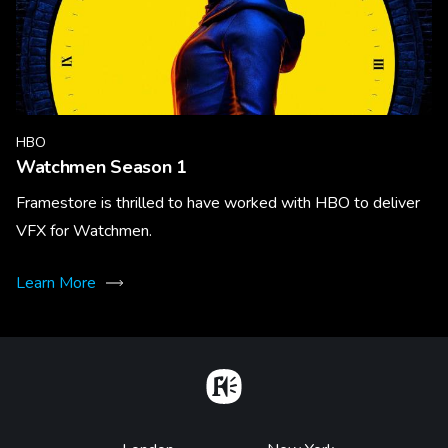
HBO
Watchmen Season 1
Framestore is thrilled to have worked with HBO to deliver
VFX for Watchmen.
Learn More
Home