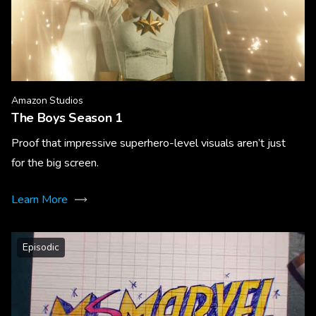
Amazon Studios
The Boys Season 1
Proof that impressive superhero-level visuals aren’t just
for the big screen.
Learn More
Episodic