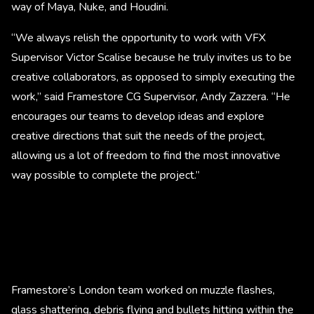
way of Maya, Nuke, and Houdini.
“We always relish the opportunity to work with VFX
Supervisor Victor Scalise because he truly invites us to be
creative collaborators, as opposed to simply executing the
work,” said Framestore CG Supervisor, Andy Zazzera. “He
encourages our teams to develop ideas and explore
creative directions that suit the needs of the project,
allowing us a lot of freedom to find the most innovative
way possible to complete the project.”
Framestore’s London team worked on muzzle flashes,
glass shattering, debris flying and bullets hitting within the