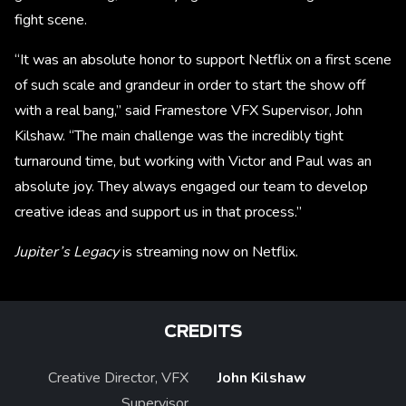
fight scene.
“It was an absolute honor to support Netflix on a first scene
of such scale and grandeur in order to start the show off
with a real bang,” said Framestore VFX Supervisor, John
Kilshaw. “The main challenge was the incredibly tight
turnaround time, but working with Victor and Paul was an
absolute joy. They always engaged our team to develop
creative ideas and support us in that process.”
Jupiter’s Legacy
is streaming now on Netflix.
CREDITS
Creative Director, VFX
John Kilshaw
Supervisor