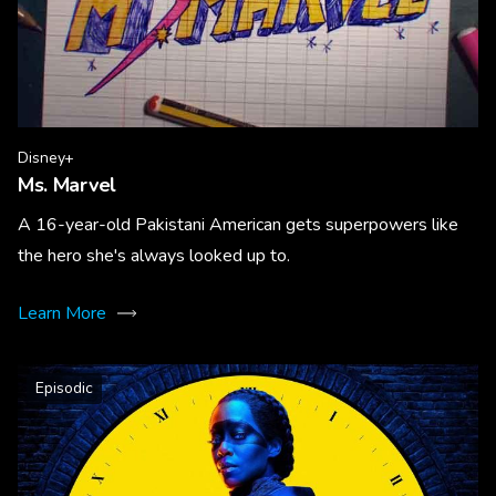
Disney+
Ms. Marvel
A 16-year-old Pakistani American gets superpowers like
the hero she's always looked up to.
Learn More
Episodic