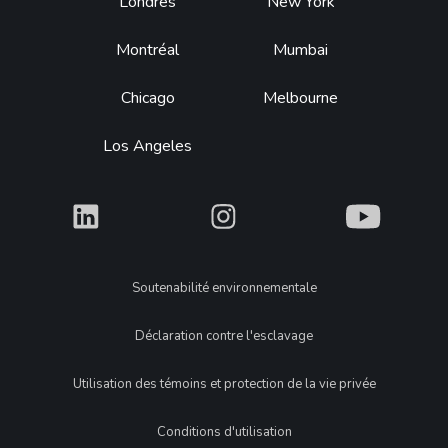
Footer
Londres
New York
Montréal
Mumbai
Chicago
Melbourne
Los Angeles
What
What
What
Legal
Soutenabilité environnementale
Déclaration contre l'esclavage
Utilisation des témoins et protection de la vie privée
Conditions d'utilisation