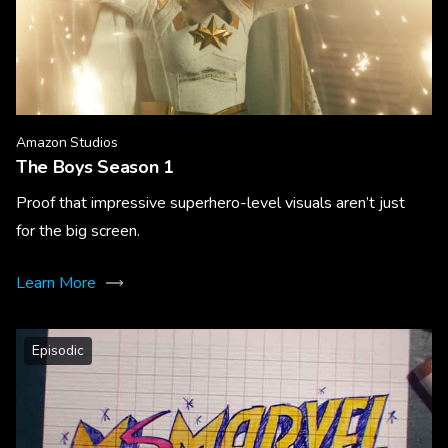
Amazon Studios
The Boys Season 1
Proof that impressive superhero-level visuals aren’t just
for the big screen.
Learn More
Episodic