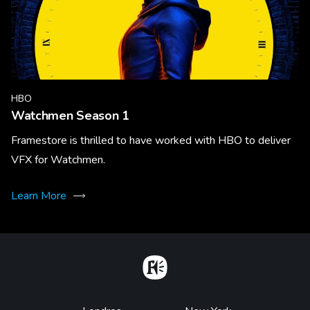
HBO
Watchmen Season 1
Framestore is thrilled to have worked with HBO to deliver
VFX for Watchmen.
Learn More
Home