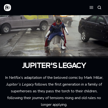
Aller au contenu principal
Accueil
Reche
Menu
JUPITER'S LEGACY
In Netflix’s adaptation of the beloved comic by Mark Millar,
Jupiter’s Legacy
follows the first generation in a family of
superheroes as they pass the torch to their children,
following their journey of tensions rising and old rules no
longer applying.