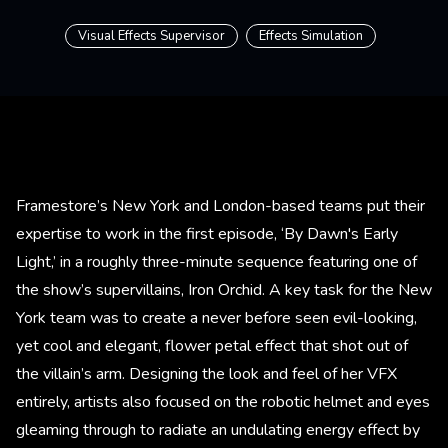
Visual Effects Supervisor
Effects Simulation
Framestore’s New York and London-based teams put their
expertise to work in the first episode, ‘By Dawn's Early
Light,’ in a roughly three-minute sequence featuring one of
the show’s supervillains, Iron Orchid. A key task for the New
York team was to create a never before seen evil-looking,
yet cool and elegant, flower petal effect that shot out of
the villain’s arm. Designing the look and feel of her VFX
entirely, artists also focused on the robotic helmet and eyes
gleaming through to radiate an undulating energy effect by