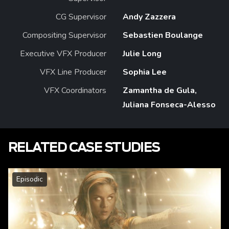
CG Supervisor
Andy Zazzera
Compositing Supervisor
Sebastien Boulange
Executive VFX Producer
Julie Long
VFX Line Producer
Sophia Lee
VFX Coordinators
Zamantha de Gula,
Juliana Fonseca-Alesso
RELATED CASE STUDIES
Episodic