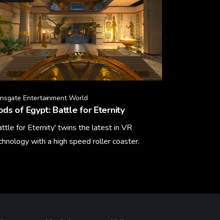
onsgate Entertainment World
ds of Egypt: Battle for Eternity
attle for Eternity' twins the latest in VR
chnology with a high speed roller coaster.
arn More