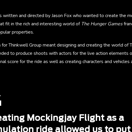
s written and directed by Jason Fox who wanted to create the mo
at fit in the rich and interesting world of
The Hunger Games
fran
pular properties.
 for Thinkwell Group meant designing and creating the world of T
ded to produce shoots with actors for the live action elements o
nal score for the ride as well as creating characters and vehicle
eating Mockingjay Flight as a
ulation ride allowed us to put