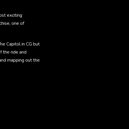
st exciting
chise, one of
he Capitol in CG but
f the ride and
s and mapping out the