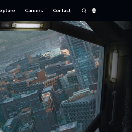
xplore
Careers
Contact
Languages
Search