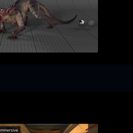
Immersive