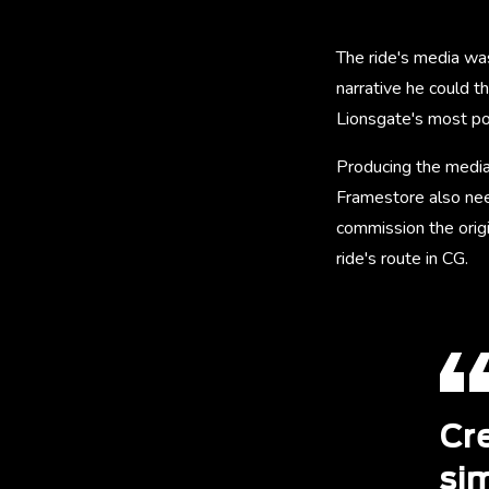
The ride's media wa
narrative he could th
Lionsgate's most po
Producing the media
Framestore also nee
commission the origi
ride's route in CG.
Cr
sim