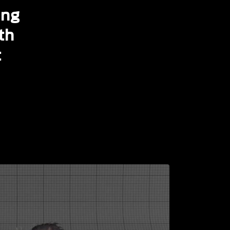
ing
th
t