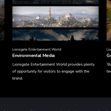
Lionsgate Entertainment World
Li
Environmental Media
Go
Lionsgate Entertainment World provides plenty
‘B
of opportunity for visitors to engage with the
te
brand.
Le
Learn More