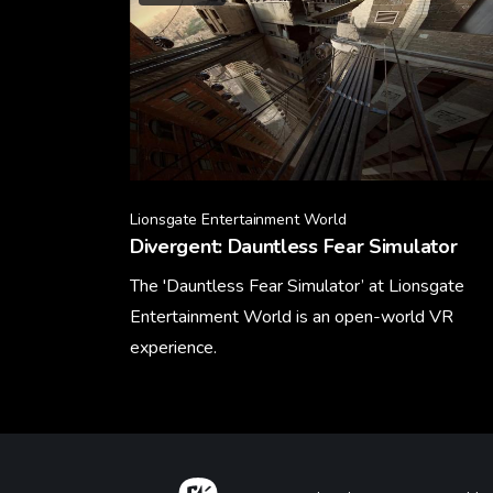
Lionsgate Entertainment World
Divergent: Dauntless Fear Simulator
The 'Dauntless Fear Simulator’ at Lionsgate
Entertainment World is an open-world VR
experience.
Learn More