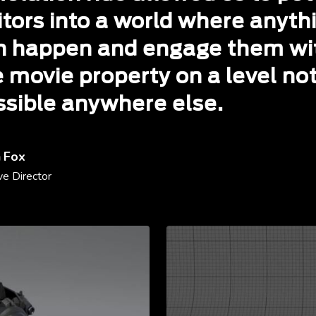
itors into a world where anyth
n happen and engage them wi
e movie property on a level no
ssible anywhere else.
 Fox
ve Director