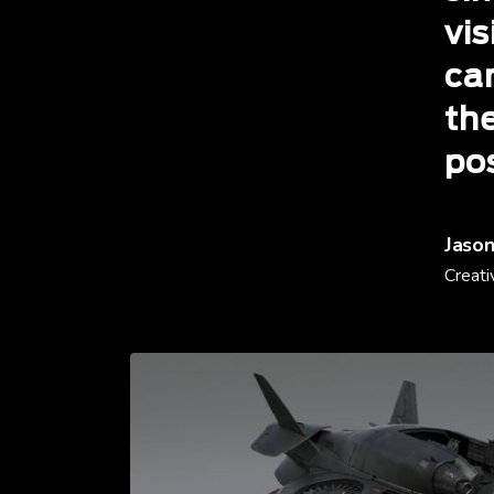
vis
ca
th
po
Jason
Creati