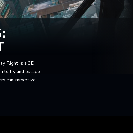
:
T
ay Flight' is a 3D
ion to try and escape
tors can immersive
.