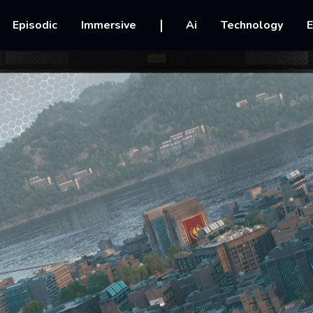
vigation
Episodic
Immersive
Ai
Technology
E