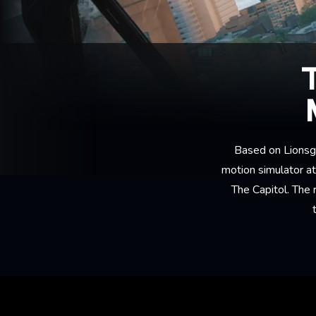
Based on Lionsga
motion simulator a
The Capitol. The 