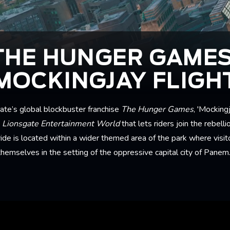
THE HUNGER GAMES
MOCKINGJAY FLIGH
te’s global blockbuster franchise
The Hunger Games
, 'Mockingj
t
Lionsgate Entertainment World
that lets riders join the rebell
ride is located within a wider themed area of the park where visi
themselves in the setting of the oppressive capital city of Panem