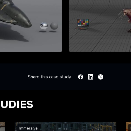
Share this case study
Facebook
Linkedin
X
TUDIES
Immersive