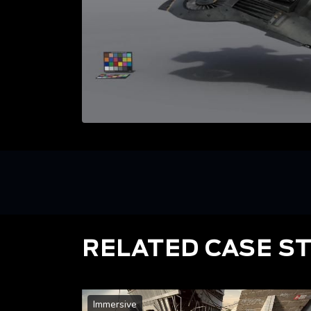
RELATED CASE S
Immersive