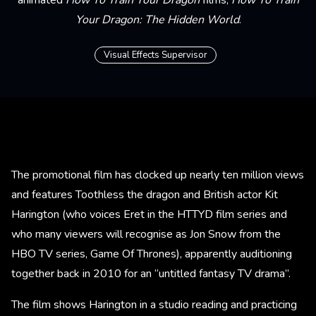
Your Dragon: The Hidden World
.
Visual Effects Supervisor
The promotional film has clocked up nearly ten million views
and features Toothless the dragon and British actor Kit
Harington (who voices Eret in the HTTYD film series and
who many viewers will recognise as Jon Snow from the
HBO TV series, Game Of Thrones), apparently auditioning
together back in 2010 for an “untitled fantasy TV drama”.
The film shows Harington in a studio reading and practicing