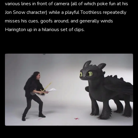
various lines in front of camera (all of which poke fun at his
Jon Snow character) while a playful Toothless repeatedly
misses his cues, goofs around, and generally winds
Harington up in a hilarious set of clips.