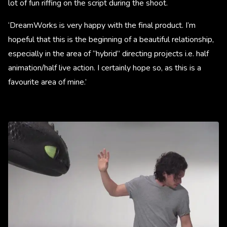
lot of fun riffing on the script during the shoot.
‘DreamWorks is very happy with the final product. I’m
hopeful that this is the beginning of a beautiful relationship,
especially in the area of “hybrid” directing projects i.e. half
animation/half live action. I certainly hope so, as this is a
favourite area of mine.’