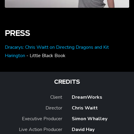
PRESS
Dracarys: Chris Waitt on Directing Dragons and Kit
Harington
- Little Black Book
CREDITS
Client
DreamWorks
Director
Chris Waitt
Executive Producer
Simon Whalley
Live Action Producer
David Hay