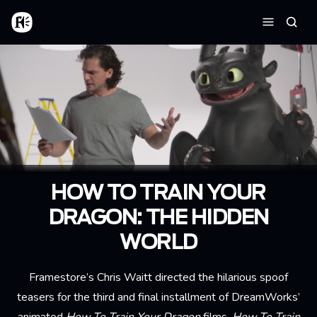
Skip to main content
Home
Searc
Menu
HOW TO TRAIN YOUR
DRAGON: THE HIDDEN
WORLD
Framestore’s Chris Waitt directed the hilarious spoof
teasers for the third and final installment of DreamWorks’
animated
How To Train Your Dragon
films,
How To Train