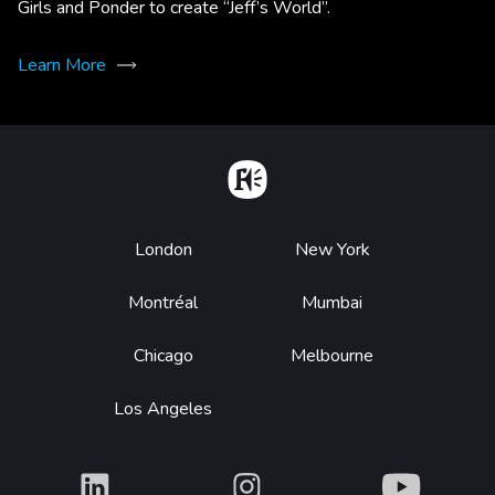
Girls and Ponder to create “Jeff’s World”.
Learn More
Home
Footer
London
New York
Montréal
Mumbai
Chicago
Melbourne
Los Angeles
What
What
What