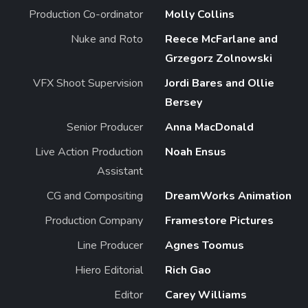
Production Co-ordinator
Molly Collins
Nuke and Roto
Reece McFarlane and
Grzegorz Zolnowski
VFX Shoot Supervision
Jordi Bares and Ollie
Bersey
Senior Producer
Anna MacDonald
Live Action Production
Noah Ensus
Assistant
CG and Compositing
DreamWorks Animation
Production Company
Framestore Pictures
Line Producer
Agnes Toomus
Hiero Editorial
Rich Gao
Editor
Carey Williams