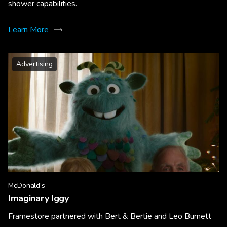
shower capabilities.
Learn More
Advertising
McDonald’s
Imaginary Iggy
Framestore partnered with Bert & Bertie and Leo Burnett