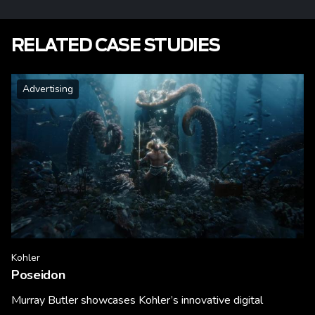
RELATED CASE STUDIES
Advertising
Kohler
Poseidon
Murray Butler showcases Kohler’s innovative digital