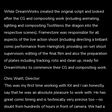
While DreamWorks created the original script and looked
after the CG and compositing work (including animating,
lighting and compositing Toothless the dragon into the
respective scenes), Framestore was responsible for all
aspects of the live action shoot (including directing a brilliant
comic performance from Harington), providing on-set shoot
supervision, editing of the final film and also the preparation
of plates including tracking, roto and clean up, ready for
DreamWorks to commence their CG and compositing work.
Chris Waitt, Director:
‘This was my first time working with Kit and I can honestly
say that he was an absolute pleasure to work with. He has
great comic timing and is technically very precise too – no
doubt from hundreds of hours in front of camera. We had a