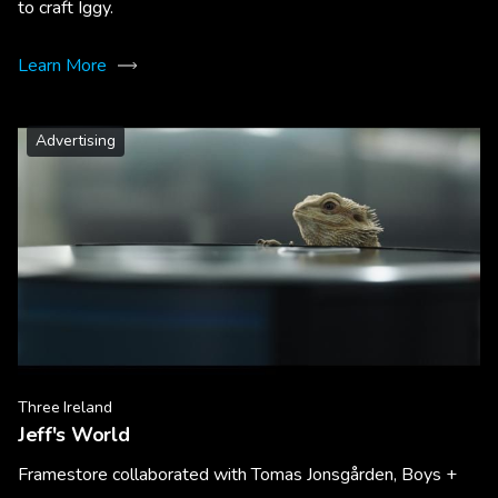
to craft Iggy.
Learn More
Advertising
Three Ireland
Jeff's World
Framestore collaborated with Tomas Jonsgården, Boys +