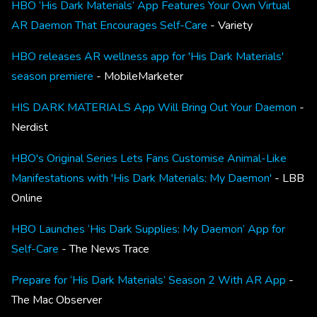
HBO ‘His Dark Materials’ App Features Your Own Virtual
AR Daemon That Encourages Self-Care
- Variety
HBO releases AR wellness app for 'His Dark Materials'
season premiere
- MobileMarketer
HIS DARK MATERIALS App Will Bring Out Your Daemon
-
Nerdist
HBO's Original Series Lets Fans Customise Animal-Like
Manifestations with 'His Dark Materials: My Daemon'
- LBB
Online
HBO Launches ‘His Dark Supplies: My Daemon’ App for
Self-Care
- The News Trace
Prepare for ‘His Dark Materials’ Season 2 With AR App
-
The Mac Observer