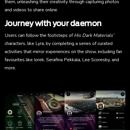
them, unleashing their creativity through capturing photos
and videos to share online.
Journey with your daemon
Users can follow the footsteps of
His Dark Materials’
characters, like Lyra, by completing a series of curated
activities that mirror experiences on the show, including fan
favourites like Iorek, Serafina Pekkala, Lee Scoresby, and
more.