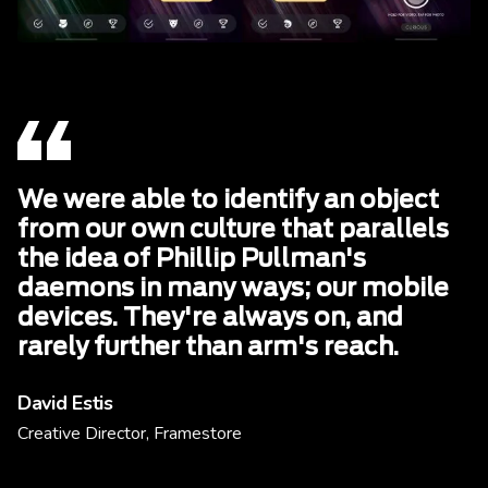
We were able to identify an object
from our own culture that parallels
the idea of Phillip Pullman's
daemons in many ways; our mobile
devices. They're always on, and
rarely further than arm's reach.
David Estis
Creative Director, Framestore