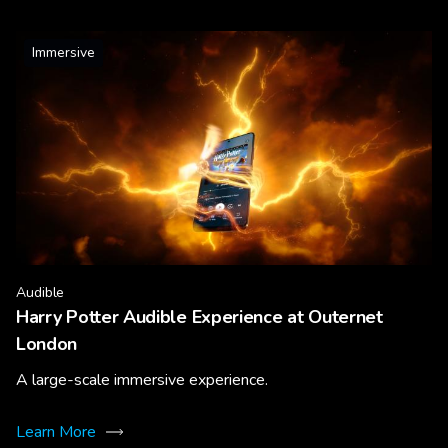
Immersive
Audible
Harry Potter Audible Experience at Outernet
London
A large-scale immersive experience.
Learn More