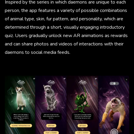
Inspired by the series in which daemons are unique to each
person, the app features a variety of possible combinations
of animal type, skin, fur pattern, and personality, which are
determined through a short, visually engaging introductory
quiz. Users gradually unlock new AR animations as rewards
and can share photos and videos of interactions with their
daemons to social media feeds.