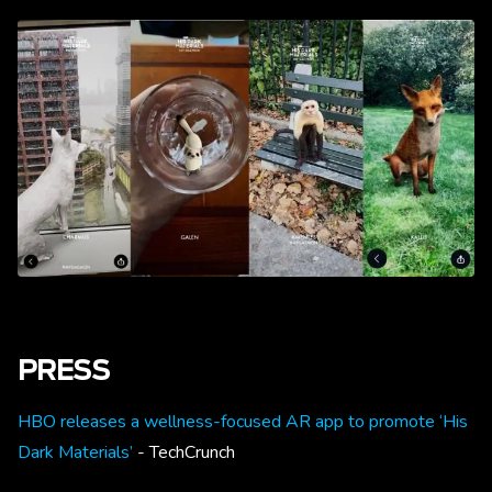
PRESS
HBO releases a wellness-focused AR app to promote ‘His
Dark Materials’
- TechCrunch