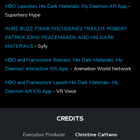
HBO Launches His Dark Materials: My Daemon AR App
-
Superhero Hype
WIRE BUZZ: PIXAR DOCUSERIES TRAILER; ROBERT
PATRICK JOINS PEACEMAKER; AND HIS DARK
MATERIALS
- Syfy
HBO and Framestore Release ‘His Dark Materials: My
Daemon’ Interactive iOS App.
- Animation World Network
HBO and Framestore Launch His Dark Materials: My
Daemon AR iOS App
- VR Voice
CREDITS
Executive Producer
Christine Cattano