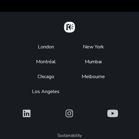
Home
Footer
London
New York
Montréal
Mumbai
Chicago
Melbourne
Los Angeles
What
What
What
Legal
Sustainability