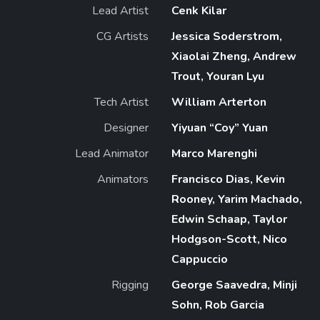
Lead Artist
Cenk Kilar
CG Artists
Jessica Soderstrom,
Xiaolai Zheng, Andrew
Trout, Youran Lyu
Tech Artist
William Arterton
Designer
Yiyuan “Coy” Yuan
Lead Animator
Marco Marenghi
Animators
Francisco Dias, Kevin
Rooney, Yarim Machado,
Edwin Schaap, Taylor
Hodgson-Scott, Nico
Cappuccio
Rigging
George Saavedra, Minji
Sohn, Rob Garcia