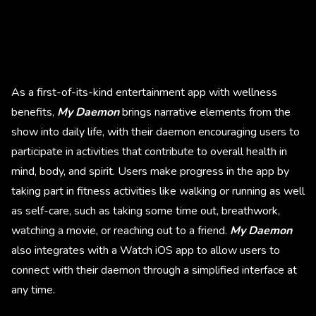
As a first-of-its-kind entertainment app with wellness
benefits,
My Daemon
brings narrative elements from the
show into daily life, with their daemon
encouraging users to
participate in activities that contribute to overall health in
mind, body, and spirit. Users make progress in the app by
taking part in fitness activities like walking or running as well
as self-care, such as taking some time out, breathwork,
watching a movie, or reaching out to a friend.
My Daemon
also integrates with a Watch iOS app to allow users to
connect with their daemon through a simplified interface at
any time.