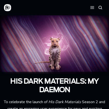
Skip to main content
Home
Searc
Menu
HIS DARK MATERIALS: MY
DAEMON
To celebrate the launch of
His Dark Materials
Season 2 and
create an engaging user experience for new and existing