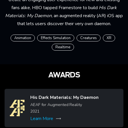
fans alike, HBO tapped Framestore to build
His Dark
Materials: My Daemon
, an augmented reality (AR) iOS app
that lets users discover their very own daemon.
Animation
Effects Simulation
Creatures
XR
Realtime
AWARDS
His Dark Materials: My Daemon
Image
AEAF for Augmented Reality
2021
Learn More