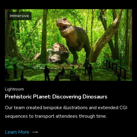
Immersive
Lightroom
Prehistoric Planet: Discovering Dinosaurs
Our team created bespoke illustrations and extended CGI
sequences to transport attendees through time.
Learn More