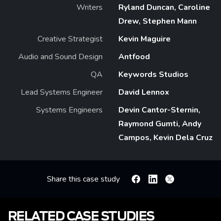
Writers
Ryland Duncan, Caroline
Drew, Stephen Mann
Creative Strategist
Kevin Maguire
Audio and Sound Design
Antfood
QA
Keywords Studios
Lead Systems Engineer
David Lennox
Systems Engineers
Devin Cantor-Sternin,
Raymond Gumti, Andy
Campos, Kevin Dela Cruz
Share this case study
Facebook
Linkedin
X
RELATED CASE STUDIES