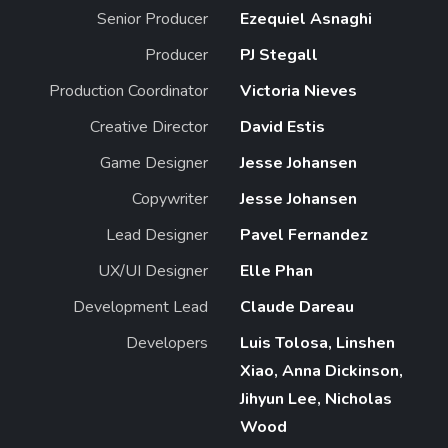
Senior Producer
Ezequiel Asnaghi
Producer
PJ Stegall
Production Coordinator
Victoria Nieves
Creative Director
David Estis
Game Designer
Jesse Johansen
Copywriter
Jesse Johansen
Lead Designer
Pavel Fernandez
UX/UI Designer
Elle Phan
Development Lead
Claude Dareau
Developers
Luis Tolosa, Linshen
Xiao, Anna Dickinson,
Jihyun Lee, Nicholas
Wood