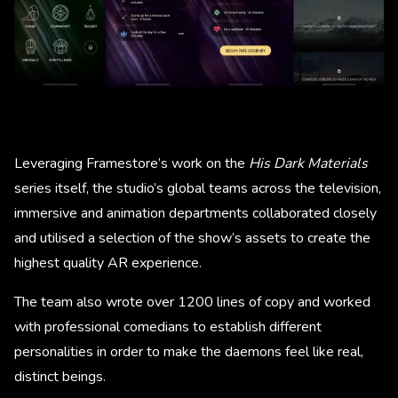
Leveraging Framestore’s work on the
His Dark Materials
series itself, the studio’s global teams across the television,
immersive and animation departments collaborated closely
and utilised a selection of the show’s assets to create the
highest quality AR experience.
The team also wrote over 1200 lines of copy and worked
with professional comedians to establish different
personalities in order to make the daemons feel like real,
distinct beings.