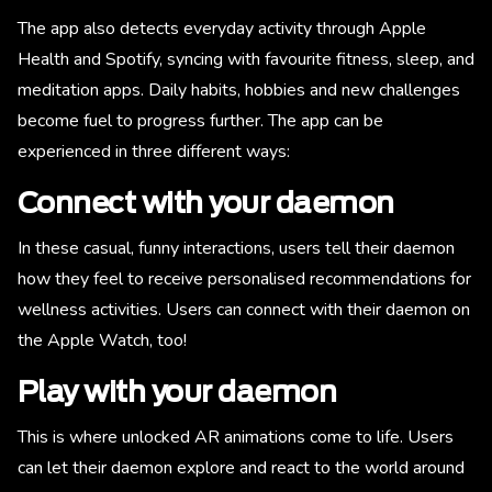
The app also detects everyday activity through Apple
Health and Spotify, syncing with favourite fitness, sleep, and
meditation apps. Daily habits, hobbies and new challenges
become fuel to progress further. The app can be
experienced in three different ways:
Connect with your daemon
In these casual, funny interactions, users tell their daemon
how they feel to receive personalised recommendations for
wellness activities. Users can connect with their daemon on
the Apple Watch, too!
Play with your daemon
This is where unlocked AR animations come to life. Users
can let their daemon explore and react to the world around