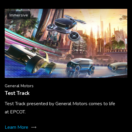
Immersive
General Motors
Test Track
Test Track presented by General Motors comes to life
at EPCOT.
Learn More