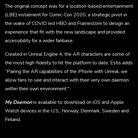
The original concept was for a location-based entertainment
(LBE) instalment for Comic-Con 2020, a strategic pivot in
the wake of COVID led HBO and Framestore to design an
experience that fit with the new landscape and provided
accessibility for a wider fanbase.
Created in Unreal Engine 4, the AR characters are some of
the most high-fidelity to hit the platform to date. Estis adds
“Pairing the AR capabilities of the iPhone with Unreal, we
allow fans to see and interact with their very own daemon
within their own environment."
My Daemon
is available to download on iOS and Apple
Watch devices in the U.S., Norway, Denmark, Sweden and
Finland.