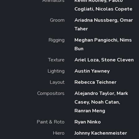
Animators
Kevin Rooney, Paolo
Cogliati, Nicolas Copete
Groom
Ariadna Nussberg, Omar
Taher
Rigging
Meghan Pangiochi, Nims
Bun
Texture
Ariel Loza, Stone Cleven
Lighting
Austin Yawney
Layout
Rebecca Teichner
Compositors
Alejandro Taylor, Mark
Casey, Noah Catan,
Ranran Meng
Paint & Roto
Ryan Ninko
Hiero
Johnny Kachenmeister