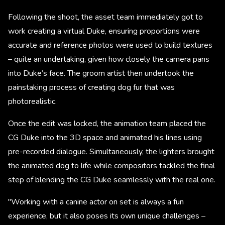
Following the shoot, the asset team immediately got to
work creating a virtual Duke, ensuring proportions were
accurate and reference photos were used to build textures
– quite an undertaking, given how closely the camera pans
into Duke’s face. The groom artist then undertook the
painstaking process of creating dog fur that was
photorealistic.
Once the edit was locked, the animation team placed the
CG Duke into the 3D space and animated his lines using
pre-recorded dialogue. Simultaneously, the lighters brought
the animated dog to life while compositors tackled the final
step of blending the CG Duke seamlessly with the real one.
"Working with a canine actor on set is always a fun
experience, but it also poses its own unique challenges –