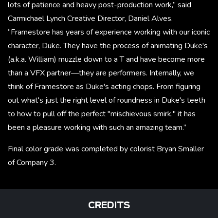
lots of patience and heavy post-production work,” said
Carmichael Lynch Creative Director, Daniel Alves.
“Framestore has years of experience working with our iconic
character, Duke. They have the process of animating Duke's
(a.k.a. William) muzzle down to a T and have become more
than a VFX partner—they are performers. Internally, we
think of Framestore as Duke's acting chops. From figuring
out what's just the right level of roundness in Duke's teeth
to how to pull off the perfect "mischievous smirk," it has
been a pleasure working with such an amazing team.”
Final color grade was completed by colorist Bryan Smaller
of Company 3.
CREDITS