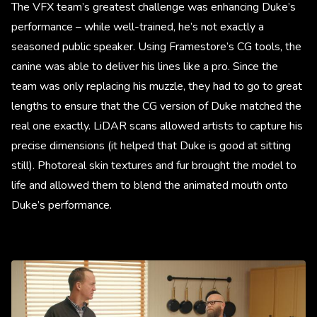
The VFX team’s greatest challenge was enhancing Duke’s
performance – while well-trained, he’s not exactly a
seasoned public speaker. Using Framestore’s CG tools, the
canine was able to deliver his lines like a pro. Since the
team was only replacing his muzzle, they had to go to great
lengths to ensure that the CG version of Duke matched the
real one exactly. LiDAR scans allowed artists to capture his
precise dimensions (it helped that Duke is good at sitting
still). Photoreal skin textures and fur brought the model to
life and allowed them to blend the animated mouth onto
Duke’s performance.