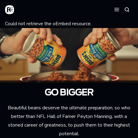
Skip to main content
Home
Searc
Menu
Error message
Could not retrieve the oEmbed resource.
GO BIGGER
Beautiful beans deserve the ultimate preparation, so who
better than NFL Hall of Famer Peyton Manning, with a
storied career of greatness, to push them to their highest
potential.