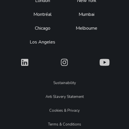
Footer
London
New York
Montréal
Mumbai
Chicago
Melbourne
Los Angeles
What
What
What
Legal
Sustainability
Anti Slavery Statement
Cookies & Privacy
Terms & Conditions