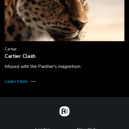
Cartier
Cartier Clash
Infused with the Panther's magnetism.
Learn More
Home