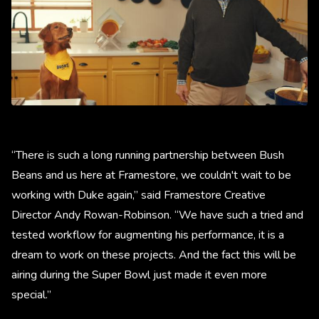
“There is such a long running partnership between Bush
Beans and us here at Framestore, we couldn't wait to be
working with Duke again,” said Framestore Creative
Director Andy Rowan-Robinson. “We have such a tried and
tested workflow for augmenting his performance, it is a
dream to work on these projects. And the fact this will be
airing during the Super Bowl just made it even more
special.”