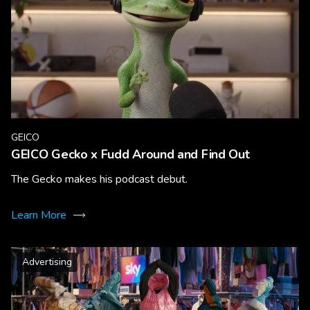
GEICO
GEICO Gecko x Fudd Around and Find Out
The Gecko makes his podcast debut.
Learn More
Advertising