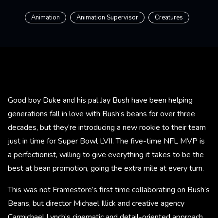
Animation
Animation Supervisor
Creatures
Good boy Duke and his pal Jay Bush have been helping
generations fall in love with Bush’s beans for over three
decades, but they’re introducing a new rookie to their team
just in time for Super Bowl LVII. The five-time NFL MVP is
a perfectionist, willing to give everything it takes to be the
best at bean promotion, going the extra mile at every turn.​
This was not Framestore’s first time collaborating on Bush’s
Beans, but director Michael Illick and creative agency
Carmichael Lynch’s cinematic and detail-oriented approach