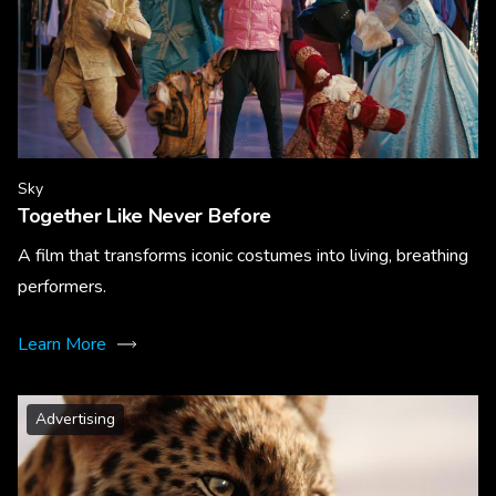
Sky
Together Like Never Before
A film that transforms iconic costumes into living, breathing
performers.
Learn More
Advertising