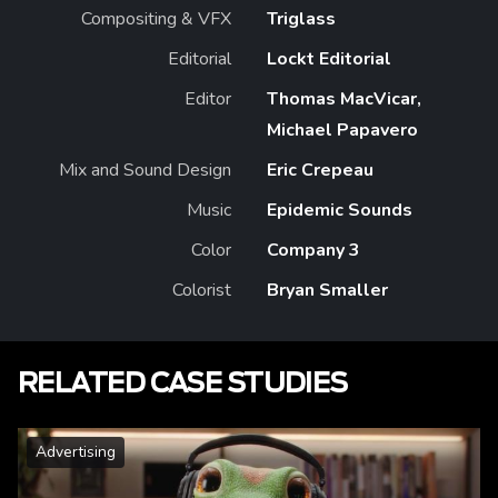
Compositing & VFX
Triglass
Editorial
Lockt Editorial
Editor
Thomas MacVicar,
Michael Papavero
Mix and Sound Design
Eric Crepeau
Music
Epidemic Sounds
Color
Company 3
Colorist
Bryan Smaller
RELATED CASE STUDIES
Advertising