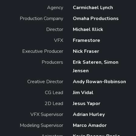
Agency
Carmichael Lynch
Production Company
Omaha Productions
Director
Michael Illick
VFX
Framestore
Executive Producer
Nick Fraser
Producers
Erik Sateren, Simon
Jensen
Creative Director
Andy Rowan-Robinson
CG Lead
Jim Vidal
2D Lead
Jesus Yapor
VFX Supervisor
Adrian Hurley
Modeling Supervisor
Marco Amador