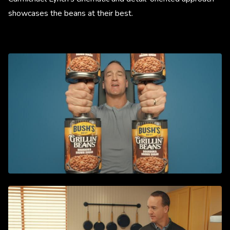
showcases the beans at their best.