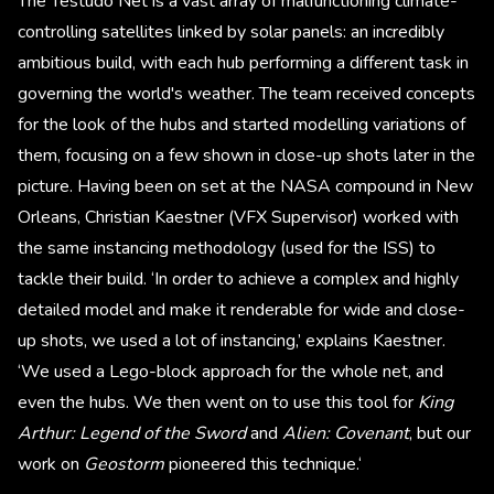
The Testudo Net is a vast array of malfunctioning climate-
controlling satellites linked by solar panels: an incredibly
ambitious build, with each hub performing a different task in
governing the world's weather. The team received concepts
for the look of the hubs and started modelling variations of
them, focusing on a few shown in close-up shots later in the
picture. Having been on set at the NASA compound in New
Orleans, Christian Kaestner (VFX Supervisor) worked with
the same instancing methodology (used for the ISS) to
tackle their build. ‘In order to achieve a complex and highly
detailed model and make it renderable for wide and close-
up shots, we used a lot of instancing,’ explains Kaestner.
‘We used a Lego-block approach for the whole net, and
even the hubs. We then went on to use this tool for
King
Arthur: Legend of the Sword
and
Alien: Covenant
, but our
work on
Geostorm
pioneered this technique.‘