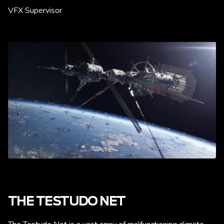
VFX Supervisor
THE TESTUDO NET