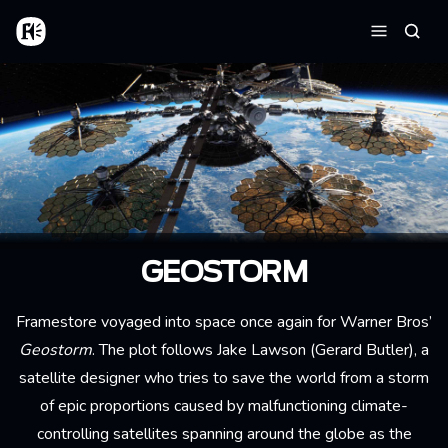
Skip to main content
Home
Searc
Menu
GEOSTORM
Framestore voyaged into space once again for Warner Bros’
Geostorm
. The plot follows Jake Lawson (Gerard Butler), a
satellite designer who tries to save the world from a storm
of epic proportions caused by malfunctioning climate-
controlling satellites spanning around the globe as the