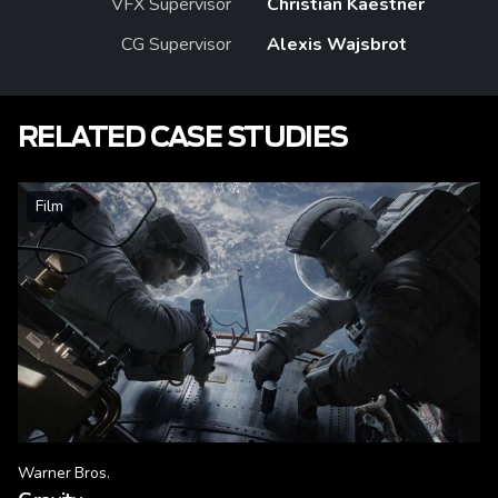
VFX Supervisor
Christian Kaestner
CG Supervisor
Alexis Wajsbrot
RELATED CASE STUDIES
Film
Warner Bros.