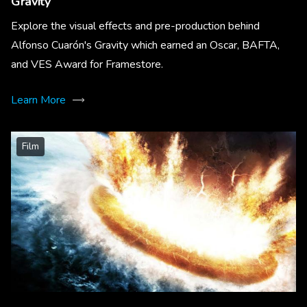
Gravity
Explore the visual effects and pre-production behind
Alfonso Cuarón's Gravity which earned an Oscar, BAFTA,
and VES Award for Framestore.
Learn More
Film