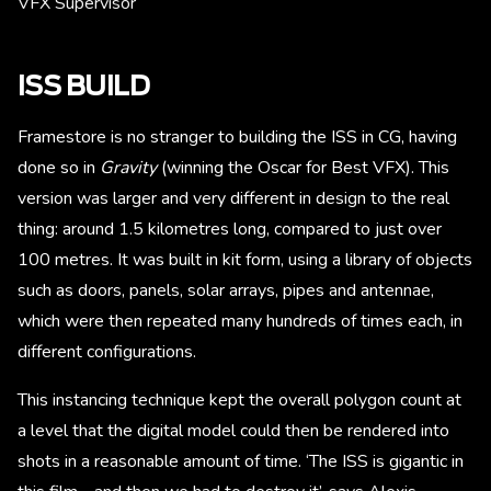
VFX Supervisor
ISS BUILD
Framestore is no stranger to building the ISS in CG, having
done so in
Gravity
(winning the Oscar for Best VFX). This
version was larger and very different in design to the real
thing: around 1.5 kilometres long, compared to just over
100 metres. It was built in kit form, using a library of objects
such as doors, panels, solar arrays, pipes and antennae,
which were then repeated many hundreds of times each, in
different configurations.
This instancing technique kept the overall polygon count at
a level that the digital model could then be rendered into
shots in a reasonable amount of time. ‘The ISS is gigantic in