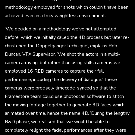
methodology employed for shots which couldn't have been
achieved even in a truly weightless environment.
‘We decided on a methodology we’ve not attempted
before, which we initially called the 4D process but later re-
christened the Doppelganger technique’, explains Rob
Duncan, VFX Supervisor. ‘We shot the actors in a multi-
camera array rig, but rather than using stills cameras we
employed 16 RED cameras to capture their full
performance, including the delivery of dialogue.’ These
cameras were precisely timecode-synced so that the
Framestore team could use photoscan software to stitch
the moving footage together to generate 3D faces which
animated over time, hence the name 4D. ‘During the lengthy
R&D phase, we realised that we would be able to
completely relight the facial performances after they were