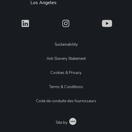
Los Angeles
What
What
What
Legal
Sustainability
Anti Slavery Statement
Cookies & Privacy
Terms & Conditions
Code de conduite des fournisseurs
Catch
Site by