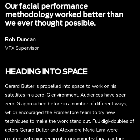
Our facial performance
methodology worked better than
we ever thought possible.
Rob Duncan
VFX Supervisor
HEADING INTO SPACE
Gerard Butler is propelled into space to work on his
satellites in a zero-G environment. Audiences have seen
zero-G approached before in a number of different ways,
which encouraged the Framestore team to try new
techniques to make the work stand out. Full digi-doubles of
actors Gerard Butler and Alexandra Maria Lara were
created, with pioneering photogrammetry facial capture