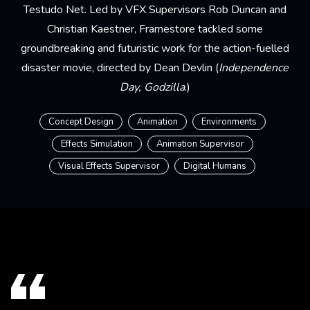
Testudo Net. Led by VFX Supervisors Rob Duncan and
Christian Kaestner, Framestore tackled some
groundbreaking and futuristic work for the action-fuelled
disaster movie, directed by Dean Devlin (
Independence
Day, Godzilla
.)
Concept Design
Animation
Environments
Effects Simulation
Animation Supervisor
Visual Effects Supervisor
Digital Humans