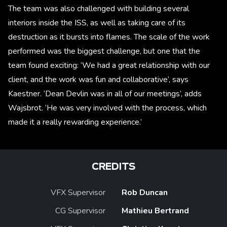
The team was also challenged with building several
interiors inside the ISS, as well as taking care of its
destruction as it bursts into flames. The scale of the work
performed was the biggest challenge, but one that the
team found exciting: ‘We had a great relationship with our
client, and the work was fun and collaborative’, says
Kaestner. ‘Dean Devlin was in all of our meetings’, adds
Wajsbrot. ‘He was very involved with the process, which
made it a really rewarding experience.’
CREDITS
VFX Supervisor
Rob Duncan
CG Supervisor
Mathieu Bertrand