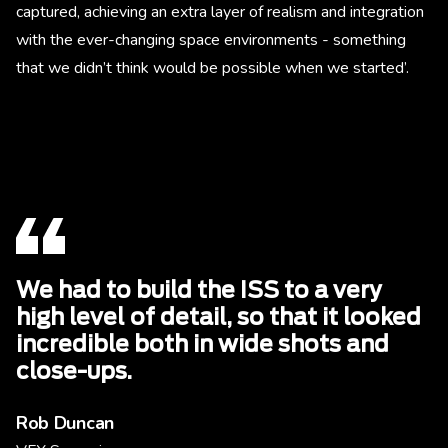
captured, achieving an extra layer of realism and integration
with the ever-changing space environments - something
that we didn’t think would be possible when we started’.
We had to build the ISS to a very
high level of detail, so that it looked
incredible both in wide shots and
close-ups.
Rob Duncan