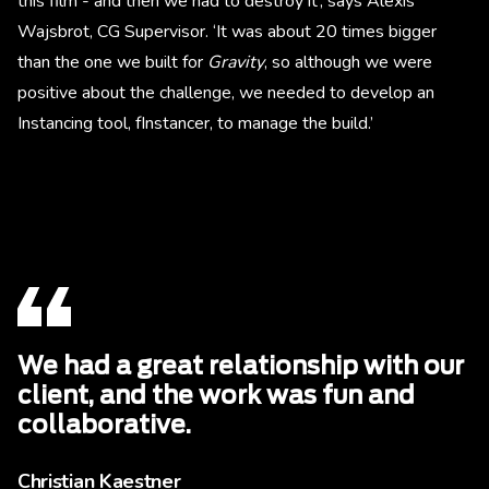
this film - and then we had to destroy it’, says Alexis
Wajsbrot, CG Supervisor. ‘It was about 20 times bigger
than the one we built for
Gravity
, so although we were
positive about the challenge, we needed to develop an
Instancing tool, fInstancer, to manage the build.’
We had a great relationship with our
client, and the work was fun and
collaborative.
Christian Kaestner