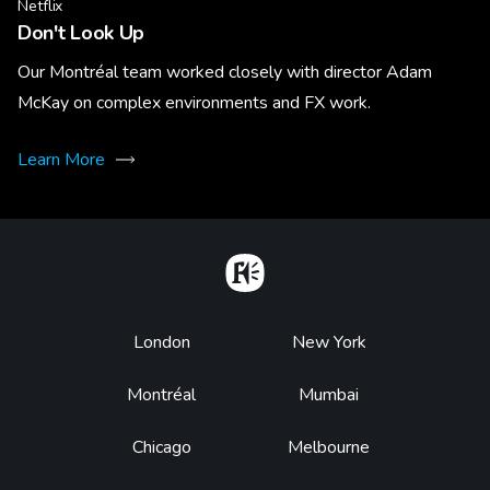
Netflix
Don't Look Up
Our Montréal team worked closely with director Adam
McKay on complex environments and FX work.
Learn More
Home
Footer
London
New York
Montréal
Mumbai
Chicago
Melbourne