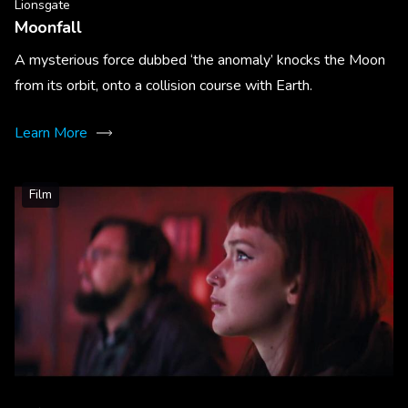
Lionsgate
Moonfall
A mysterious force dubbed ‘the anomaly’ knocks the Moon
from its orbit, onto a collision course with Earth.
Learn More
Film