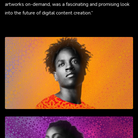
artworks on-demand, was a fascinating and promising look
into the future of digital content creation.”