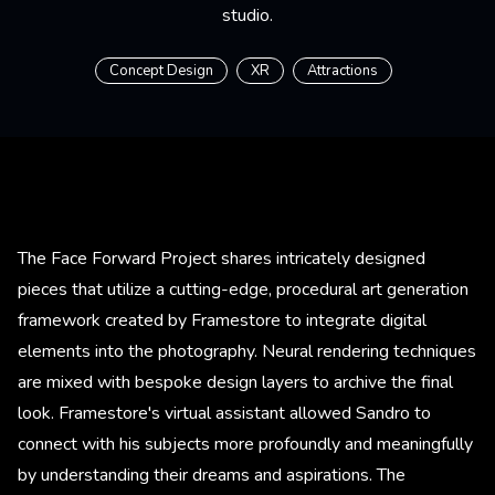
studio.
Concept Design
XR
Attractions
The Face Forward Project shares intricately designed
pieces that utilize a cutting-edge, procedural art generation
framework created by Framestore to integrate digital
elements into the photography. Neural rendering techniques
are mixed with bespoke design layers to archive the final
look. Framestore's virtual assistant allowed Sandro to
connect with his subjects more profoundly and meaningfully
by understanding their dreams and aspirations. The