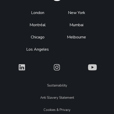
Footer
London
New York
Montréal
Mumbai
Chicago
Melbourne
Los Angeles
What
What
What
Legal
Sustainability
Anti Slavery Statement
Cookies & Privacy