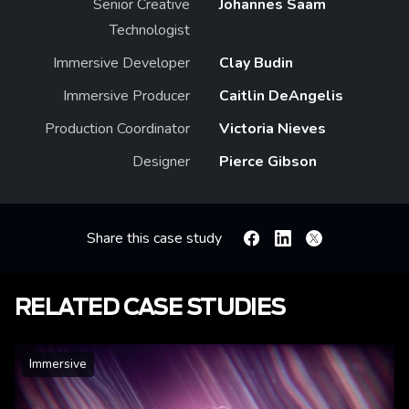
Senior Creative
Johannes Saam
Technologist
Immersive Developer
Clay Budin
Immersive Producer
Caitlin DeAngelis
Production Coordinator
Victoria Nieves
Designer
Pierce Gibson
Share this case study
Facebook
Linkedin
X
RELATED CASE STUDIES
Immersive