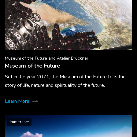
Museum of the Future and Atelier Brückner
Museum of the Future
Set in the year 2071, the Museum of the Future tells the
story of life, nature and spirituality of the future.
Learn More
Immersive