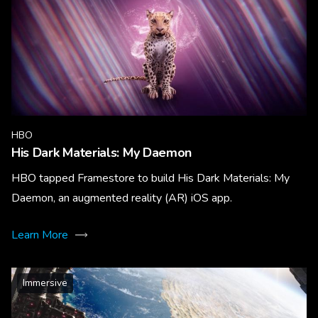
HBO
His Dark Materials: My Daemon
HBO tapped Framestore to build His Dark Materials: My
Daemon, an augmented reality (AR) iOS app.
Learn More
Immersive