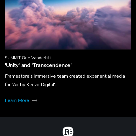
SUMMIT One Vanderbilt
'Unity' and 'Transcendence'
Framestore’s Immersive team created experiential media
for 'Air by Kenzo Digital'.
Learn More
Home