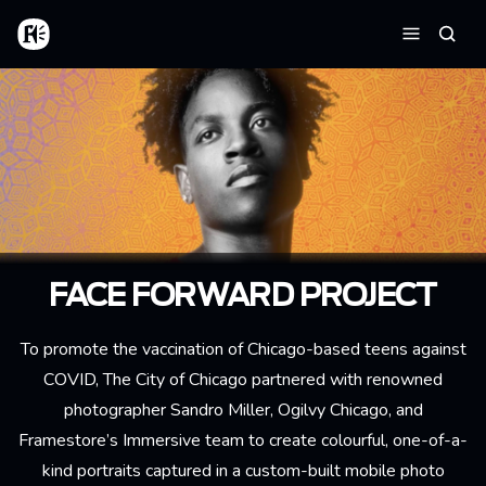
Skip to main content
Home
Searc
Menu
FACE FORWARD PROJECT
To promote the vaccination of Chicago-based teens against
COVID, The City of Chicago partnered with renowned
photographer Sandro Miller, Ogilvy Chicago, and
Framestore’s Immersive team to create colourful, one-of-a-
kind portraits captured in a custom-built mobile photo