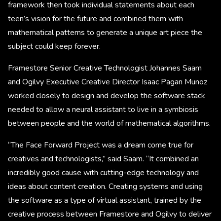
framework then took individual statements about each
teen’s vision for the future and combined them with
mathematical patterns to generate a unique art piece the
subject could keep forever.
Framestore Senior Creative Technologist Johannes Saam
and Ogilvy Executive Creative Director Isaac Pagan Munoz
worked closely to design and develop the software stack
needed to allow a neural assistant to live in a symbiosis
between people and the world of mathematical algorithms.
“The Face Forward Project was a dream come true for
creatives and technologists,” said Saam. “It combined an
incredibly good cause with cutting-edge technology and
ideas about content creation. Creating systems and using
the software as a type of virtual assistant, trained by the
creative process between Framestore and Ogilvy to deliver