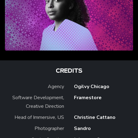
CREDITS
Agency
Ogilvy Chicago
Software Development,
Framestore
Creative Direction
Head of Immersive, US
Christine Cattano
Photographer
Sandro