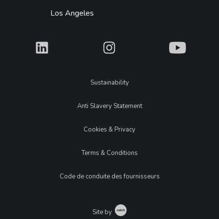
Los Angeles
What
What
What
Legal
Sustainability
Anti Slavery Statement
Cookies & Privacy
Terms & Conditions
Code de conduite des fournisseurs
Catch
Site by