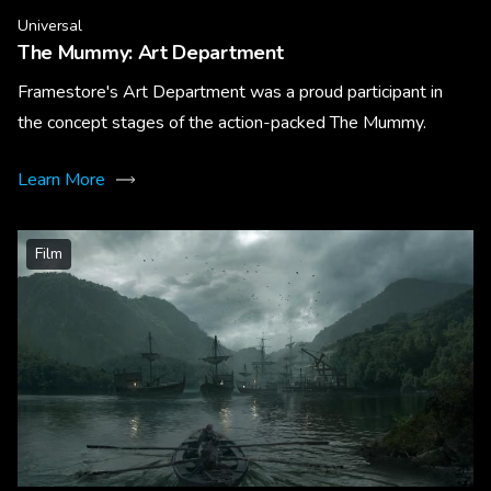
Universal
The Mummy: Art Department
Framestore's Art Department was a proud participant in
the concept stages of the action-packed The Mummy.
Learn More
Film