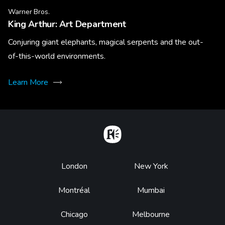
Warner Bros.
King Arthur: Art Department
Conjuring giant elephants, magical serpents and the out-
of-this-world environments.
Learn More
Home
Footer
London
New York
Montréal
Mumbai
Chicago
Melbourne