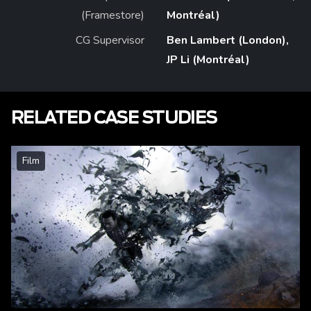
(Framestore)
Montréal)
CG Supervisor
Ben Lambert (London),
JP Li (Montréal)
RELATED CASE STUDIES
Film