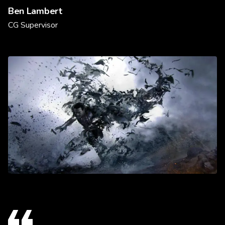
Ben Lambert
CG Supervisor