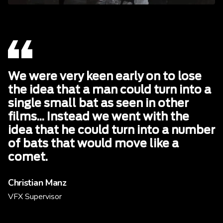
We were very keen early on to lose
the idea that a man could turn into a
single small bat as seen in other
films... Instead we went with the
idea that he could turn into a number
of bats that would move like a
comet.
Christian Manz
VFX Supervisor