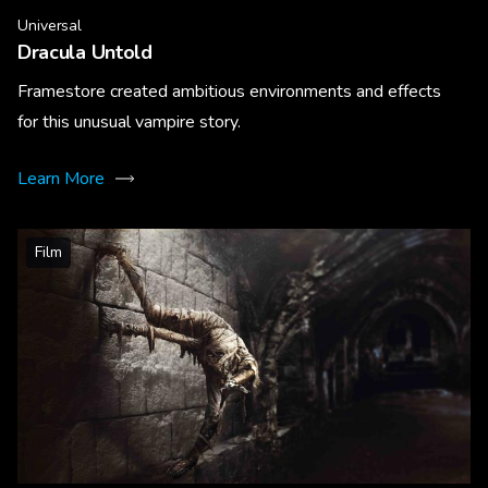
Universal
Dracula Untold
Framestore created ambitious environments and effects
for this unusual vampire story.
Learn More
Film