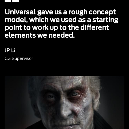
Universal gave us a rough concept
model, which we used as a starting
point to work up to the different
elements we needed.
JP Li
CG Supervisor