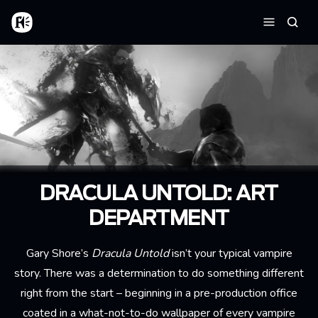
Skip to main content
Home
Searc
Menu
DRACULA UNTOLD: ART
DEPARTMENT
Gary Shore’s
Dracula Untold
isn’t your typical vampire
story. There was a determination to do something different
right from the start – beginning in a pre-production office
coated in a what-not-to-do wallpaper of every vampire