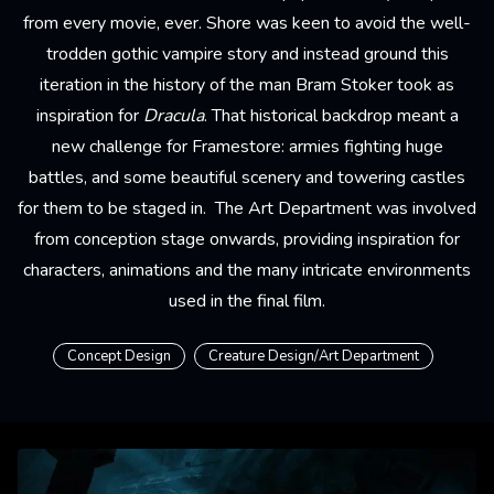
from every movie, ever. Shore was keen to avoid the well-
trodden gothic vampire story and instead ground this
iteration in the history of the man Bram Stoker took as
inspiration for
Dracula
. That historical backdrop meant a
new challenge for Framestore: armies fighting huge
battles, and some beautiful scenery and towering castles
for them to be staged in. The Art Department was involved
from conception stage onwards, providing inspiration for
characters, animations and the many intricate environments
used in the final film.
Concept Design
Creature Design/Art Department