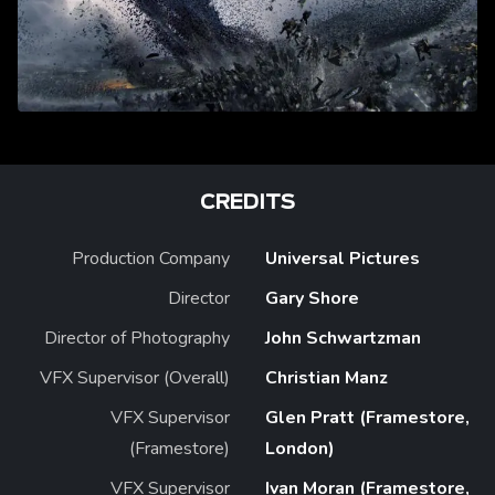
CREDITS
Production Company
Universal Pictures
Director
Gary Shore
Director of Photography
John Schwartzman
VFX Supervisor (Overall)
Christian Manz
VFX Supervisor
Glen Pratt (Framestore,
(Framestore)
London)
VFX Supervisor
Ivan Moran (Framestore,