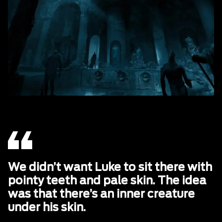
We didn’t want Luke to sit there with
pointy teeth and pale skin. The idea
was that there’s an inner creature
under his skin.