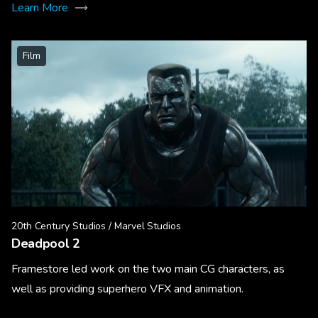
Learn More
Film
20th Century Studios / Marvel Studios
Deadpool 2
Framestore led work on the two main CG characters, as
well as providing superhero VFX and animation.