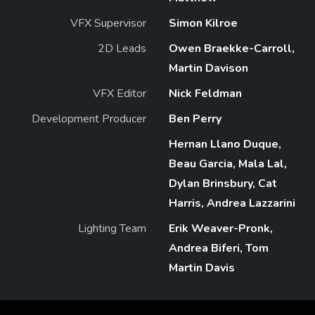
VFX Supervisor
Simon Kilroe
2D Leads
Owen Braekke-Carroll,
Martin Davison
VFX Editor
Nick Feldman
Development Producer
Ben Perry
Hernan Llano Duque,
Beau Garcia, Mala Lal,
Dylan Brinsbury, Cat
Harris, Andrea Lazzarini
Lighting Team
Erik Weaver-Pronk,
Andrea Biferi, Tom
Martin Davis