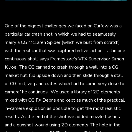
One of the biggest challenges we faced on Curfew was a
particular car crash shot in which we had to seamlessly
marry a CG McLaren Spider (which we built from scratch)
with the real car that was captured in live-action – all in one
continuous shot,’ says Framestore’s VFX Supervisor Simon
Kilroe. ‘The CG car had to crash through a wall, into a CG
market hut, flip upside down and then slide through a stall
of CG fruit, veg and crates which had to come very close to
camera,’ he continues. ‘We used a library of 2D elements
mixed with CG FX Debris and kept as much of the practical,
in-camera explosion as possible to get the most realistic
results. At the end of the shot we added muzzle flashes
and a gunshot wound using 2D elements. The hole in the