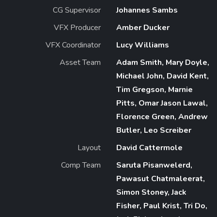
CG Supervisor
Johannes Sambs
VFX Producer
Amber Ducker
VFX Coordinator
Lucy Williams
Asset Team
Adam Smith, Mary Doyle,
Michael John, David Kent,
Tim Gregson, Marnie
Pitts, Omar Jason Lawal,
Florence Green, Andrew
Butler, Leo Screiber
Layout
David Cattermole
Comp Team
Saruta Pisanwelerd,
Pawasut Chatmaleerat,
Simon Stoney, Jack
Fisher, Paul Krist, Tri Do,