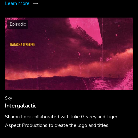
Learn More
Episodic
Sky
Intergalactic
Sharon Lock collaborated with Julie Gearey and Tiger
Aspect Productions to create the logo and titles.