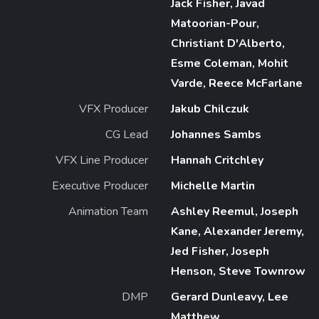
Jack Fisher, Javad
Matoorian-Pour,
Christiant D'Alberto,
Esme Coleman, Mohit
Varde, Reece McFarlane
VFX Producer
Jakub Chilczuk
CG Lead
Johannes Sambs
VFX Line Producer
Hannah Critchley
Executive Producer
Michelle Martin
Animation Team
Ashley Reemul, Joseph
Kane, Alexander Jeremy,
Jed Fisher, Joseph
Henson, Steve Townrow
DMP
Gerard Dunleavy, Lee
Matthew