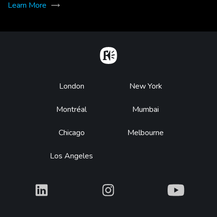
Learn More
Home
Footer
London
New York
Montréal
Mumbai
Chicago
Melbourne
Los Angeles
What
What
What