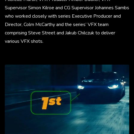
Supervisor Simon Kilroe and CG Supervisor Johannes Sambs
who worked closely with series Executive Producer and
Director, Colm McCarthy and the series’ VFX team
comprising Steve Street and Jakub Chilczuk to deliver
various VFX shots.