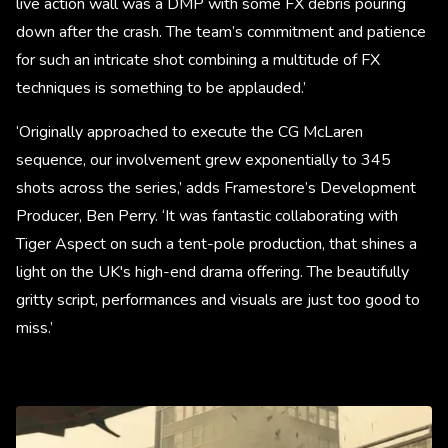
live action wall was a DMP with some FX debris pouring
down after the crash. The team’s commitment and patience
for such an intricate shot combining a multitude of FX
techniques is something to be applauded.’
‘Originally approached to execute the CG McLaren
sequence, our involvement grew exponentially to 345
shots across the series,’ adds Framestore’s Development
Producer, Ben Perry. ‘It was fantastic collaborating with
Tiger Aspect on such a tent-pole production, that shines a
light on the UK's high-end drama offering. The beautifully
gritty script, performances and visuals are just too good to
miss.’