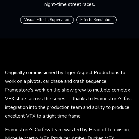
night-time street races.
Visual Effects Supervisor
Effects Simulation
Originally commissioned by Tiger Aspect Productions to
work on a pivotal car chase and crash sequence,
Framestore’s work on the show grew to multiple complex
VFX shots across the series - thanks to Framestore’s fast
integration into the production team and ability to produce
excellent VFX to a tight time frame.
Framestore’s Curfew team was led by Head of Television,
Michelle Martin, VFX Producer Amber Ducker, VFX