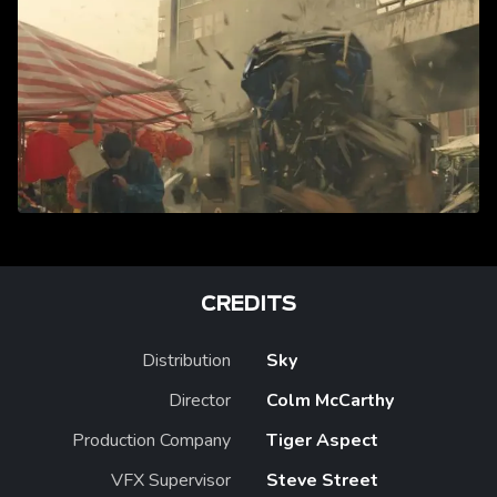
CREDITS
Distribution
Sky
Director
Colm McCarthy
Production Company
Tiger Aspect
VFX Supervisor
Steve Street