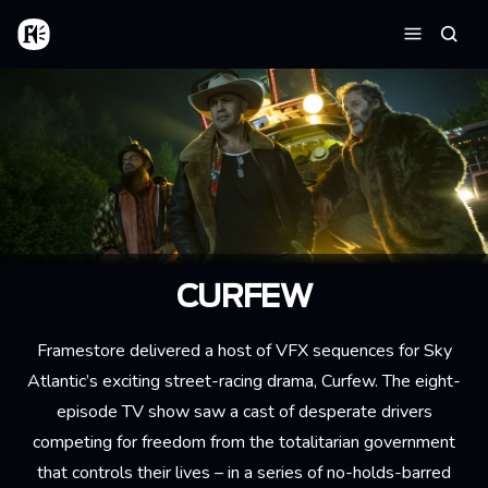
Skip to main content
Home
Searc
Menu
CURFEW
Framestore delivered a host of VFX sequences for Sky
Atlantic’s exciting street-racing drama, Curfew. The eight-
episode TV show saw a cast of desperate drivers
competing for freedom from the totalitarian government
that controls their lives – in a series of no-holds-barred