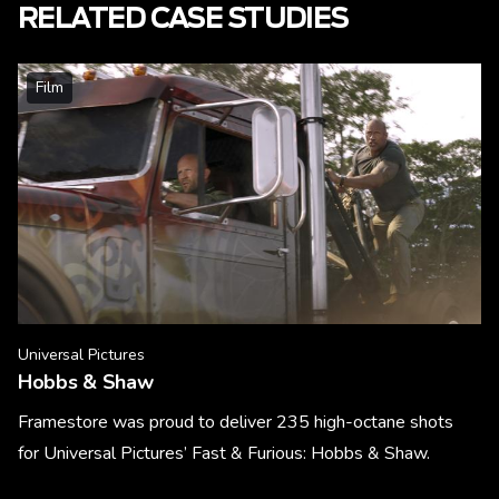
RELATED CASE STUDIES
Film
Universal Pictures
Hobbs & Shaw
Framestore was proud to deliver 235 high-octane shots
for Universal Pictures’ Fast & Furious: Hobbs & Shaw.