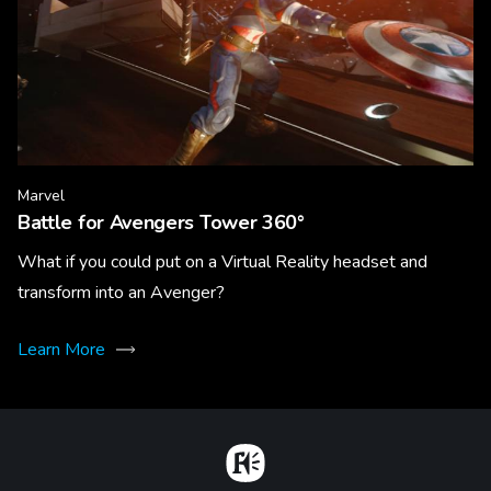
Marvel
Battle for Avengers Tower 360°
What if you could put on a Virtual Reality headset and
transform into an Avenger?
Learn More
Home