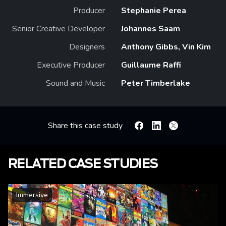
Producer
Stephanie Perea
Senior Creative Developer
Johannes Saam
Designers
Anthony Gibbs, Vin Kim
Executive Producer
Guillaume Raffi
Sound and Music
Peter Timberlake
Share this case study
Facebook
Linkedin
X
RELATED CASE STUDIES
Immersive