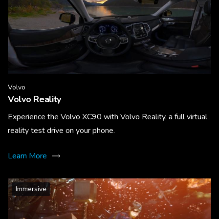
Volvo
Volvo Reality
Experience the Volvo XC90 with Volvo Reality, a full virtual
reality test drive on your phone.
Learn More
Immersive