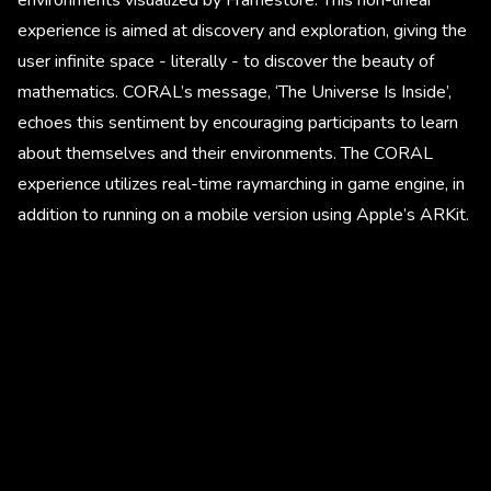
experience is aimed at discovery and exploration, giving the
user infinite space - literally - to discover the beauty of
mathematics. CORAL’s message, ‘The Universe Is Inside’,
echoes this sentiment by encouraging participants to learn
about themselves and their environments. The CORAL
experience utilizes real-time raymarching in game engine, in
addition to running on a mobile version using Apple’s ARKit.