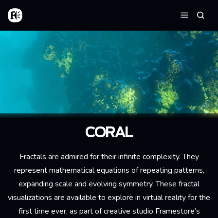
Skip to main content
Home
Searc
Menu
CORAL
Fractals are admired for their infinite complexity. They
represent mathematical equations of repeating patterns,
expanding scale and evolving symmetry. These fractal
visualizations are available to explore in virtual reality for the
first time ever, as part of creative studio Framestore’s