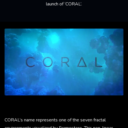
launch of ‘CORAL’.
CORAL’s name represents one of the seven fractal
environments visualized by Framestore. This non-linear