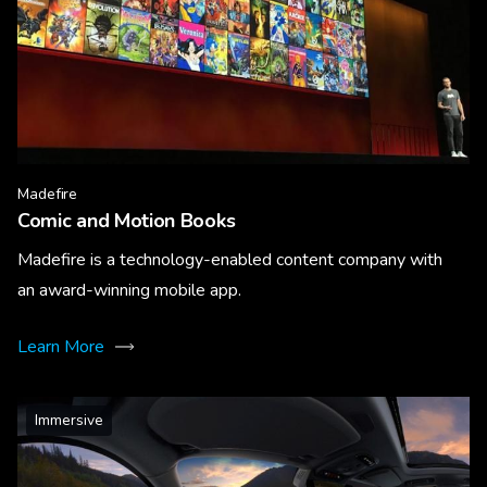
Madefire
Comic and Motion Books
Madefire is a technology-enabled content company with
an award-winning mobile app.
Learn More
Immersive