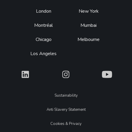
Footer
London
New York
Montréal
Mumbai
Chicago
Melbourne
Los Angeles
What
What
What
Legal
Sustainability
Anti Slavery Statement
Cookies & Privacy