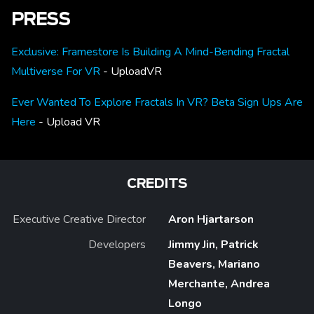
PRESS
Exclusive: Framestore Is Building A Mind-Bending Fractal
Multiverse For VR
- UploadVR
Ever Wanted To Explore Fractals In VR? Beta Sign Ups Are
Here
- Upload VR
CREDITS
Executive Creative Director
Aron Hjartarson
Developers
Jimmy Jin, Patrick
Beavers, Mariano
Merchante, Andrea
Longo