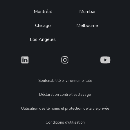
Montréal
Mumbai
Chicago
Melbourne
Los Angeles
What
What
What
Legal
Soutenabilité environnementale
Déclaration contre l'esclavage
Utilisation des témoins et protection de la vie privée
Conditions d'utilisation