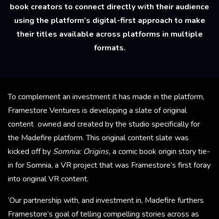
book creators to connect directly with their audience
using the platform’s digital-first approach to make
their titles available across platforms in multiple
formats.
To complement an investment it has made in the platform,
Framestore Ventures is developing a slate of original
content owned and created by the studio specifically for
the Madefire platform. This original content slate was
kicked off by
Somnia: Origins,
a comic book origin story tie-
in for Somnia, a VR project that was Framestore’s first foray
into original VR content.
‘Our partnership with, and investment in, Madefire furthers
Framestore’s goal of telling compelling stories across as