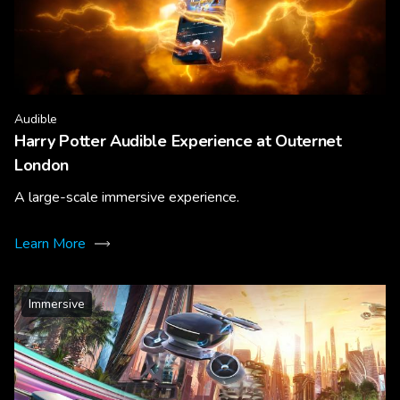
Audible
Harry Potter Audible Experience at Outernet
London
A large-scale immersive experience.
Learn More
Immersive