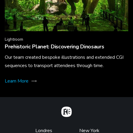
Lightroom
Prehistoric Planet: Discovering Dinosaurs
Our team created bespoke illustrations and extended CGI
sequences to transport attendees through time.
Learn More
Home
Footer
Londres
New York