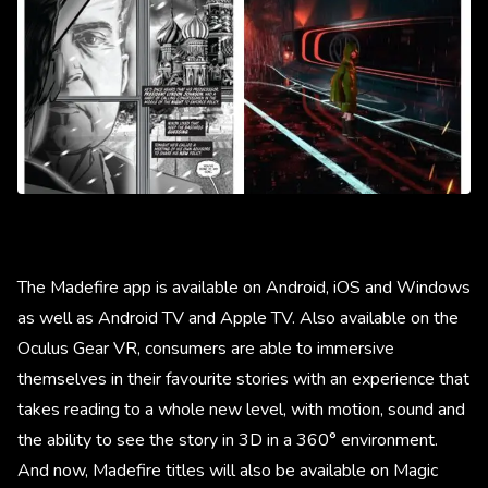
The Madefire app is available on Android, iOS and Windows
as well as Android TV and Apple TV. Also available on the
Oculus Gear VR, consumers are able to immersive
themselves in their favourite stories with an experience that
takes reading to a whole new level, with motion, sound and
the ability to see the story in 3D in a 360° environment.
And now, Madefire titles will also be available on Magic