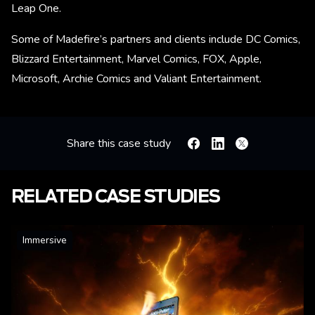
Leap One.
Some of Madefire’s partners and clients include DC Comics,
Blizzard Entertainment, Marvel Comics, FOX, Apple,
Microsoft, Archie Comics and Valiant Entertainment.
Share this case study
Facebook
Linkedin
X
RELATED CASE STUDIES
Immersive