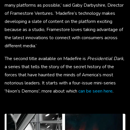
many platforms as possible,’ said Gaby Darbyshire, Director
of Framestore Ventures. ‘Madefire’s technology makes
developing a slate of content on the platform exciting
because as a studio, Framestore loves taking advantage of
the latest innovations to connect with consumers across
different media.’
The second title available on Madefire is
Presidential Dark
,
a series that tells the story of the secret history of the
forces that have haunted the minds of America’s most
notorious leaders. It starts with a four-issue mini-series
'Nixon’s Demons', more about which
can be seen here
.