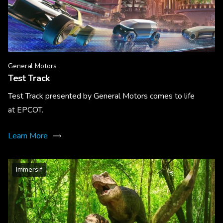
General Motors
Test Track
Test Track presented by General Motors comes to life
at EPCOT.
Learn More
Immersif