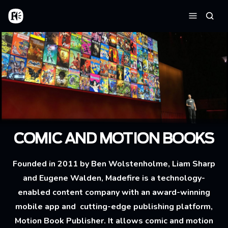
Aller au contenu principal
Accueil
Reche
Menu
COMIC AND MOTION BOOKS
Founded in 2011 by Ben Wolstenholme, Liam Sharp
and Eugene Walden, Madefire is a technology-
enabled content company with an award-winning
mobile app and cutting-edge publishing platform,
Motion Book Publisher. It allows comic and motion