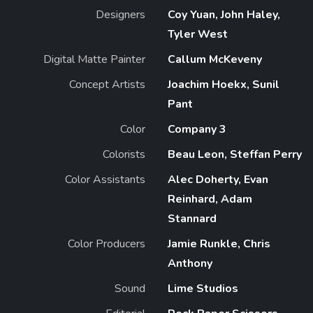
Designers
Coy Yuan, John Haley,
Tyler West
Digital Matte Painter
Callum McKeveny
Concept Artists
Joachim Hoekx, Sunil
Pant
Color
Company 3
Colorists
Beau Leon, Steffan Perry
Color Assistants
Alec Doherty, Evan
Reinhard, Adam
Stannard
Color Producers
Jamie Runkle, Chris
Anthony
Sound
Lime Studios