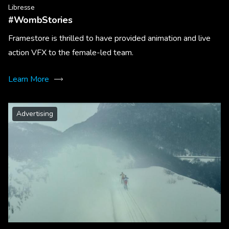
Libresse
#WombStories
Framestore is thrilled to have provided animation and live
action VFX to the female-led team.
Learn More
Advertising