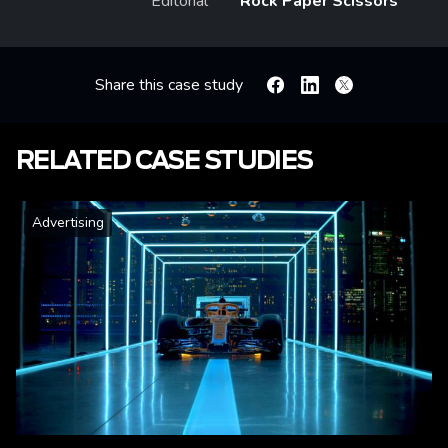
Editorial
Rock Paper Scissors
Share this case study
Facebook
Linkedin
X
RELATED CASE STUDIES
Advertising