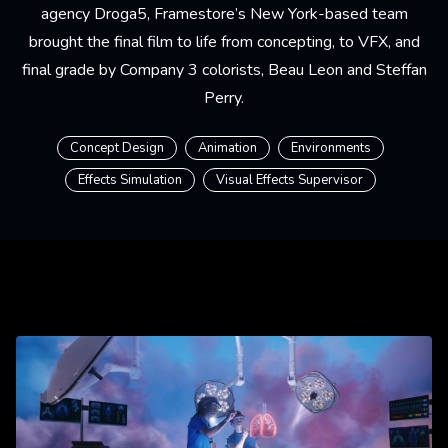
agency Droga5, Framestore’s New York-based team
brought the final film to life from concepting, to VFX, and
final grade by Company 3 colorists, Beau Leon and Steffan
Perry.
Concept Design
Animation
Environments
Effects Simulation
Visual Effects Supervisor