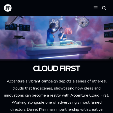
Skip to main content
Home
Searc
Menu
CLOUD FIRST
Accenture’s vibrant campaign depicts a series of ethereal
clouds that link scenes, showcasing how ideas and
innovations can become a reality with Accenture Cloud First.
Working alongside one of advertising’s most famed
directors Daniel Kleinman in partnership with creative