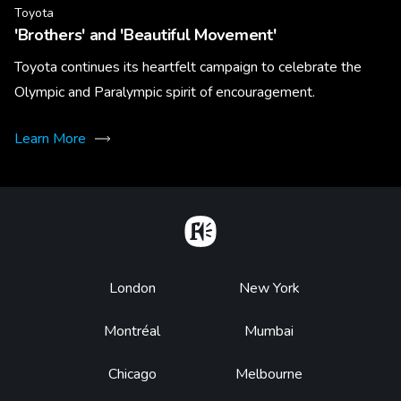
Toyota
'Brothers' and 'Beautiful Movement'
Toyota continues its heartfelt campaign to celebrate the
Olympic and Paralympic spirit of encouragement.
Learn More
Home
Footer
London
New York
Montréal
Mumbai
Chicago
Melbourne