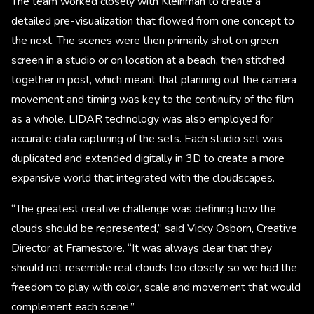
The team worked closely with Kleinman to create a
detailed pre-visualization that flowed from one concept to
the next. The scenes were then primarily shot on green
screen in a studio or on location at a beach, then stitched
together in post, which meant that planning out the camera
movement and timing was key to the continuity of the film
as a whole. LIDAR technology was also employed for
accurate data capturing of the sets. Each studio set was
duplicated and extended digitally in 3D to create a more
expansive world that integrated with the cloudscapes.
“The greatest creative challenge was defining how the
clouds should be represented,” said Vicky Osborn, Creative
Director at Framestore. “It was always clear that they
should not resemble real clouds too closely, so we had the
freedom to play with color, scale and movement that would
complement each scene.”