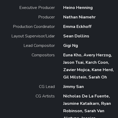
Executive Producer
Heino Henning
Producer
Nathan Niamehr
Production Coordinator
Emma Eckhoff
Layout Supervisor/Lidar
Sean Dollins
Lead Compositor
Gigi Ng
Compositors
Euna Kho, Avery Herzog,
Jason Tsai, Karch Coon,
Zavier Mojica, Kane Herd,
Gil Milstein, Sarah Oh
CG Lead
Jimmy San
CG Artists
Nicholas De La Fuente,
Jasmine Kataikarn, Ryan
Robinson, Sarah Van