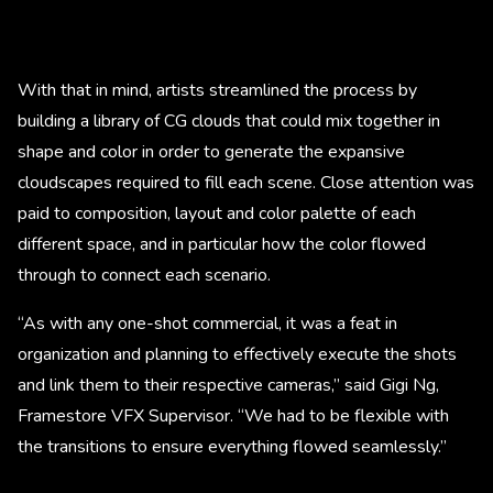
With that in mind, artists streamlined the process by
building a library of CG clouds that could mix together in
shape and color in order to generate the expansive
cloudscapes required to fill each scene. Close attention was
paid to composition, layout and color palette of each
different space, and in particular how the color flowed
through to connect each scenario.
“As with any one-shot commercial, it was a feat in
organization and planning to effectively execute the shots
and link them to their respective cameras,” said Gigi Ng,
Framestore VFX Supervisor. “We had to be flexible with
the transitions to ensure everything flowed seamlessly.”