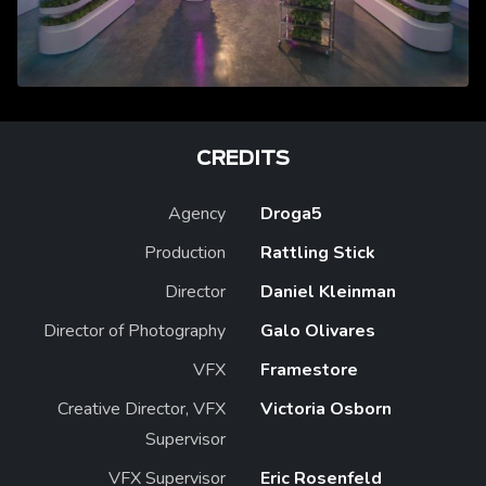
CREDITS
Agency
Droga5
Production
Rattling Stick
Director
Daniel Kleinman
Director of Photography
Galo Olivares
VFX
Framestore
Creative Director, VFX
Victoria Osborn
Supervisor
VFX Supervisor
Eric Rosenfeld