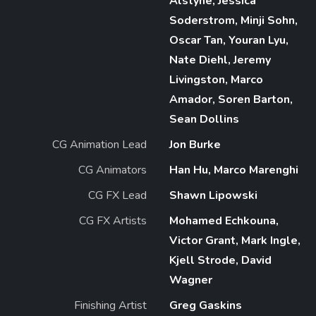
Alstyne, Jessica
Soderstrom, Minji Sohn,
Oscar Tan, Youran Lyu,
Nate Diehl, Jeremy
Livingston, Marco
Amador, Soren Barton,
Sean Dollins
CG Animation Lead
Jon Burke
CG Animators
Han Hu, Marco Marenghi
CG FX Lead
Shawn Lipowski
CG FX Artists
Mohamed Echkouna,
Victor Grant, Mark Ingle,
Kjell Strode, David
Wagner
Finishing Artist
Greg Gaskins