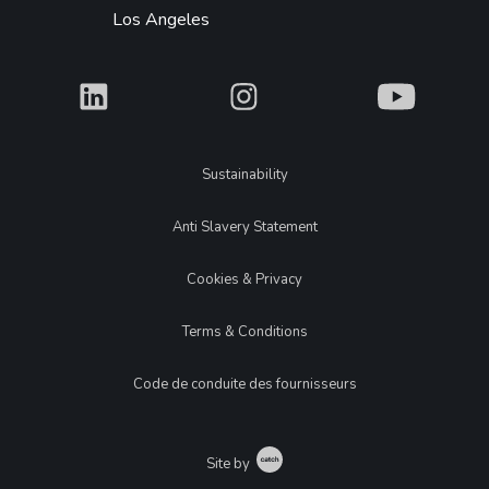
Los Angeles
What
What
What
Legal
Sustainability
Anti Slavery Statement
Cookies & Privacy
Terms & Conditions
Code de conduite des fournisseurs
Catch
Site by