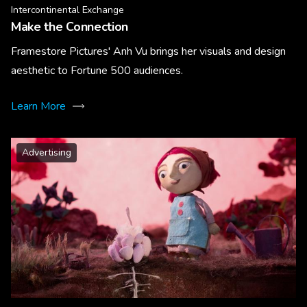
Intercontinental Exchange
Make the Connection
Framestore Pictures' Anh Vu brings her visuals and design
aesthetic to Fortune 500 audiences.
Learn More
Advertising