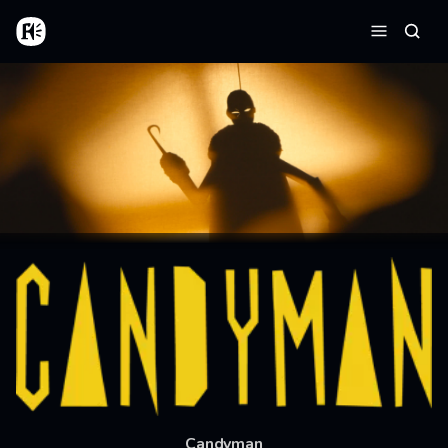
Skip to main content
Home
Searc
Menu
Candyman