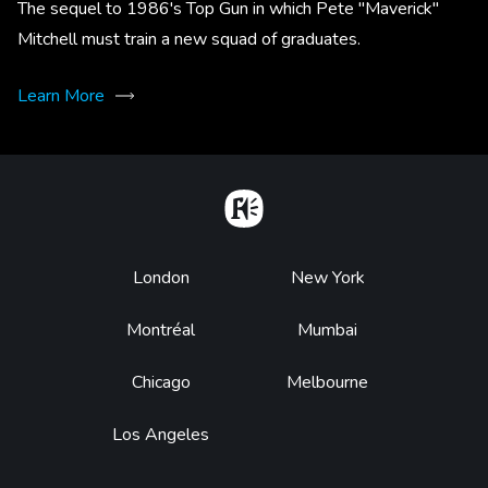
The sequel to 1986's Top Gun in which Pete "Maverick"
Mitchell must train a new squad of graduates.
Learn More
Home
Footer
London
New York
Montréal
Mumbai
Chicago
Melbourne
Los Angeles