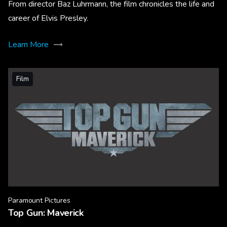
From director Baz Luhrmann, the film chronicles the life and
career of Elvis Presley.
Learn More
Film
Paramount Pictures
Top Gun: Maverick