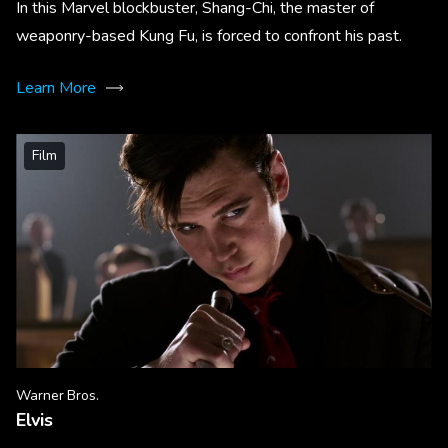
In this Marvel blockbuster, Shang-Chi, the master of
weaponry-based Kung Fu, is forced to confront his past.
Learn More
Film
Warner Bros.
Elvis