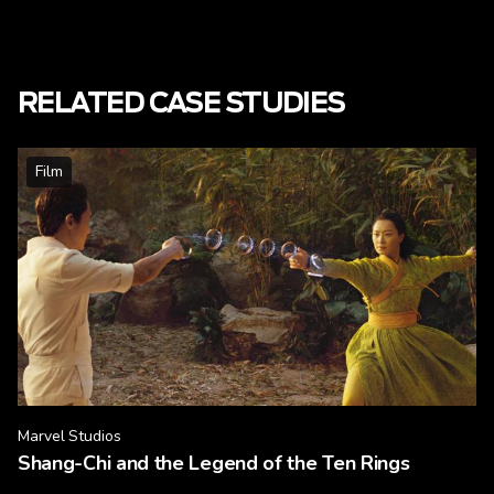
RELATED CASE STUDIES
Film
Marvel Studios
Shang-Chi and the Legend of the Ten Rings