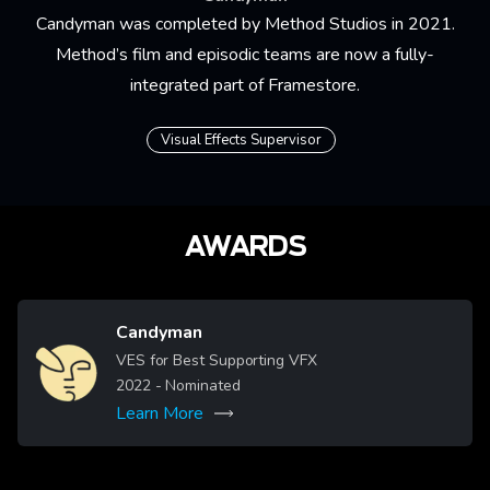
Candyman was completed by Method Studios in 2021.
Method’s film and episodic teams are now a fully-
integrated part of Framestore.
Visual Effects Supervisor
AWARDS
Candyman
Image
VES for Best Supporting VFX
2022
- Nominated
Learn More