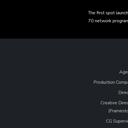
The first spot laun
70 network program
Age
Production Comp
Dire
Creative Dire
(Framesto
CG Supervi