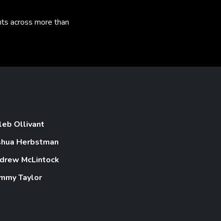
nts across more than
leb Ollivant
shua Herbstman
drew McLintock
mmy Taylor