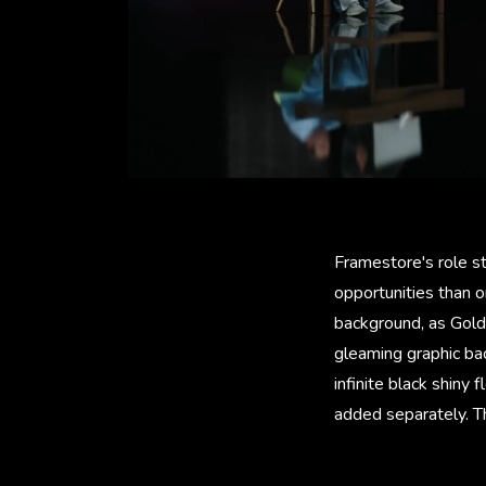
Framestore's role st
opportunities than o
background, as Goldb
gleaming graphic ba
infinite black shiny
added separately. T