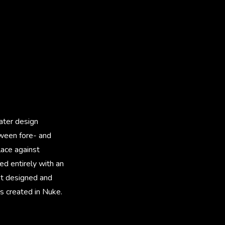
ater design
tween fore- and
lace against
d entirely with an
pot designed and
s created in Nuke.