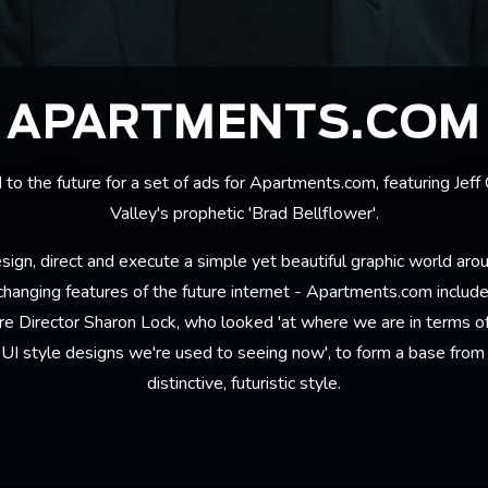
APARTMENTS.COM
o the future for a set of ads for Apartments.com, featuring Jeff
Valley's prophetic 'Brad Bellflower'.
sign, direct and execute a simple yet beautiful graphic world aro
hanging features of the future internet - Apartments.com included
e Director Sharon Lock, who looked 'at where we are in terms of
e UI style designs we're used to seeing now', to form a base from 
distinctive, futuristic style.