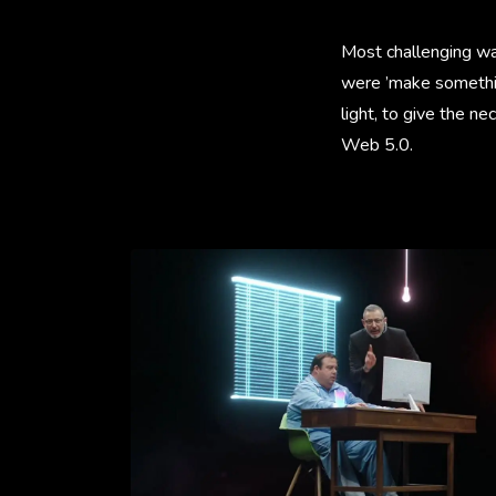
Most challenging was 
were ’make something
light, to give the ne
Web 5.0.