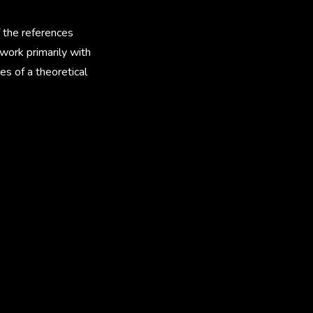
f the references
 work primarily with
es of a theoretical