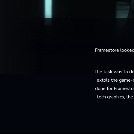
Framestore looked t
The task was to de
extols the game-c
done for Framestor
tech graphics, th