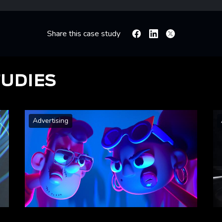
Share this case study
Facebook
Linkedin
X
TUDIES
Advertising