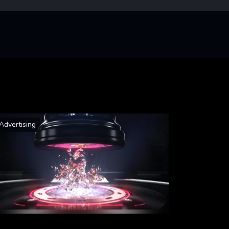
Advertising