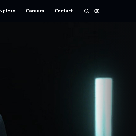
xplore
Careers
Contact
Languages
Search