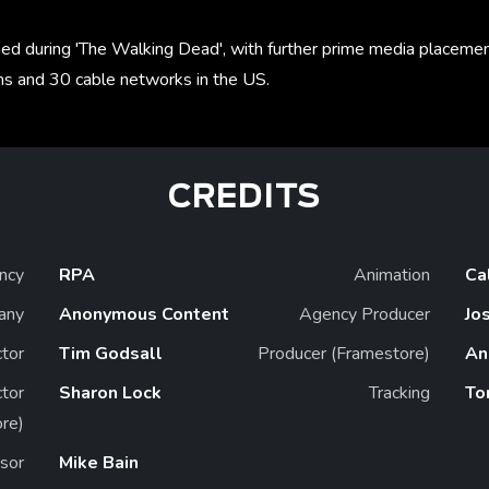
ched during 'The Walking Dead', with further prime media placeme
s and 30 cable networks in the US.
CREDITS
ncy
RPA
Animation
Ca
any
Anonymous Content
Agency Producer
Jo
ctor
Tim Godsall
Producer (Framestore)
An
ctor
Sharon Lock
Tracking
To
re)
sor
Mike Bain