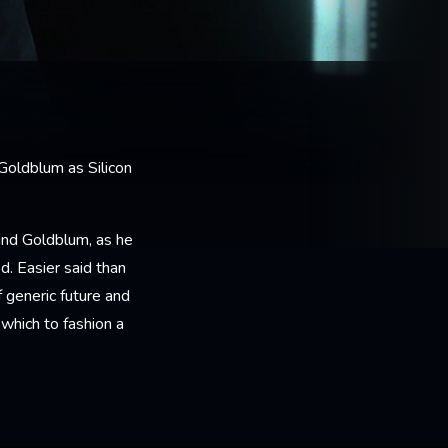
 Goldblum as Silicon
und Goldblum, as he
. Easier said than
 generic future and
which to fashion a