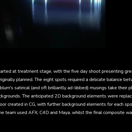
arted at treatment stage, with the five day shoot presenting gre
riginally planned. The eight spots required a delicate balance be
lum's satirical (and oft brilliantly ad-libbed) musings take their p
ckgrounds. The anticipated 2D background elements were replace
 floor created in CG, with further background elements for each s
he team used AFX, C4D and Maya, whilst the final composite wa