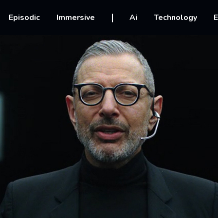
vigation
Episodic
Immersive
Ai
Technology
E