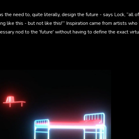
the need to, quite literally, design the future - says Lock, “all o
 like this - but not like this!’” Inspiration came from artists who
cessary nod to the 'future' without having to define the exact virtu