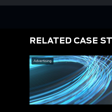
RELATED CASE S
Advertising