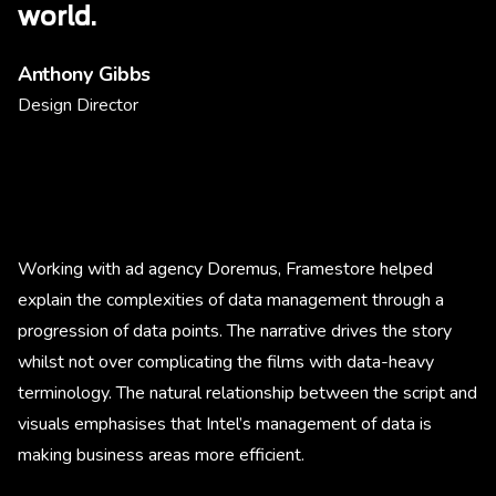
world.
Anthony Gibbs
Design Director
Working with ad agency Doremus, Framestore helped
explain the complexities of data management through a
progression of data points. The narrative drives the story
whilst not over complicating the films with data-heavy
terminology. The natural relationship between the script and
visuals emphasises that Intel’s management of data is
making business areas more efficient.