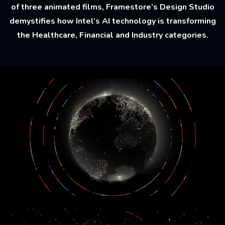
of three animated films, Framestore’s Design Studio
demystifies how Intel’s AI technology is transforming
the Healthcare, Financial and Industry categories.