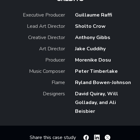
Executive Producer
Guillaume Raffi
Lead Art Director
Sholto Crow
Creative Director
Anthony Gibbs
Art Director
Jake Cuddihy
Producer
Morenike Dosu
Music Composer
Peter Timberlake
Flame
Ryland Bowen-Johnson
Designers
David Quiray, Will
Golladay, and Ali
Beisbier
Share this case study
Facebook
Linkedin
X