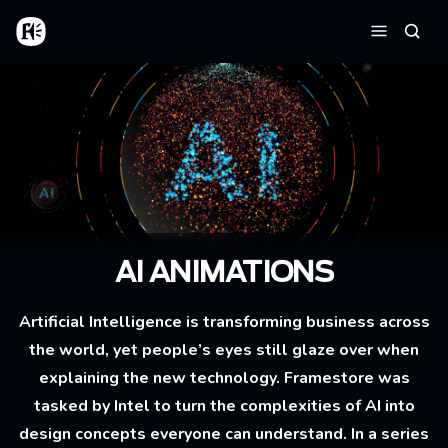
Skip to main content
Home
Searc
Menu
AI ANIMATIONS
Artificial Intelligence is transforming business across
the world, yet people’s eyes still glaze over when
explaining the new technology. Framestore was
tasked by Intel to turn the complexities of AI into
design concepts everyone can understand. In a series