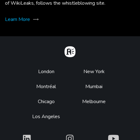
of WikiLeaks, follows the whistleblowing site.
Learn More
Home
Footer
London
New York
Montréal
Mumbai
Chicago
Melbourne
Los Angeles
What
What
What