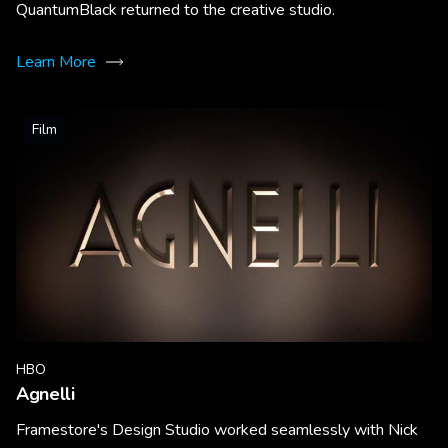
QuantumBlack returned to the creative studio.
Learn More
Film
HBO
Agnelli
Framestore's Design Studio worked seamlessly with Nick