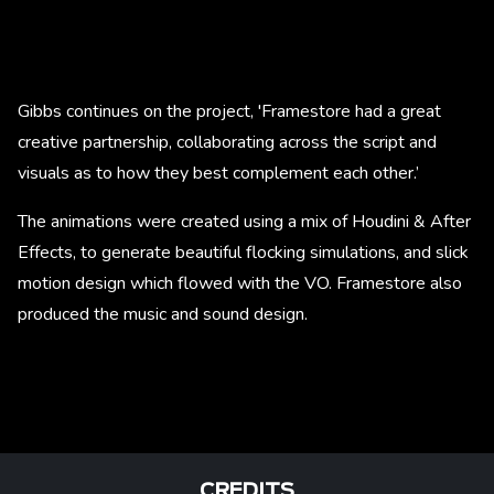
Gibbs continues on the project, 'Framestore had a great
creative partnership, collaborating across the script and
visuals as to how they best complement each other.’
The animations were created using a mix of Houdini & After
Effects, to generate beautiful flocking simulations, and slick
motion design which flowed with the VO. Framestore also
produced the music and sound design.
CREDITS