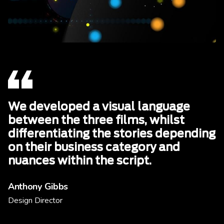
We developed a visual language
between the three films, whilst
differentiating the stories depending
on their business category and
nuances within the script.
Anthony Gibbs
Design Director