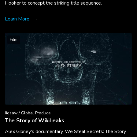
Hooker to concept the striking title sequence.
Learn More
Film
Jigsaw / Global Produce
The Story of WikiLeaks
Alex Gibney's documentary, We Steal Secrets: The Story