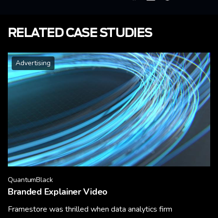
RELATED CASE STUDIES
Advertising
QuantumBlack
Branded Explainer Video
Framestore was thrilled when data analytics firm