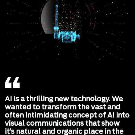
AI is a thrilling new technology. We
wanted to transform the vast and
often intimidating concept of AI into
visual communications that show
it’s natural and organic place in the