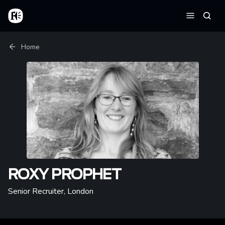
Skip to main content
Home
Searc
Menu
Breadcrumb
Home
ROXY PROPHET
Senior Recruiter
,
London