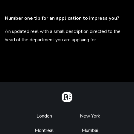
Number one tip for an application to impress you?
An updated reel with a small description directed to the
head of the department you are applying for.
Home
Footer
London
New York
Montréal
Mumbai