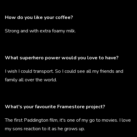
How do you like your coffee?
Strong and with extra foamy milk.
What superhero power would you love to have?
I wish I could transport. So I could see all my friends and
family all over the world.
What's your favourite Framestore project?
The first Paddington film, it's one of my go to movies. I love
my sons reaction to it as he grows up.