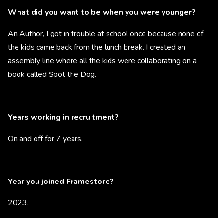
What did you want to be when you were younger?
An Author, I got in trouble at school once because none of
the kids came back from the lunch break. I created an
assembly line where all the kids were collaborating on a
book called Spot the Dog.
Years working in recruitment?
On and off for 7 years.
Year you joined Framestore?
2023.