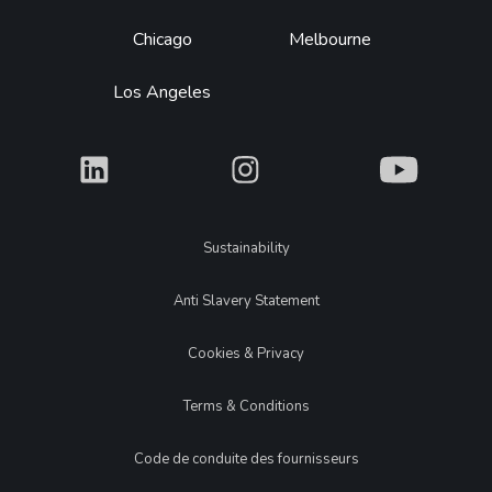
Chicago
Melbourne
Los Angeles
What
What
What
Legal
Sustainability
Anti Slavery Statement
Cookies & Privacy
Terms & Conditions
Code de conduite des fournisseurs