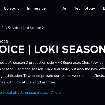
vigation
Episodic
Immersive
Ai
Technology
E
crumb
s
VFX Voice | Loki Season 2
2023
OICE | LOKI SEASON
wed
Loki
season 2 production side VFX Supervisor, Chris Townsen
 season 1 and and season 2 in visual style, but also the new eff
ghettification. Townsend praised our team's work on the effects,
ries with Loki at the Yggdrasil tree.
 visual effects in
Loki Season 2
here.