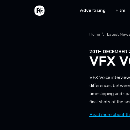
Skip to main content
Home
Main na
Advertising
Film
Bread
Home
Latest New
20TH DECEMBER 
VFX V
VFX Voice intervie
differences between
timeslipping and spa
final shots of the se
Read more about the