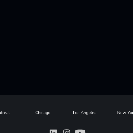
tréal
Chicago
Los Angeles
New Yo
What
What
What