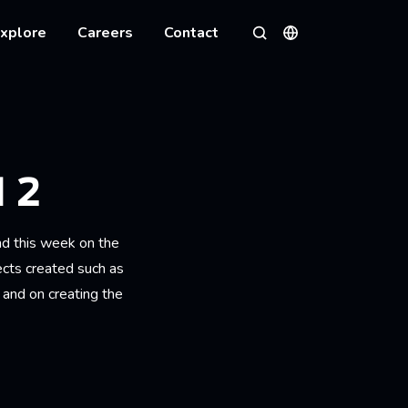
xplore
Careers
Contact
Languages
Search
 2
d this week on the
ects created such as
 and on creating the