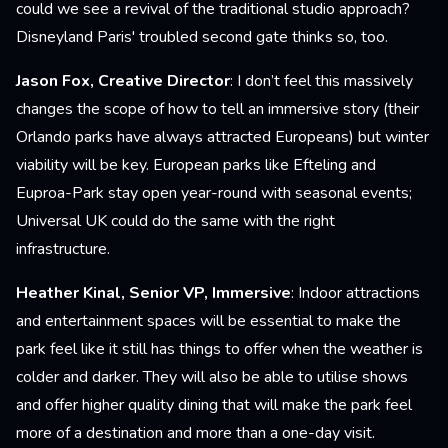
could we see a revival of the traditional studio approach?
Disneyland Paris' troubled second gate thinks so, too.
Jason Fox, Creative Director
: I don’t feel this massively
changes the scope of how to tell an immersive story (their
Orlando parks have always attracted Europeans) but winter
viability will be key. European parks like Efteling and
Euproa-Park stay open year-round with seasonal events;
Universal UK could do the same with the right
infrastructure.
Heather Kinal, Senior VP, Immersive
: Indoor attractions
and entertainment spaces will be essential to make the
park feel like it still has things to offer when the weather is
colder and darker. They will also be able to utilise shows
and offer higher quality dining that will make the park feel
more of a destination and more than a one-day visit.