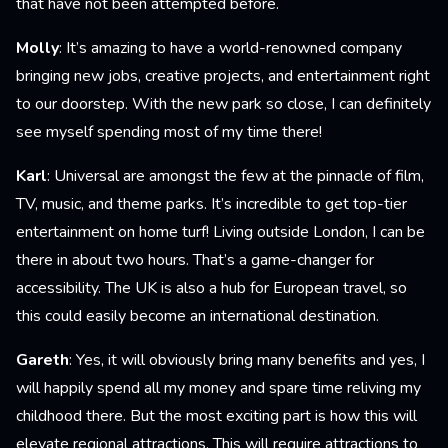
that have not been attempted before.
Molly
: It’s amazing to have a world-renowned company
bringing new jobs, creative projects, and entertainment right
to our doorstep. With the new park so close, I can definitely
see myself spending most of my time there!
Karl
: Universal are amongst the few at the pinnacle of film,
TV, music, and theme parks. It’s incredible to get top-tier
entertainment on home turf! Living outside London, I can be
there in about two hours. That’s a game-changer for
accessibility. The UK is also a hub for European travel, so
this could easily become an international destination.
Gareth
: Yes, it will obviously bring many benefits and yes, I
will happily spend all my money and spare time reliving my
childhood there. But the most exciting part is how this will
elevate regional attractions. This will require attractions to