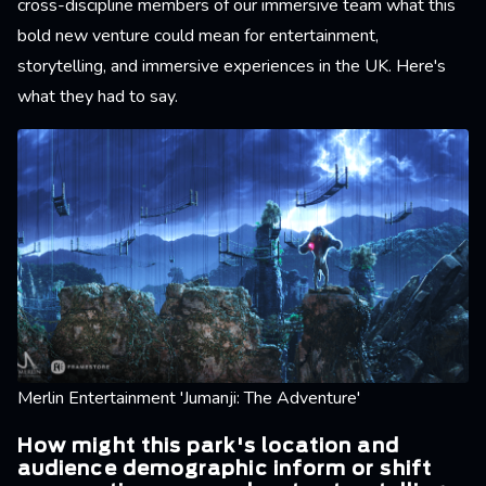
cross-discipline members of our immersive team what this
bold new venture could mean for entertainment,
storytelling, and immersive experiences in the UK. Here's
what they had to say.
Merlin Entertainment 'Jumanji: The Adventure'
How might this park's location and
audience demographic inform or shift