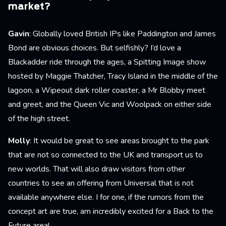
market?
Gavin
: Globally loved British IPs like Paddington and James
Bond are obvious choices. But selfishly? I’d love a
Blackadder ride through the ages, a Spitting Image show
hosted by Maggie Thatcher, Tracy Island in the middle of the
lagoon, a Wipeout dark roller coaster, a Mr Blobby meet
and greet, and the Queen Vic and Woolpack on either side
of the high street.
Molly
: It would be great to see areas brought to the park
that are not so connected to the UK and transport us to
new worlds. That will also draw visitors from other
countries to see an offering from Universal that is not
available anywhere else. I for one, if the rumors from the
concept art are true, am incredibly excited for a Back to the
Future area!