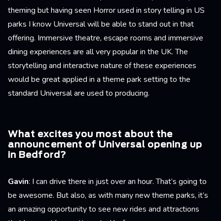
theming but having seen Horror used in story telling in US
parks I know Universal will be able to stand out in that
offering. Immersive theatre, escape rooms and immersive
dining experiences are all very popular in the UK. The
storytelling and interactive nature of these experiences
would be great applied in a theme park setting to the
standard Universal are used to producing.
What excites you most about the
announcement of Universal opening up
in Bedford?
Gavin
: I can drive there in just over an hour. That’s going to
be awesome. But also, as with many new theme parks, it’s
an amazing opportunity to see new rides and attractions