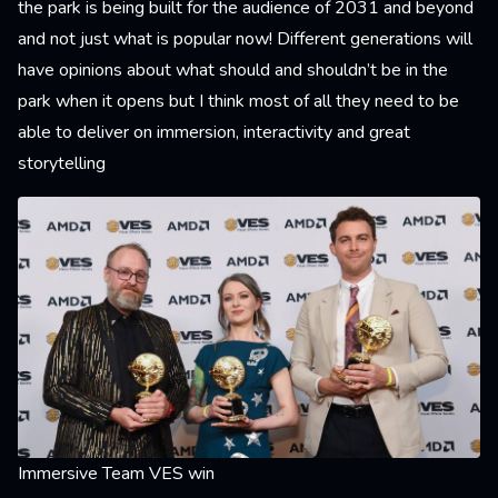
the park is being built for the audience of 2031 and beyond
and not just what is popular now! Different generations will
have opinions about what should and shouldn’t be in the
park when it opens but I think most of all they need to be
able to deliver on immersion, interactivity and great
storytelling
Immersive Team VES win