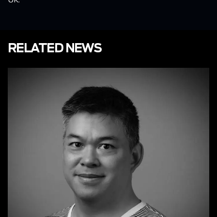
RELATED NEWS