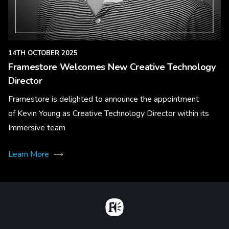
14TH OCTOBER 2025
Framestore Welcomes New Creative Technology
Director
Framestore is delighted to announce the appointment
of Kevin Young as Creative Technology Director within its
Immersive team
Learn More
Home