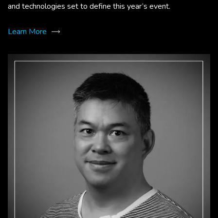
and technologies set to define this year’s event.
Learn More