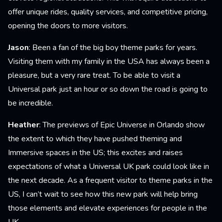
offer unique rides, quality services, and competitive pricing,
opening the doors to more visitors.
Jason
: Been a fan of the big boy theme parks for years.
Visiting them with my family in the USA has always been a
pleasure, but a very rare treat. To be able to visit a
Universal park just an hour or so down the road is going to
be incredible.
Heather
: The previews of Epic Universe in Orlando show
the extent to which they have pushed theming and
Immersive spaces in the US; this excites and raises
expectations of what a Universal UK park could look like in
the next decade. As a frequent visitor to theme parks in the
US, I can’t wait to see how this new park will help bring
those elements and elevate experiences for people in the
UK.