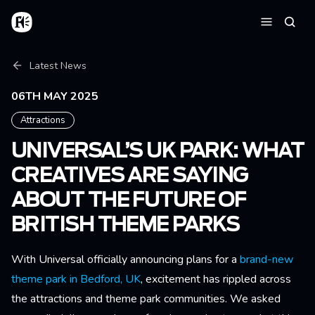
Skip to main content
Home
Searc
Menu
Breadcrumb
Latest News
06TH MAY 2025
Attractions
UNIVERSAL’S UK PARK: WHAT
CREATIVES ARE SAYING
ABOUT THE FUTURE OF
BRITISH THEME PARKS
With Universal officially announcing plans for a
brand-new
theme park in Bedford, UK
, excitement has rippled across
the attractions and theme park communities. We asked