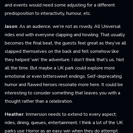
and events would need some adjusting for a different
predisposition to interactivity, humour, etc.
Jason
: As an audience, we’re not as rowdy. All Universal
rides end with everyone clapping and howling. That usually
becomes the final beat, the guests feel great as they’ve all
slapped themselves on the back and felt somehow like
they helped ‘win’ the adventure. I don’t think that’s us. Not
all the time. But maybe a UK park could explore more
emotional or even bittersweet endings. Self-deprecating
humor and flawed heroes resonate more here. It could be
interesting to consider something that leaves you with a
thought rather than a celebration.
Heather
: Immersion needs to extend to every aspect:
rides, dining, queues, entertainment. I think a lot of the UK
parks use Horror as an easy win when they do attempt