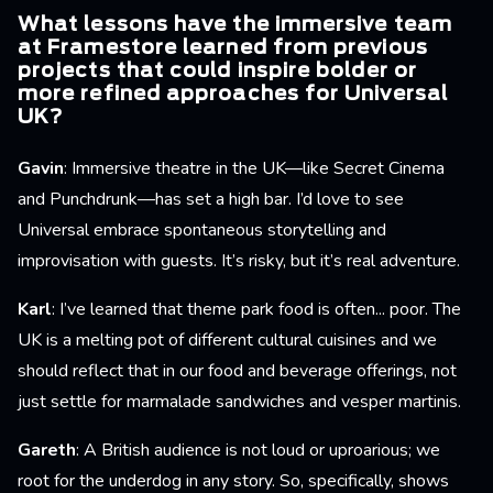
What lessons have the immersive team
at Framestore learned from previous
projects that could inspire bolder or
more refined approaches for Universal
UK?
Gavin
: Immersive theatre in the UK—like Secret Cinema
and Punchdrunk—has set a high bar. I’d love to see
Universal embrace spontaneous storytelling and
improvisation with guests. It’s risky, but it’s real adventure.
Karl
: I’ve learned that theme park food is often... poor. The
UK is a melting pot of different cultural cuisines and we
should reflect that in our food and beverage offerings, not
just settle for marmalade sandwiches and vesper martinis.
Gareth
: A British audience is not loud or uproarious; we
root for the underdog in any story. So, specifically, shows