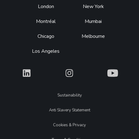
Footer
London
New York
Montréal
Mumbai
Chicago
Melbourne
Los Angeles
What
What
What
Legal
Sustainability
Anti Slavery Statement
Cookies & Privacy