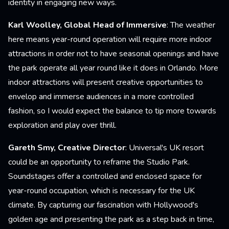
identity in engaging new ways.
Karl Woolley, Global Head of Immersive
: The weather
here means year-round operation will require more indoor
attractions in order not to have seasonal openings and have
the park operate all year round like it does in Orlando. More
indoor attractions will present creative opportunities to
envelop and immerse audiences in a more controlled
fashion, so I would expect the balance to tip more towards
exploration and play over thrill.
Gareth Smy, Creative Director
: Universal's UK resort
could be an opportunity to reframe the Studio Park.
Soundstages offer a controlled and enclosed space for
year-round occupation, which is necessary for the UK
climate. By capturing our fascination with Hollywood's
golden age and presenting the park as a step back in time,