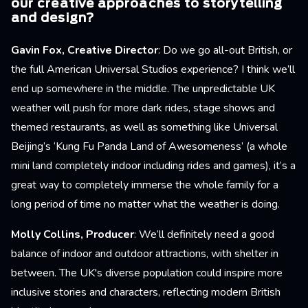
our creative approaches to storytelling
and design?
Gavin Fox, Creative Director
: Do we go all-out British, or
the full American Universal Studios experience? I think we’ll
end up somewhere in the middle. The unpredictable UK
weather will push for more dark rides, stage shows and
themed restaurants, as well as something like Universal
Beijing’s ‘Kung Fu Panda Land of Awesomeness’ (a whole
mini land completely indoor including rides and games), it’s a
great way to completely immerse the whole family for a
long period of time no matter what the weather is doing.
Molly Collins, Producer
: We’ll definitely need a good
balance of indoor and outdoor attractions, with shelter in
between. The UK's diverse population could inspire more
inclusive stories and characters, reflecting modern British