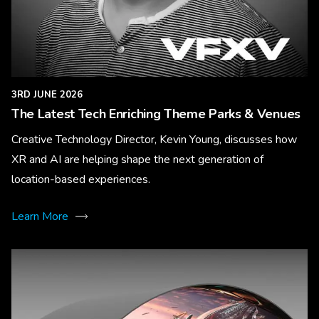
3RD JUNE 2026
The Latest Tech Enriching Theme Parks & Venues
Creative Technology Director, Kevin Young, discusses how
XR and AI are helping shape the next generation of
location-based experiences.
Learn More