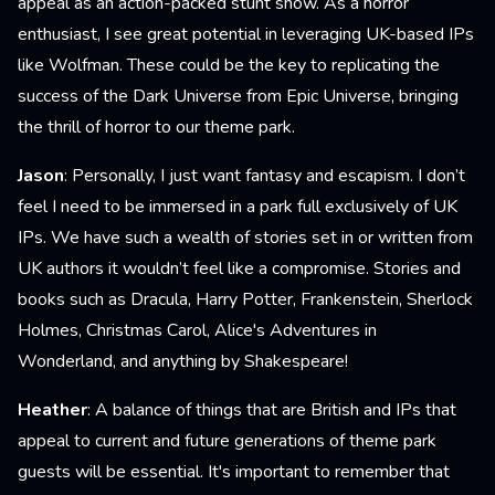
appeal as an action-packed stunt show. As a horror
enthusiast, I see great potential in leveraging UK-based IPs
like Wolfman. These could be the key to replicating the
success of the Dark Universe from Epic Universe, bringing
the thrill of horror to our theme park.
Jason
: Personally, I just want fantasy and escapism. I don’t
feel I need to be immersed in a park full exclusively of UK
IPs. We have such a wealth of stories set in or written from
UK authors it wouldn’t feel like a compromise. Stories and
books such as Dracula, Harry Potter, Frankenstein, Sherlock
Holmes, Christmas Carol, Alice's Adventures in
Wonderland, and anything by Shakespeare!
Heather
: A balance of things that are British and IPs that
appeal to current and future generations of theme park
guests will be essential. It's important to remember that