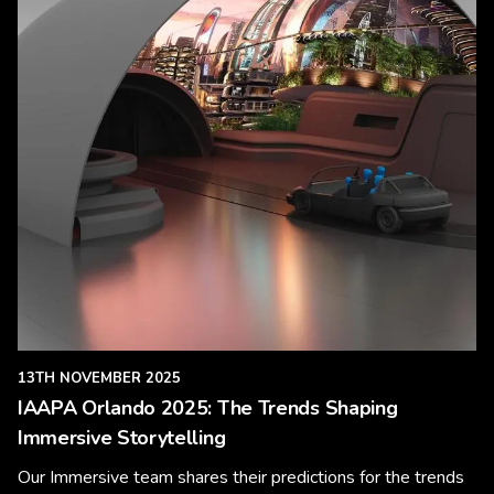
13TH NOVEMBER 2025
IAAPA Orlando 2025: The Trends Shaping
Immersive Storytelling
Our Immersive team shares their predictions for the trends