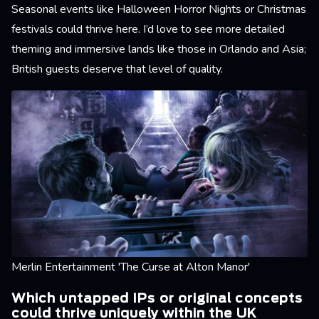
Seasonal events like Halloween Horror Nights or Christmas
festivals could thrive here. I’d love to see more detailed
theming and immersive lands like those in Orlando and Asia;
British guests deserve that level of quality.
Merlin Entertainment 'The Curse at Alton Manor'
Which untapped IPs or original concepts
could thrive uniquely within the UK