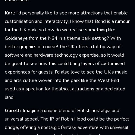
Karl
: I'd personally like to see more attractions that enable
customisation and interactivity; I know that Bond is a rumour
for the UK park, so how do we realise something like
Goldeneye from the N64 in a theme park setting? With
better graphics of course! The UK offers a lot by way of
software and hardware technology expertise, so it would
be great to see how this could bring layers of customised
experiences for guests. I'd also love to see the UK’s music
and arts culture woven into the park like the West End
used as inspiration for theatrical attractions or a dedicated
land.
Gareth
: Imagine a unique blend of British nostalgia and
universal appeal. The IP of Robin Hood could be the perfect
bridge, offering a nostalgic fantasy adventure with universal