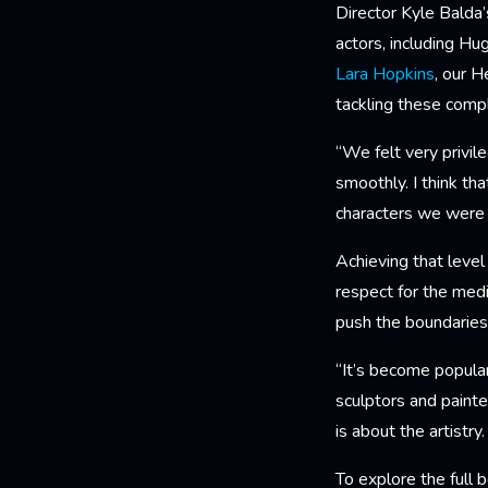
Director Kyle Balda’s
actors, including Hu
Lara Hopkins
, our H
tackling these comp
“We felt very privil
smoothly. I think th
characters we were 
Achieving that leve
respect for the med
push the boundaries 
“It’s become popular
sculptors and painte
is about the artistry
To explore the full 