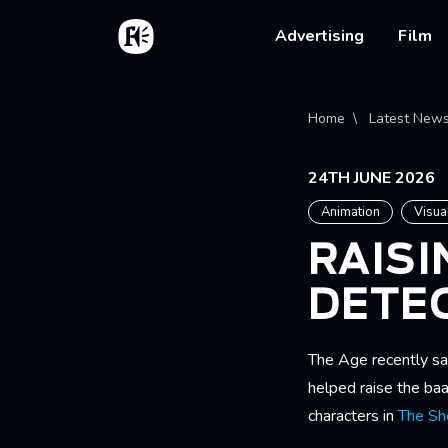
Skip to main content
Home
Main na
Advertising
Film
Bread
Home
Latest New
24TH JUNE 2026
Animation
Visua
RAISI
DETE
The Age recently s
helped raise the baa
characters in
The Sh