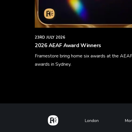
23RD JULY 2026
2026 AEAF Award Winners
Framestore bring home six awards at the AEA
awards in Sydney.
Learn More
Home
Footer
London
Mon