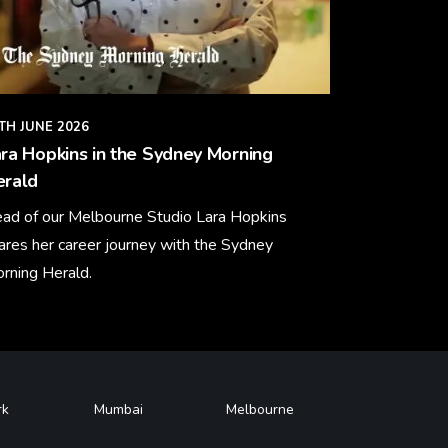
TH JUNE 2026
ra Hopkins in the Sydney Morning
erald
ad of our Melbourne Studio Lara Hopkins
ares her career journey with the Sydney
rning Herald.
arn More
rk
Mumbai
Melbourne