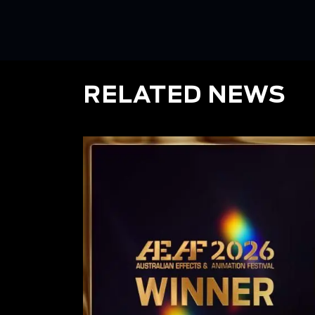
RELATED NEWS