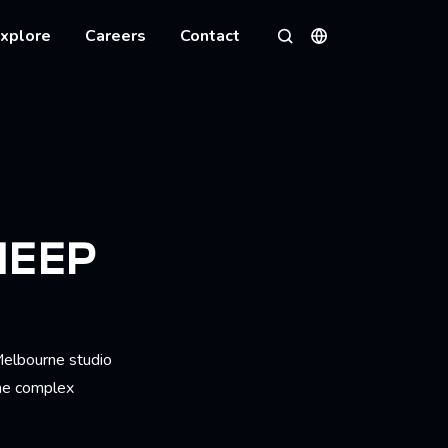
xplore
Careers
Contact
Languages
Search
HEEP
Melbourne studio
the complex