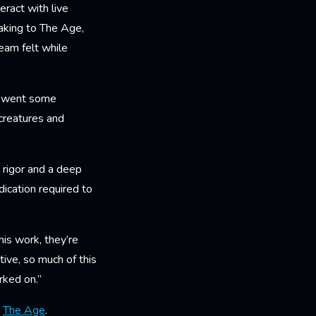
eract with live
eaking to The Age,
eam felt while
st went some
 creatures and
 rigor and a deep
ication required to
is work, they’re
tive, so much of this
orked on.”
n
The Age
.