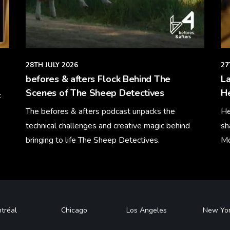
28TH JULY 2026
27
befores & afters Flock Behind The
La
Scenes of The Sheep Detectives
H
F
The befores & afters podcast unpacks the
He
technical challenges and creative magic behind
sh
bringing to life The Sheep Detectives.
Mo
Learn More
Le
tréal
Chicago
Los Angeles
New Yo