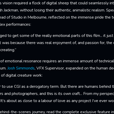
 vision required a flock of digital sheep that could seamlessly int
gh Jackman, without losing their authentic, animalistic realism. Sp
ead of Studio in Melbourne, reflected on the immense pride the t
lex performances:
eged to get some of the really emotional parts of this film... it ju
at was because there was real enjoyment of, and passion for, the
creating.”
l of emotional resonance requires an immense amount of technical
ium.
Josh Simmonds
, VFX Supervisor, expanded on the human ded
of digital creature work:
 to use CGI as a derogatory term. But there are humans behind th
rs and photographers, and this is its own craft... From my perspec
. It’s about as close to a labour of love as any project I’ve ever w
behind-the-scenes journey, read the complete exclusive feature i