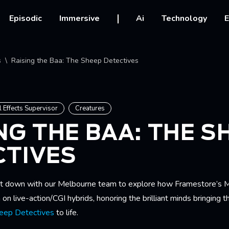
vigation
Episodic
Immersive
Ai
Technology
E
crumb
s
Raising the Baa: The Sheep Detectives
l Effects Supervisor
Creatures
NG THE BAA: THE S
CTIVES
at down with our Melbourne team to explore how Framestore’s 
 on live-action/CGI hybrids, honoring the brilliant minds bringing 
eep Detectives
to life.