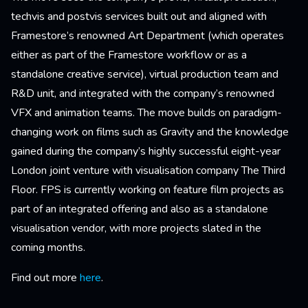
techvis and postvis services built out and aligned with
Framestore’s renowned Art Department (which operates
either as part of the Framestore workflow or as a
standalone creative service), virtual production team and
R&D unit, and integrated with the company’s renowned
VFX and animation teams. The move builds on paradigm-
changing work on films such as Gravity and the knowledge
gained during the company’s highly successful eight-year
London joint venture with visualisation company The Third
Floor. FPS is currently working on feature film projects as
part of an integrated offering and also as a standalone
visualisation vendor, with more projects slated in the
coming months.
Find out more
here
.