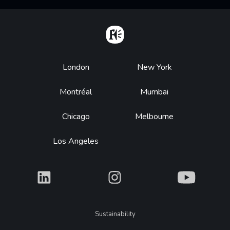
Home
Footer
London
New York
Montréal
Mumbai
Chicago
Melbourne
Los Angeles
What
What
What
Legal
Sustainability