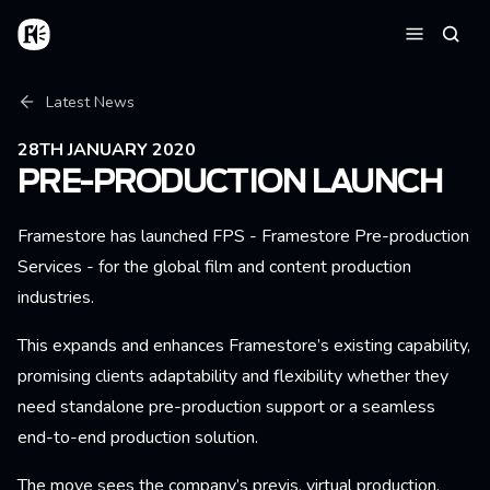
Skip to main content
Home
Searc
Menu
Breadcrumb
Latest News
28TH JANUARY 2020
PRE-PRODUCTION LAUNCH
Framestore has launched FPS - Framestore Pre-production
Services - for the global film and content production
industries.
This expands and enhances Framestore’s existing capability,
promising clients adaptability and flexibility whether they
need standalone pre-production support or a seamless
end-to-end production solution.
The move sees the company’s previs, virtual production,