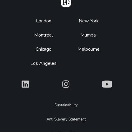
Home
Footer
London
New York
Montréal
Mumbai
Chicago
Melbourne
Los Angeles
What
What
What
Legal
Sustainability
Anti Slavery Statement