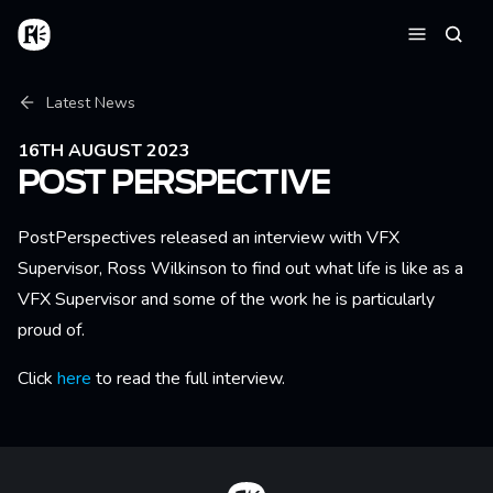
Skip to main content
Home
Searc
Menu
Breadcrumb
Latest News
16TH AUGUST 2023
POST PERSPECTIVE
PostPerspectives released an interview with VFX
Supervisor, Ross Wilkinson to find out what life is like as a
VFX Supervisor and some of the work he is particularly
proud of.
Click
here
to read the full interview.