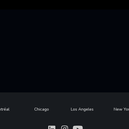
tréal
Chicago
Los Angeles
New Yo
What
What
What