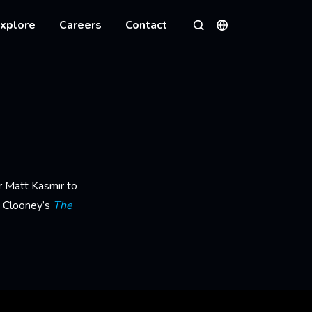
xplore
Careers
Contact
Languages
Search
r Matt Kasmir to
e Clooney’s
The