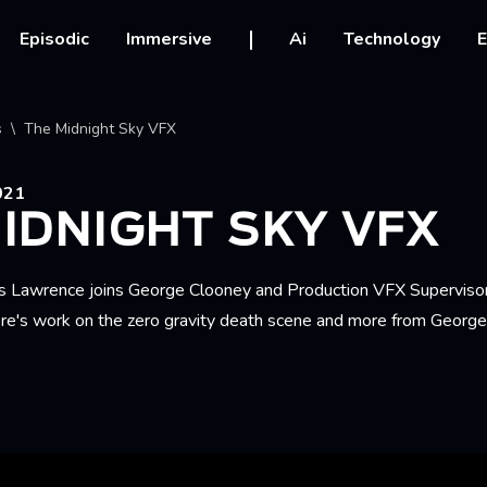
vigation
Episodic
Immersive
Ai
Technology
E
crumb
s
The Midnight Sky VFX
021
IDNIGHT SKY VFX
s Lawrence joins George Clooney and Production VFX Superviso
re's work on the zero gravity death scene and more from Georg