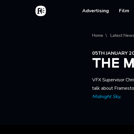
Skip to main content
Home
Main na
Advertising
Film
Bread
Home
Latest New
05TH JANUARY 2
THE M
VFX Supervisor Chri
talk about Framesto
Midnight Sky
.