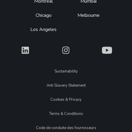
Montréal
Mumbai
Chicago
Melbourne
Los Angeles
What
What
What
Legal
Sustainability
Anti Slavery Statement
Cookies & Privacy
Terms & Conditions
Code de conduite des fournisseurs